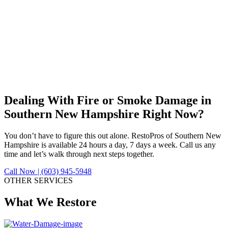
Dealing With Fire or Smoke Damage in
Southern New Hampshire Right Now?
You don’t have to figure this out alone. RestoPros of Southern New
Hampshire is available 24 hours a day, 7 days a week. Call us any
time and let’s walk through next steps together.
Call Now | (603) 945-5948
OTHER SERVICES
What We Restore