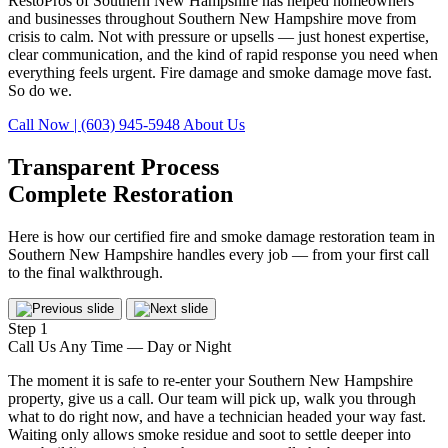
RestoPros of Southern New Hampshire has helped homeowners
and businesses throughout Southern New Hampshire move from
crisis to calm. Not with pressure or upsells — just honest expertise,
clear communication, and the kind of rapid response you need when
everything feels urgent. Fire damage and smoke damage move fast.
So do we.
Call Now | (603) 945-5948
About Us
Transparent Process
Complete Restoration
Here is how our certified fire and smoke damage restoration team in
Southern New Hampshire handles every job — from your first call
to the final walkthrough.
Step 1
Call Us Any Time — Day or Night
The moment it is safe to re-enter your Southern New Hampshire
property, give us a call. Our team will pick up, walk you through
what to do right now, and have a technician headed your way fast.
Waiting only allows smoke residue and soot to settle deeper into