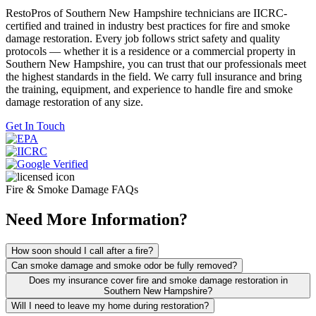
RestoPros of Southern New Hampshire technicians are IICRC-
certified and trained in industry best practices for fire and smoke
damage restoration. Every job follows strict safety and quality
protocols — whether it is a residence or a commercial property in
Southern New Hampshire, you can trust that our professionals meet
the highest standards in the field. We carry full insurance and bring
the training, equipment, and experience to handle fire and smoke
damage restoration of any size.
Get In Touch
Fire & Smoke Damage FAQs
Need More Information?
How soon should I call after a fire?
Can smoke damage and smoke odor be fully removed?
Does my insurance cover fire and smoke damage restoration in
Southern New Hampshire?
Will I need to leave my home during restoration?