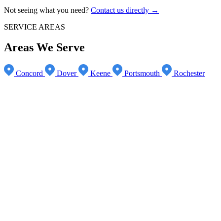
Not seeing what you need?
Contact us directly →
SERVICE AREAS
Areas We Serve
Concord
Dover
Keene
Portsmouth
Rochester