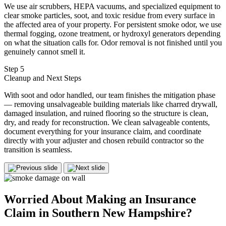
We use air scrubbers, HEPA vacuums, and specialized equipment to
clear smoke particles, soot, and toxic residue from every surface in
the affected area of your property. For persistent smoke odor, we use
thermal fogging, ozone treatment, or hydroxyl generators depending
on what the situation calls for. Odor removal is not finished until you
genuinely cannot smell it.
Step 5
Cleanup and Next Steps
With soot and odor handled, our team finishes the mitigation phase
— removing unsalvageable building materials like charred drywall,
damaged insulation, and ruined flooring so the structure is clean,
dry, and ready for reconstruction. We clean salvageable contents,
document everything for your insurance claim, and coordinate
directly with your adjuster and chosen rebuild contractor so the
transition is seamless.
Worried About Making an
Insurance
Claim in Southern New Hampshire?