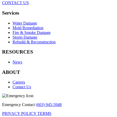
CONTACT US
Services
Water Damage
Mold Remediation
Fire & Smoke Damage
Storm Damage
Rebuild & Reconstruction
RESOURCES
News
ABOUT
Careers
Contact Us
Emergency Contact
(603) 945-5948
PRIVACY POLICY
TERMS