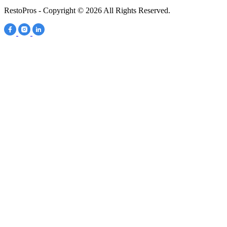
RestoPros - Copyright © 2026 All Rights Reserved.