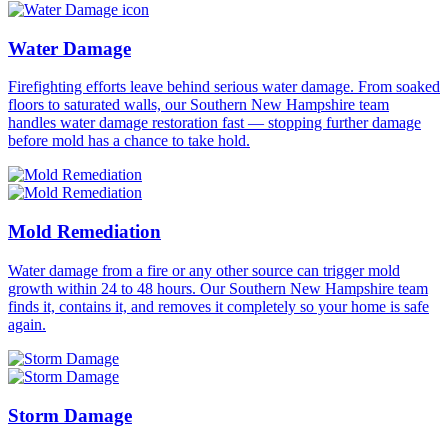
Water Damage
Firefighting efforts leave behind serious water damage. From soaked
floors to saturated walls, our Southern New Hampshire team
handles water damage restoration fast — stopping further damage
before mold has a chance to take hold.
Mold Remediation
Water damage from a fire or any other source can trigger mold
growth within 24 to 48 hours. Our Southern New Hampshire team
finds it, contains it, and removes it completely so your home is safe
again.
Storm Damage