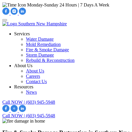
Monday-Sunday
24 Hours | 7 Days A Week
Services
Water Damage
Mold Remediation
Fire & Smoke Damage
Storm Damage
Rebuild & Reconstruction
About Us
About Us
Careers
Contact Us
Resources
News
Call NOW | (603) 945-5948
Call NOW | (603) 945-5948