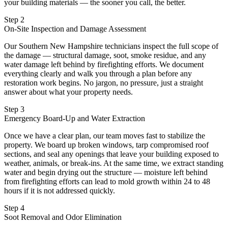
your building materials — the sooner you call, the better.
Step 2
On-Site Inspection and Damage Assessment
Our Southern New Hampshire technicians inspect the full scope of
the damage — structural damage, soot, smoke residue, and any
water damage left behind by firefighting efforts. We document
everything clearly and walk you through a plan before any
restoration work begins. No jargon, no pressure, just a straight
answer about what your property needs.
Step 3
Emergency Board-Up and Water Extraction
Once we have a clear plan, our team moves fast to stabilize the
property. We board up broken windows, tarp compromised roof
sections, and seal any openings that leave your building exposed to
weather, animals, or break-ins. At the same time, we extract standing
water and begin drying out the structure — moisture left behind
from firefighting efforts can lead to mold growth within 24 to 48
hours if it is not addressed quickly.
Step 4
Soot Removal and Odor Elimination