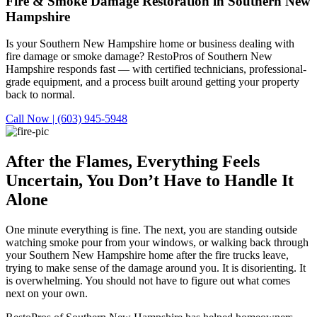
Fire & Smoke Damage Restoration in Southern New
Hampshire
Is your Southern New Hampshire home or business dealing with
fire damage or smoke damage? RestoPros of Southern New
Hampshire responds fast — with certified technicians, professional-
grade equipment, and a process built around getting your property
back to normal.
Call Now | (603) 945-5948
After the Flames, Everything Feels
Uncertain,
You Don’t Have to Handle It
Alone
One minute everything is fine. The next, you are standing outside
watching smoke pour from your windows, or walking back through
your Southern New Hampshire home after the fire trucks leave,
trying to make sense of the damage around you. It is disorienting. It
is overwhelming. You should not have to figure out what comes
next on your own.