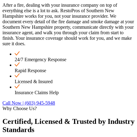
After a fire, dealing with your insurance company on top of
everything else is a lot to ask. RestoPros of Southern New
Hampshire works for you, not your insurance provider. We
document every detail of the fire damage and smoke damage at your
Southern New Hampshire property, communicate directly with your
insurance agent, and walk you through your claim from start to
finish. Your insurance coverage should work for you, and we make
sure it does.
24/7 Emergency Response
Rapid Response
Licensed & Insured
Insurance Claims Help
Call Now | (603) 945-5948
Why Choose Us?
Certified, Licensed &
Trusted by Industry
Standards