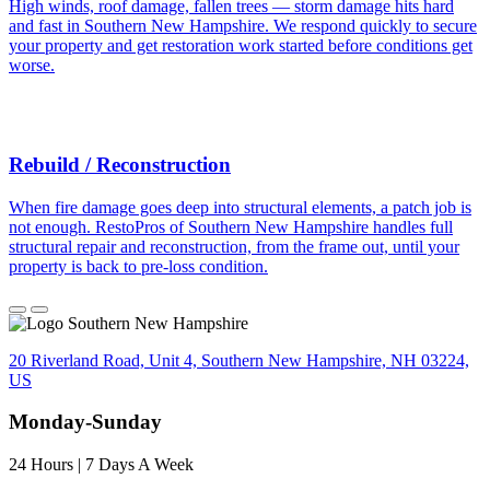
High winds, roof damage, fallen trees — storm damage hits hard
and fast in Southern New Hampshire. We respond quickly to secure
your property and get restoration work started before conditions get
worse.
Rebuild / Reconstruction
When fire damage goes deep into structural elements, a patch job is
not enough. RestoPros of Southern New Hampshire handles full
structural repair and reconstruction, from the frame out, until your
property is back to pre-loss condition.
20 Riverland Road, Unit 4, Southern New Hampshire, NH 03224,
US
Monday-Sunday
24 Hours | 7 Days A Week