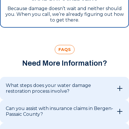
Because damage doesn’t wait and neither should
you. When you call, we’re already figuring out how
to get there.
FAQS
Need More Information?
What steps does your water damage
restoration process involve?
Can you assist with insurance claims in Bergen-
Passaic County?