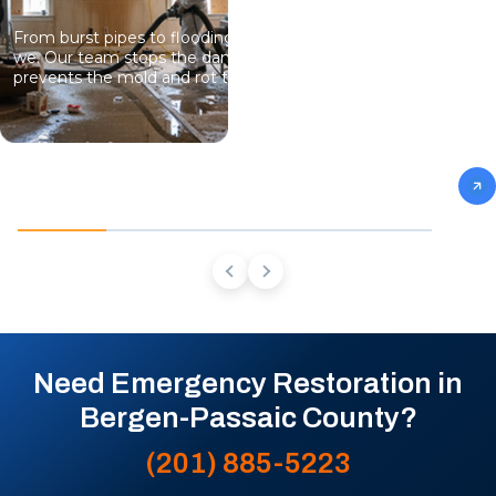
From burst pipes to flooding, water moves fast and so do
we. Our team stops the damage, dries the structure, and
prevents the mold and rot that come next.
Need Emergency Restoration in
Bergen-Passaic County?
(201) 885-5223