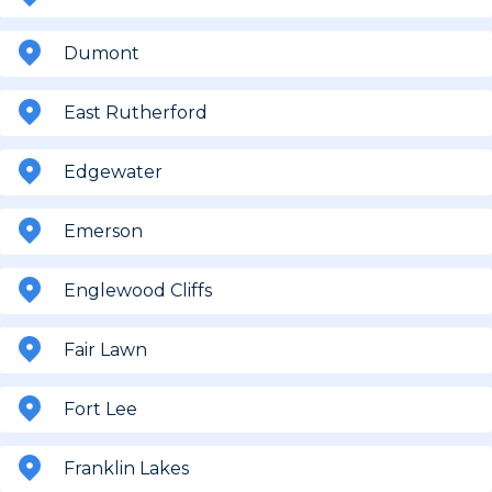
Dumont
East Rutherford
Edgewater
Emerson
Englewood Cliffs
Fair Lawn
Fort Lee
Franklin Lakes