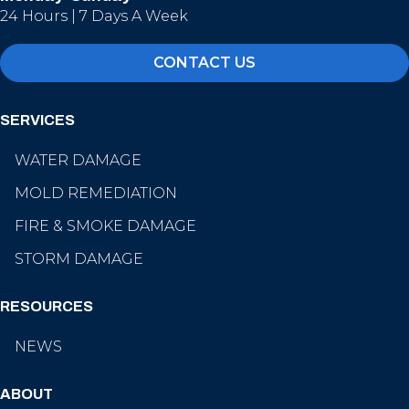
24 Hours | 7 Days A Week
CONTACT US
SERVICES
WATER DAMAGE
MOLD REMEDIATION
FIRE & SMOKE DAMAGE
STORM DAMAGE
RESOURCES
NEWS
ABOUT