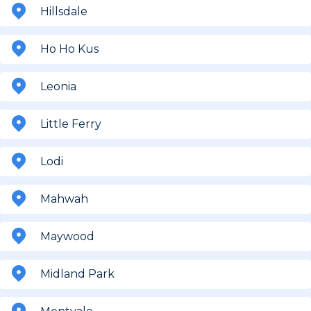
Hillsdale
Ho Ho Kus
Leonia
Little Ferry
Lodi
Mahwah
Maywood
Midland Park