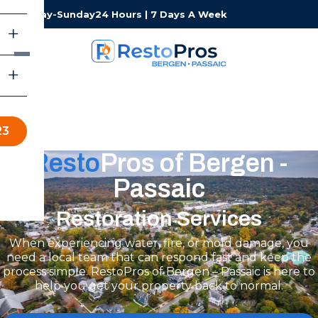
Monday-Sunday
24 Hours | 7 Days A Week
23
Resto
Pros of Bergen -
Passaic
Restoration Services
When experiencing water, fire, or mold damage, you
need a local team that can respond fast and keep the
process simple. RestoPros of Bergen – Passaic is here to
help you get your property back to normal.