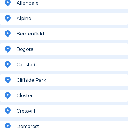
Allendale
Alpine
Bergenfield
Bogota
Carlstadt
Cliffside Park
Closter
Cresskill
Demarest