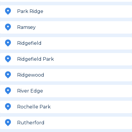
Park Ridge
Ramsey
Ridgefield
Ridgefield Park
Ridgewood
River Edge
Rochelle Park
Rutherford