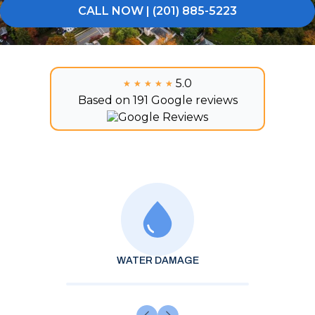
CALL NOW | (201) 885-5223
5.0
★★★★★
★★★★★
Based on 191 Google reviews
WATER DAMAGE