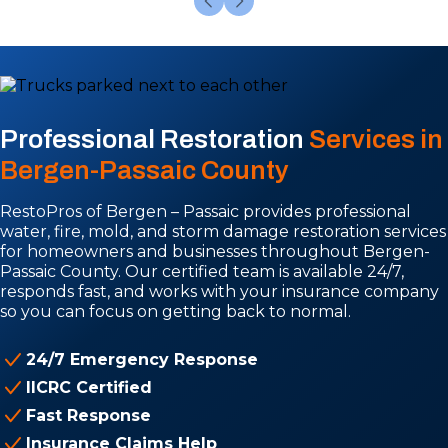
Professional Restoration
Services in
Bergen-Passaic County
RestoPros of Bergen – Passaic provides professional
water, fire, mold, and storm damage restoration services
for homeowners and businesses throughout Bergen-
Passaic County. Our certified team is available 24/7,
responds fast, and works with your insurance company
so you can focus on getting back to normal.
24/7 Emergency Response
IICRC Certified
Fast Response
Insurance Claims Help