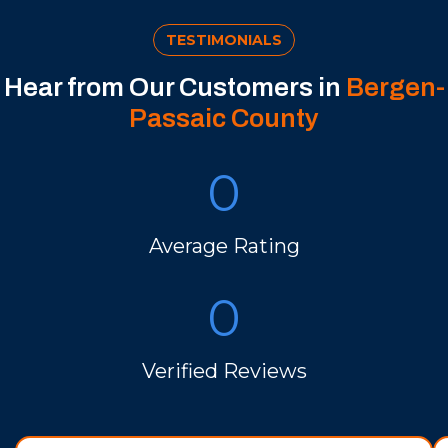
TESTIMONIALS
Hear from Our Customers in
Bergen-
Passaic County
0
Average Rating
0
Verified Reviews