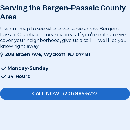
Serving the Bergen-Passaic County
Area
Use our map to see where we serve across Bergen-
Passaic County and nearby areas. If you’re not sure we
cover your neighborhood, give us a call — we’ll let you
know right away
⚲
208 Braen Ave, Wyckoff, NJ 07481
Monday-Sunday
24 Hours
CALL NOW | (201) 885-5223