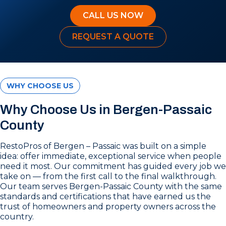
CALL US NOW
REQUEST A QUOTE
WHY CHOOSE US
Why Choose Us in Bergen-Passaic
County
RestoPros of Bergen – Passaic was built on a simple
idea: offer immediate, exceptional service when people
need it most. Our commitment has guided every job we
take on — from the first call to the final walkthrough.
Our team serves Bergen-Passaic County with the same
standards and certifications that have earned us the
trust of homeowners and property owners across the
country.