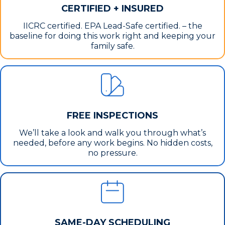
CERTIFIED + INSURED
IICRC certified. EPA Lead-Safe certified. – the
baseline for doing this work right and keeping your
family safe.
FREE INSPECTIONS
We’ll take a look and walk you through what’s
needed, before any work begins. No hidden costs,
no pressure.
SAME-DAY SCHEDULING