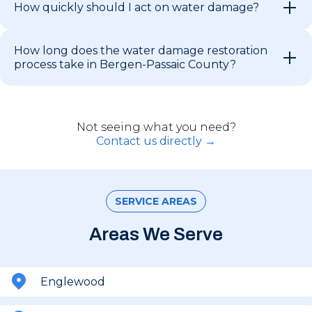
How quickly should I act on water damage?
How long does the water damage restoration
process take in Bergen-Passaic County?
Not seeing what you need?
Contact us directly →
SERVICE AREAS
Areas We Serve
Englewood