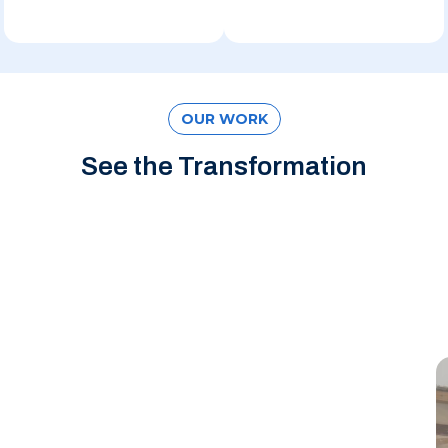
OUR WORK
See the Transformation