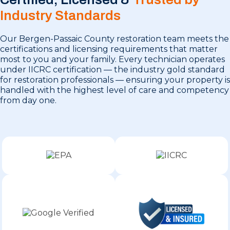
Industry Standards
Our Bergen-Passaic County restoration team meets the
certifications and licensing requirements that matter
most to you and your family. Every technician operates
under IICRC certification — the industry gold standard
for restoration professionals — ensuring your property is
handled with the highest level of care and competency
from day one.