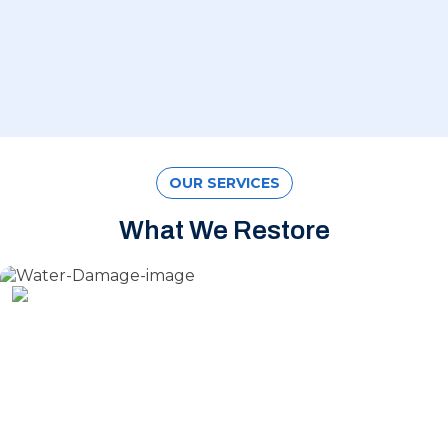
OUR SERVICES
What We Restore
Water Damage