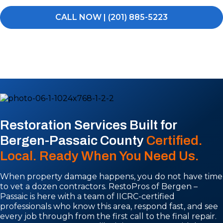
CALL NOW | (201) 885-5223
Restoration Services Built for
Bergen-Passaic County
Certified.
Local. Ready When You Need Us.
When property damage happens, you do not have time
to vet a dozen contractors. RestoPros of Bergen –
Passaic is here with a team of IICRC-certified
professionals who know this area, respond fast, and see
every job through from the first call to the final repair.