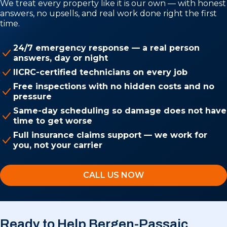
We treat every property like it is our own — with honest
answers, no upsells, and real work done right the first
time.
24/7 emergency response — a real person
answers, day or night
IICRC-certified technicians on every job
Free inspections with no hidden costs and no
pressure
Same-day scheduling so damage does not have
time to get worse
Full insurance claims support — we work for
you, not your carrier
CALL US NOW
Ready to Help Bergen-Passaic