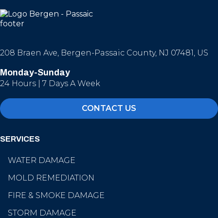
208 Braen Ave, Bergen-Passaic County, NJ 07481, US
Monday-Sunday
24 Hours | 7 Days A Week
CONTACT US
SERVICES
WATER DAMAGE
MOLD REMEDIATION
FIRE & SMOKE DAMAGE
STORM DAMAGE