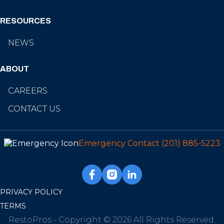
RESOURCES
NEWS
ABOUT
CAREERS
CONTACT US
Emergency Contact
(201) 885-5223
PRIVACY POLICY
TERMS
RestoPros - Copyright © 2026 All Rights Reserved.