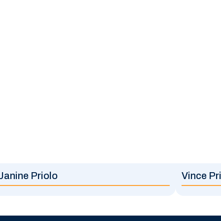
Janine Priolo
Vince Pr