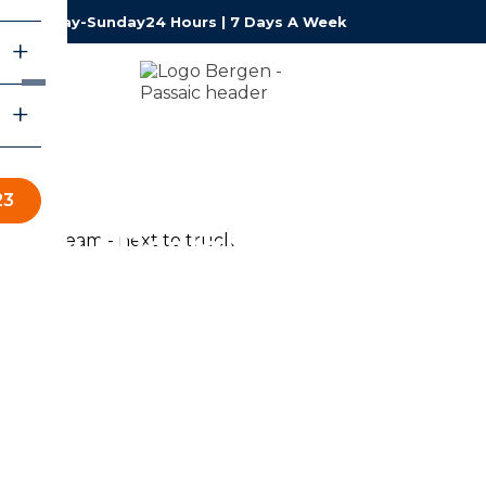
Monday-Sunday
24 Hours | 7 Days A Week
23
About RestoPros of
Bergen - Passaic
RestoPros of Bergen – Passaic provides professional
water, fire, mold, and storm damage restoration services
for homeowners and businesses throughout Bergen-
Passaic County. Our certified team is available 24/7,
responds fast, and works with your insurance company
so you can focus on what matters most — getting back
to normal.