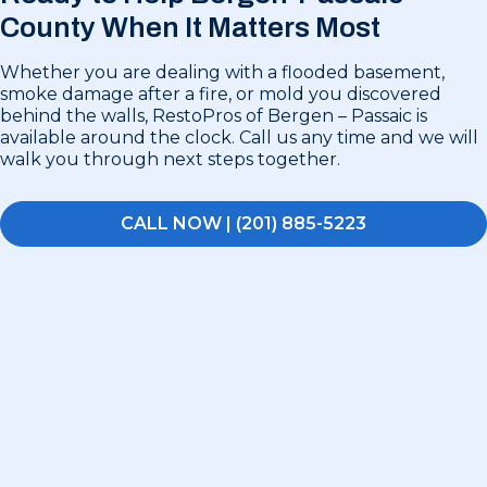
County
When It Matters Most
Whether you are dealing with a flooded basement,
smoke damage after a fire, or mold you discovered
behind the walls, RestoPros of Bergen – Passaic is
available around the clock. Call us any time and we will
walk you through next steps together.
CALL NOW | (201) 885-5223