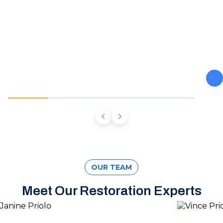
From burst pipes to flooding, water moves fast and so do
we. Our team stops the damage, dries the structure, and
prevents the mold and rot that come next.
OUR TEAM
Meet Our Restoration Experts