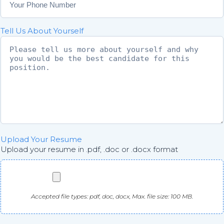
f
m
i
a
r
i
Tell Us About Yourself
m
l
E
m
a
i
l
Upload Your Resume
Upload your resume in .pdf, .doc or .docx format
Accepted file types: pdf, doc, docx, Max. file size: 100 MB.