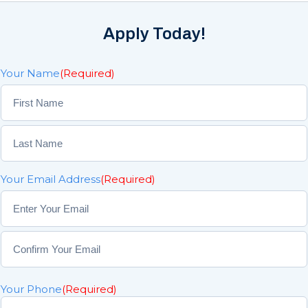
Apply Today!
Your Name
(Required)
F
i
r
L
s
Your Email Address
(Required)
a
t
s
t
E
n
t
C
e
o
r
Your Phone
(Required)
n
E