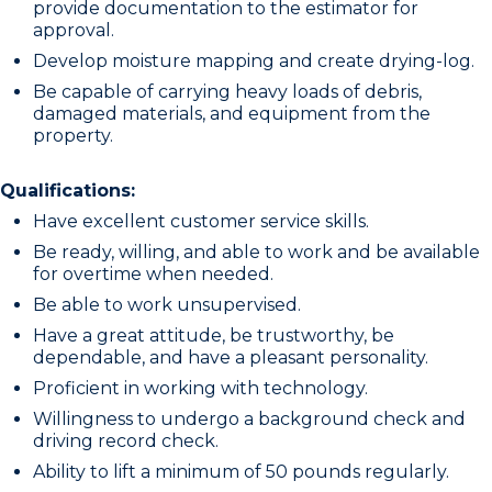
provide documentation to the estimator for
approval.
Develop moisture mapping and create drying-log.
Be capable of carrying heavy loads of debris,
damaged materials, and equipment from the
property.
Qualifications:
Have excellent customer service skills.
Be ready, willing, and able to work and be available
for overtime when needed.
Be able to work unsupervised.
Have a great attitude, be trustworthy, be
dependable, and have a pleasant personality.
Proficient in working with technology.
Willingness to undergo a background check and
driving record check.
Ability to lift a minimum of 50 pounds regularly.