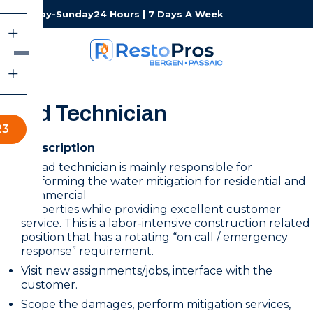
Monday-Sunday
24 Hours | 7 Days A Week
Lead Technician
23
Job Description
A lead technician is mainly responsible for
performing the water mitigation for residential and
commercial
properties while providing excellent customer
service. This is a labor-intensive construction related
position that has a rotating “on call / emergency
response” requirement.
Visit new assignments/jobs, interface with the
customer.
Scope the damages, perform mitigation services,