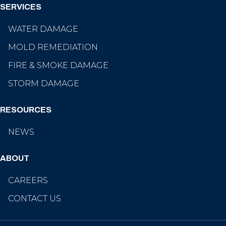
SERVICES
WATER DAMAGE
MOLD REMEDIATION
FIRE & SMOKE DAMAGE
STORM DAMAGE
RESOURCES
NEWS
ABOUT
CAREERS
CONTACT US