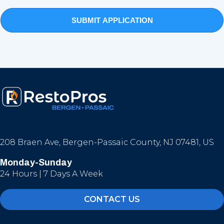
208 Braen Ave, Bergen-Passaic County, NJ 07481, US
Monday-Sunday
24 Hours | 7 Days A Week
CONTACT US