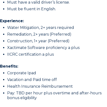
Must have a valid driver’s license.
Must be fluent in English.
Experience:
Water Mitigation, 2+ years required
Remediation, 2+ years (Preferred)
Construction, 1+ year (Preferred)
Xactimate Software proficiency a plus
IICRC certification a plus
Benefits:
Corporate Ipad
Vacation and Paid time off
Health Insurance Reimbursement
Pay: TBD per hour plus overtime and after-hours
bonus eligibility