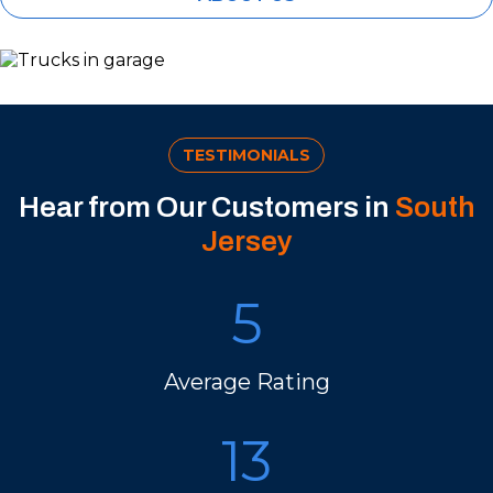
TESTIMONIALS
Hear from Our Customers in
South
Jersey
5
Average Rating
13