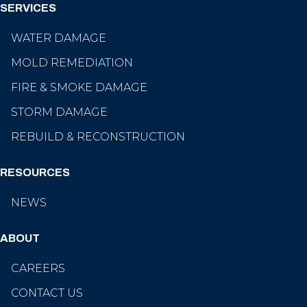
SERVICES
WATER DAMAGE
MOLD REMEDIATION
FIRE & SMOKE DAMAGE
STORM DAMAGE
REBUILD & RECONSTRUCTION
RESOURCES
NEWS
ABOUT
CAREERS
CONTACT US