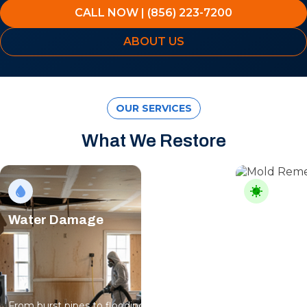
CALL NOW | (856) 223-7200
ABOUT US
OUR SERVICES
What We Restore
Water Damage
Mold Rem
From burst pipes to flooding, water moves
Professional