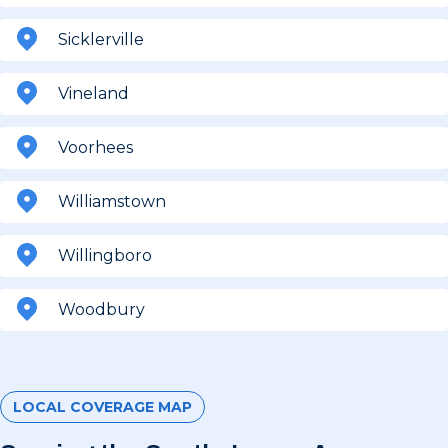
Sicklerville
Vineland
Voorhees
Williamstown
Willingboro
Woodbury
LOCAL COVERAGE MAP