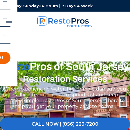
Monday-Sunday
24 Hours | 7 Days A Week
00
Resto
Pros of South Jersey
Restoration Services
When experiencing water, fire, or mold damage, you
need a local team that can respond fast and keep the
process simple. RestoPros of South Jersey is here to
help you get your property back to normal.
CALL NOW | (856) 223-7200