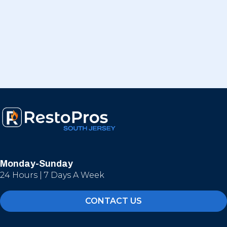
Monday-Sunday
24 Hours | 7 Days A Week
CONTACT US