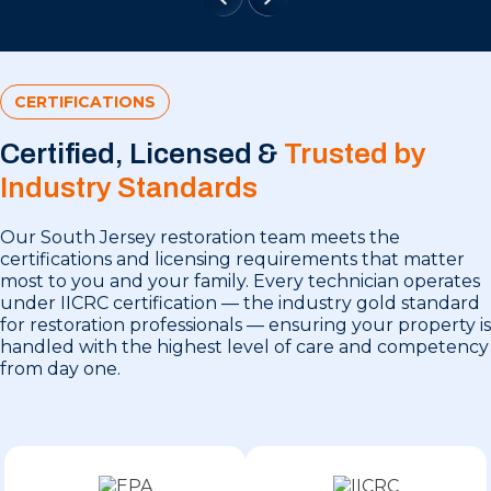
CERTIFICATIONS
Certified, Licensed &
Trusted by
Industry Standards
Our South Jersey restoration team meets the
certifications and licensing requirements that matter
most to you and your family. Every technician operates
under IICRC certification — the industry gold standard
for restoration professionals — ensuring your property is
handled with the highest level of care and competency
from day one.