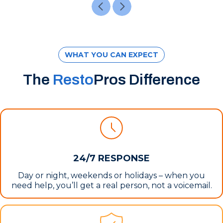
WHAT YOU CAN EXPECT
The
Resto
Pros Difference
24/7 RESPONSE
Day or night, weekends or holidays – when you
need help, you’ll get a real person, not a voicemail.