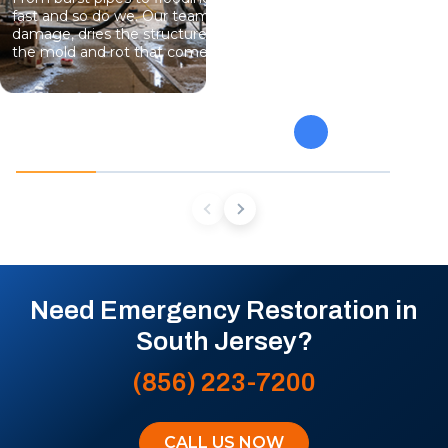
fast and so do we. Our team stops the
eliminate gro
damage, dries the structure, and prevents
specialists 
the mold and rot that come next.
mold from af
future conta
Need Emergency Restoration in
South Jersey?
(856) 223-7200
CALL US NOW