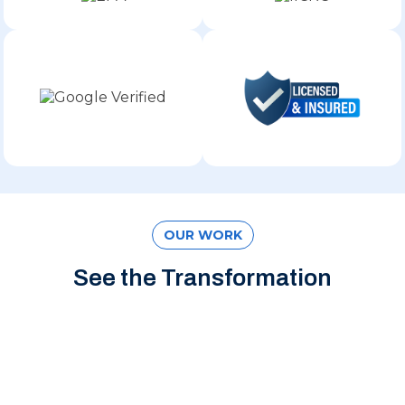
OUR WORK
See the Transformation