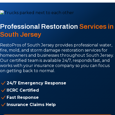
Professional Restoration
Services in
South Jersey
RestoPros of South Jersey provides professional water,
fire, mold, and storm damage restoration services for
homeowners and businesses throughout South Jersey.
Our certified team is available 24/7, responds fast, and
works with your insurance company so you can focus
on getting back to normal.
24/7 Emergency Response
IICRC Certified
Fast Response
Insurance Claims Help