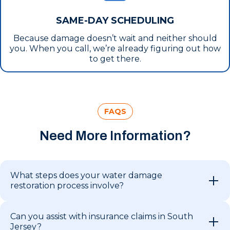
SAME-DAY SCHEDULING
Because damage doesn’t wait and neither should
you. When you call, we’re already figuring out how
to get there.
FAQS
Need More Information?
What steps does your water damage
restoration process involve?
Can you assist with insurance claims in South
Jersey?