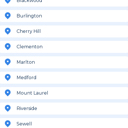
Blackwood
Burlington
Cherry Hill
Clementon
Marlton
Medford
Mount Laurel
Riverside
Sewell