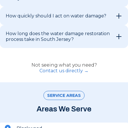
How quickly should I act on water damage?
How long does the water damage restoration
process take in South Jersey?
Not seeing what you need?
Contact us directly →
SERVICE AREAS
Areas We Serve