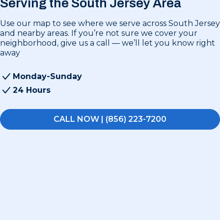
Serving the South Jersey Area
Use our map to see where we serve across South Jersey
and nearby areas. If you’re not sure we cover your
neighborhood, give us a call — we’ll let you know right
away
Monday-Sunday
24 Hours
CALL NOW | (856) 223-7200