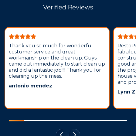
Verified Reviews
Thank you so much for wonderful
RestoPr
costumer service and great
fabulou
workmanship on the clean up. Guys
construc
came out immediately to start clean up
good and
and did a fantastic job!!!! Thank you for
the pro
cleaning up the mess.
house 
and pro
antonio mendez
Lynn Z