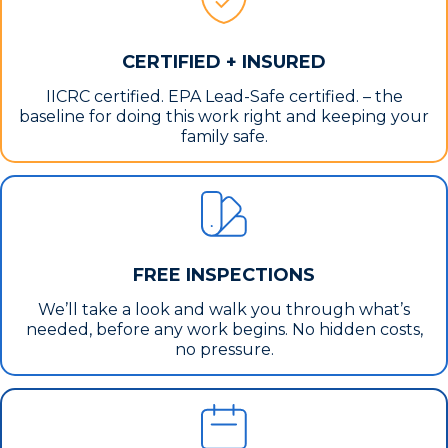
CERTIFIED + INSURED
IICRC certified. EPA Lead-Safe certified. – the
baseline for doing this work right and keeping your
family safe.
FREE INSPECTIONS
We’ll take a look and walk you through what’s
needed, before any work begins. No hidden costs,
no pressure.