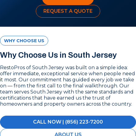
REQUEST A QUOTE
WHY CHOOSE US
Why Choose Us in South Jersey
RestoPros of South Jersey was built on a simple idea:
offer immediate, exceptional service when people need
it most. Our commitment has guided every job we take
on — from the first call to the final walkthrough. Our
team serves South Jersey with the same standards and
certifications that have earned us the trust of
homeowners and property owners across the country.
CALL NOW | (856) 223-7200
ABOUT US