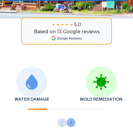
5.0
★★★★★
★★★★★
Based on 13 Google reviews
WATER DAMAGE
MOLD REMEDIATION