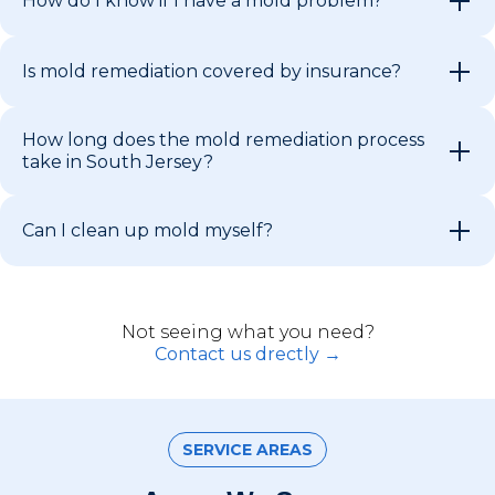
How do I know if I have a mold problem?
Is mold remediation covered by insurance?
How long does the mold remediation process
take in South Jersey?
Can I clean up mold myself?
Not seeing what you need?
Contact us drectly →
SERVICE AREAS