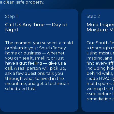
a clean, safe property.
Step 1
Step 2
Call Us Any Time — Day or
Mold Inspe
Night
Moisture 
The moment you suspect a mold
Our South Je
problem in your South Jersey
a thorough m
home or business — whether
using moistu
you can see it, smell it, or just
imaging, and a
have a gut feeling — give us a
find every af
call. A real person will pick up,
including hi
ask a few questions, talk you
behind walls,
through what to avoid in the
inside HVAC 
meantime, and get a technician
mold spores t
scheduled fast.
we map the fu
issue before 
remediation p