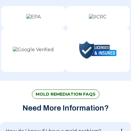
MOLD REMEDIATION FAQS
Need More Information?