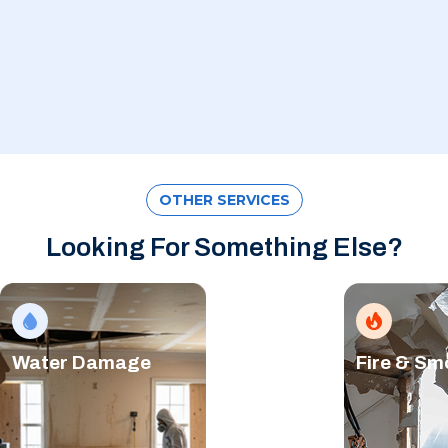
OTHER SERVICES
Looking For Something Else?
Water Damage
Fire & S