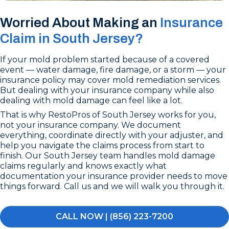
Worried About Making an
Insurance
Claim in South Jersey?
If your mold problem started because of a covered
event — water damage, fire damage, or a storm — your
insurance policy may cover mold remediation services.
But dealing with your insurance company while also
dealing with mold damage can feel like a lot.
That is why RestoPros of South Jersey works for you,
not your insurance company. We document
everything, coordinate directly with your adjuster, and
help you navigate the claims process from start to
finish. Our South Jersey team handles mold damage
claims regularly and knows exactly what
documentation your insurance provider needs to move
things forward. Call us and we will walk you through it.
CALL NOW | (856) 223-7200