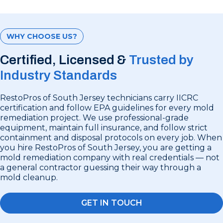
WHY CHOOSE US?
Certified, Licensed &
Trusted by
Industry Standards
RestoPros of South Jersey technicians carry IICRC
certification and follow EPA guidelines for every mold
remediation project. We use professional-grade
equipment, maintain full insurance, and follow strict
containment and disposal protocols on every job. When
you hire RestoPros of South Jersey, you are getting a
mold remediation company with real credentials — not
a general contractor guessing their way through a
mold cleanup.
GET IN TOUCH