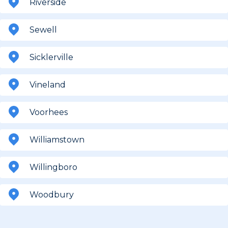
Riverside
Sewell
Sicklerville
Vineland
Voorhees
Williamstown
Willingboro
Woodbury