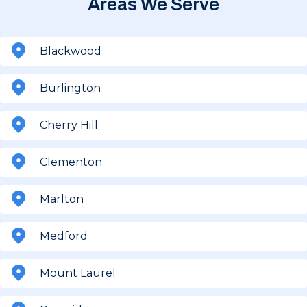
Areas We Serve
Blackwood
Burlington
Cherry Hill
Clementon
Marlton
Medford
Mount Laurel