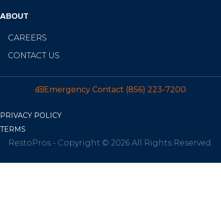
ABOUT
CAREERS
CONTACT US
Emergency Contact
(856) 223-7200
PRIVACY POLICY
TERMS
RestoPros - Copyright © 2026 All Rights Reserved.