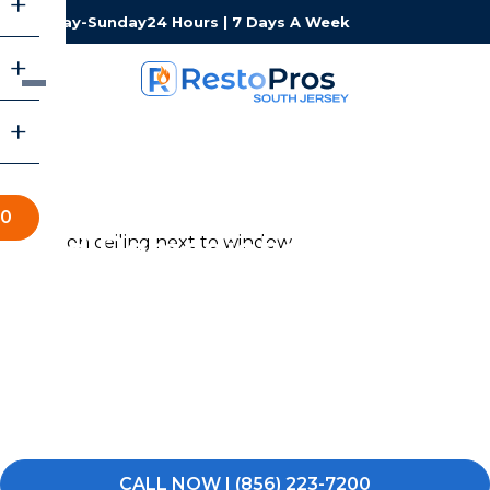
Monday-Sunday
24 Hours | 7 Days A Week
00
Mold Remediation in South
Jersey
Noticed a musty odor, dark spots on the walls, or visible
mold somewhere it should not be in your South Jersey
home or business? Do not wait for it to spread. Call
RestoPros of South Jersey and let us get it taken care
of.
CALL NOW | (856) 223-7200