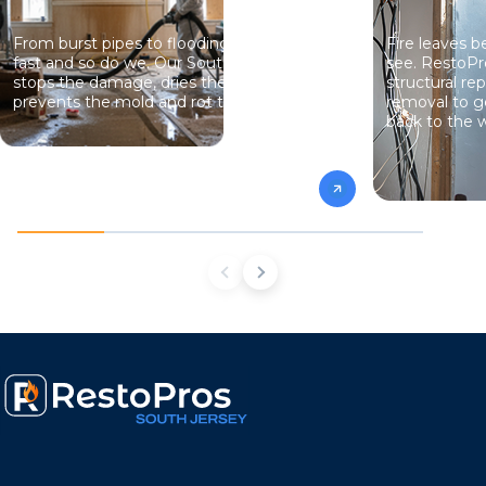
From burst pipes to flooding, water moves
Fire leaves 
fast and so do we. Our South Jersey team
see. RestoPr
stops the damage, dries the structure, and
structural re
prevents the mold and rot that come next.
removal to g
back to the w