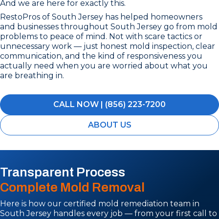
And we are here for exactly this.
RestoPros of South Jersey has helped homeowners
and businesses throughout South Jersey go from mold
problems to peace of mind. Not with scare tactics or
unnecessary work — just honest mold inspection, clear
communication, and the kind of responsiveness you
actually need when you are worried about what you
are breathing in.
CALL NOW | (856) 223-7200
ABOUT US
Transparent Process
Complete Mold Removal
Here is how our certified mold remediation team in
South Jersey handles every job — from your first call to