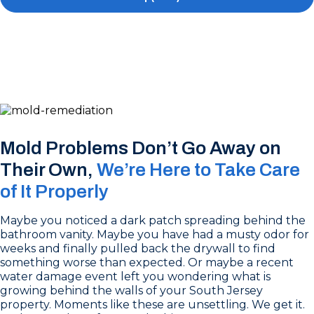
Mold Problems Don’t Go Away on
Their Own,
We’re Here to Take Care
of It Properly
Maybe you noticed a dark patch spreading behind the
bathroom vanity. Maybe you have had a musty odor for
weeks and finally pulled back the drywall to find
something worse than expected. Or maybe a recent
water damage event left you wondering what is
growing behind the walls of your South Jersey
property. Moments like these are unsettling. We get it.