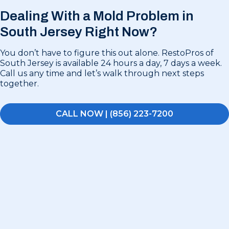
Dealing With a Mold Problem in
South Jersey Right Now?
You don’t have to figure this out alone. RestoPros of
South Jersey is available 24 hours a day, 7 days a week.
Call us any time and let’s walk through next steps
together.
CALL NOW | (856) 223-7200