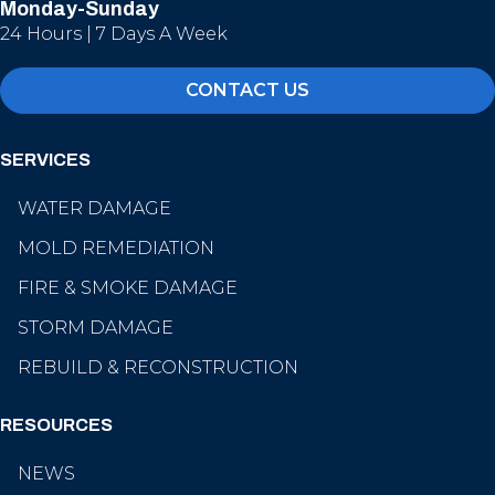
Monday-Sunday
24 Hours | 7 Days A Week
CONTACT US
SERVICES
WATER DAMAGE
MOLD REMEDIATION
FIRE & SMOKE DAMAGE
STORM DAMAGE
REBUILD & RECONSTRUCTION
RESOURCES
NEWS