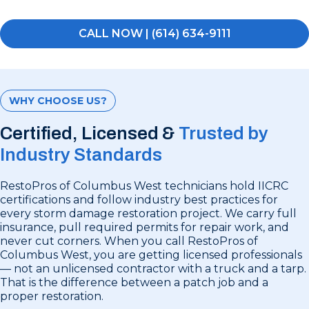
CALL NOW | (614) 634-9111
WHY CHOOSE US?
Certified, Licensed &
Trusted by
Industry Standards
RestoPros of Columbus West technicians hold IICRC
certifications and follow industry best practices for
every storm damage restoration project. We carry full
insurance, pull required permits for repair work, and
never cut corners. When you call RestoPros of
Columbus West, you are getting licensed professionals
— not an unlicensed contractor with a truck and a tarp.
That is the difference between a patch job and a
proper restoration.