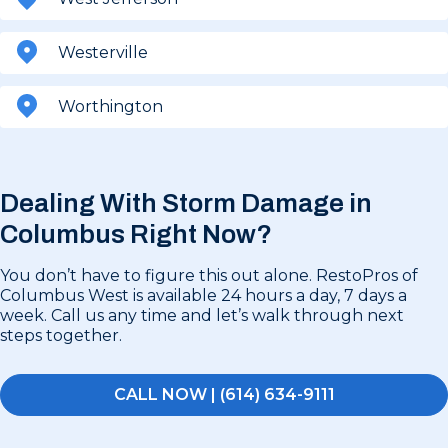
Westerville
Worthington
Dealing With Storm Damage in
Columbus Right Now?
You don’t have to figure this out alone. RestoPros of
Columbus West is available 24 hours a day, 7 days a
week. Call us any time and let’s walk through next
steps together.
CALL NOW | (614) 634-9111