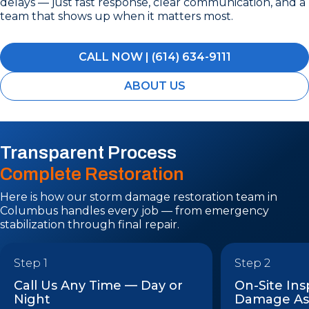
delays — just fast response, clear communication, and a
team that shows up when it matters most.
CALL NOW | (614) 634-9111
ABOUT US
Transparent Process
Complete Restoration
Here is how our storm damage restoration team in
Columbus handles every job — from emergency
stabilization through final repair.
Step 1
Step 2
Call Us Any Time — Day or
On-Site In
Night
Damage As