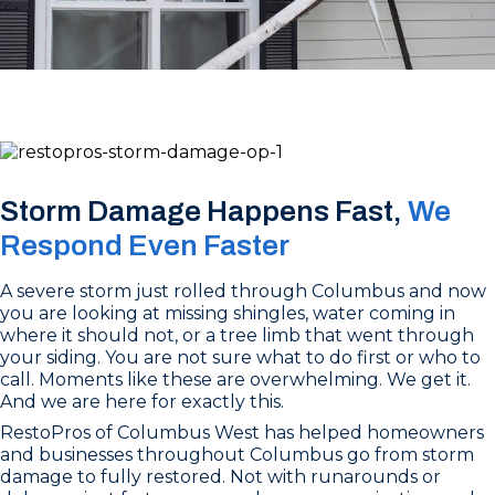
Storm Damage Happens Fast,
We
Respond Even Faster
A severe storm just rolled through Columbus and now
you are looking at missing shingles, water coming in
where it should not, or a tree limb that went through
your siding. You are not sure what to do first or who to
call. Moments like these are overwhelming. We get it.
And we are here for exactly this.
RestoPros of Columbus West has helped homeowners
and businesses throughout Columbus go from storm
damage to fully restored. Not with runarounds or