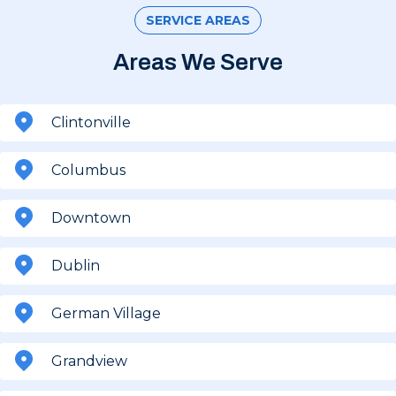
SERVICE AREAS
Areas We Serve
Clintonville
Columbus
Downtown
Dublin
German Village
Grandview