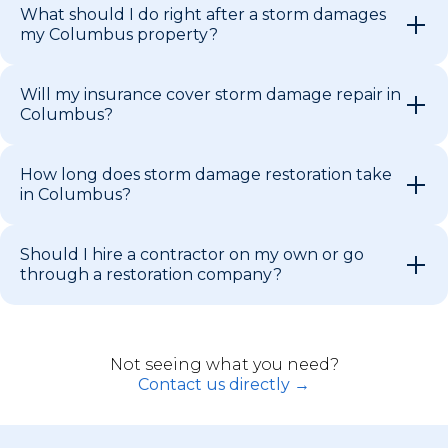
What should I do right after a storm damages
my Columbus property?
Will my insurance cover storm damage repair in
Columbus?
How long does storm damage restoration take
in Columbus?
Should I hire a contractor on my own or go
through a restoration company?
Not seeing what you need?
Contact us directly →