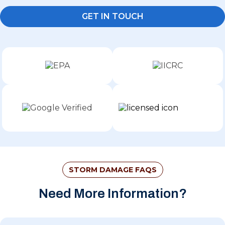
GET IN TOUCH
STORM DAMAGE FAQS
Need More Information?