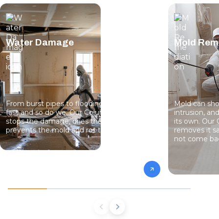
Water Damage
Mold Rem
From burst pipes to flooding, water moves
Mold can sho
fast and so do we. Our Columbus team
intrusion, an
stops the damage, dries the structure, and
its own. Our 
prevents the mold and rot that come next.
removes it sa
not come ba