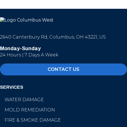
2640 Canterbury Rd, Columbus, OH 43221, US
Monday-Sunday
24 Hours | 7 Days A Week
CONTACT US
SERVICES
WATER DAMAGE
MOLD REMEDIATION
FIRE & SMOKE DAMAGE