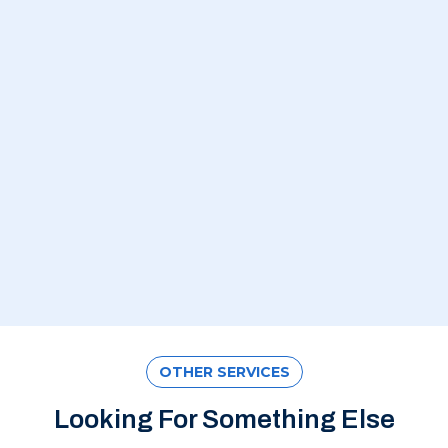
OTHER SERVICES
Looking For Something Else