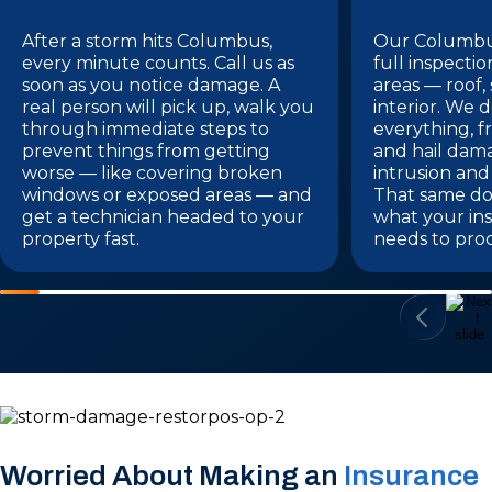
After a storm hits Columbus,
Our Columbus
every minute counts. Call us as
full inspectio
soon as you notice damage. A
areas — roof,
real person will pick up, walk you
interior. We
through immediate steps to
everything, f
prevent things from getting
and hail dam
worse — like covering broken
intrusion and
windows or exposed areas — and
That same do
get a technician headed to your
what your i
property fast.
needs to proc
Worried About Making an
Insurance