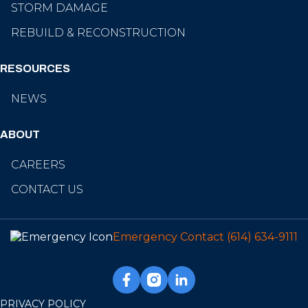
STORM DAMAGE
REBUILD & RECONSTRUCTION
RESOURCES
NEWS
ABOUT
CAREERS
CONTACT US
Emergency Contact
(614) 634-9111
PRIVACY POLICY