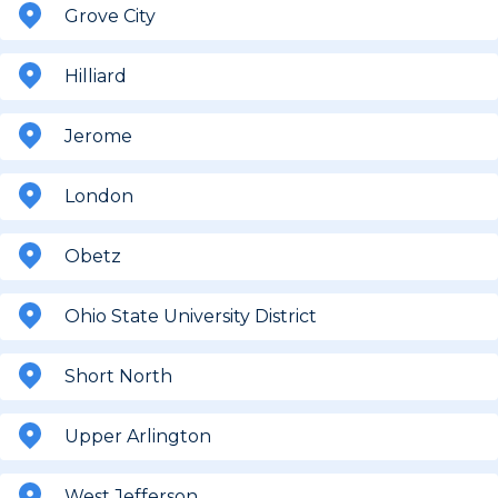
Grove City
Hilliard
Jerome
London
Obetz
Ohio State University District
Short North
Upper Arlington
West Jefferson