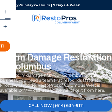
Monday-Sunday
24 Hours | 7 Days A Week
11
Storm Damage Restoration
in Columbus
When storm damage hits your Columbus home or
business, you need a team that responds fast and
knows what to do. RestoPros of Columbus West is
available 24/7 — call us and we will take it from here.
CALL NOW | (614) 634-9111