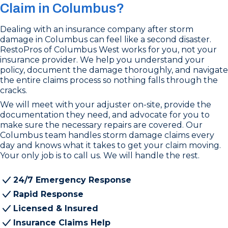
Claim in Columbus?
Dealing with an insurance company after storm
damage in Columbus can feel like a second disaster.
RestoPros of Columbus West works for you, not your
insurance provider. We help you understand your
policy, document the damage thoroughly, and navigate
the entire claims process so nothing falls through the
cracks.
We will meet with your adjuster on-site, provide the
documentation they need, and advocate for you to
make sure the necessary repairs are covered. Our
Columbus team handles storm damage claims every
day and knows what it takes to get your claim moving.
Your only job is to call us. We will handle the rest.
24/7 Emergency Response
Rapid Response
Licensed & Insured
Insurance Claims Help