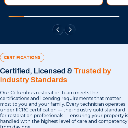
CERTIFICATIONS
Certified, Licensed &
Trusted by
Industry Standards
Our Columbus restoration team meets the
certifications and licensing requirements that matter
most to you and your family. Every technician operates
under IICRC certification — the industry gold standard
for restoration professionals — ensuring your property is
handled with the highest level of care and competency
from day one.