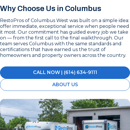
Why Choose Us in Columbus
RestoPros of Columbus West was built on a simple idea:
offer immediate, exceptional service when people need
it most. Our commitment has guided every job we take
on — from the first call to the final walkthrough. Our
team serves Columbus with the same standards and
certifications that have earned us the trust of
homeowners and property owners across the country.
CALL NOW | (614) 634-9111
ABOUT US