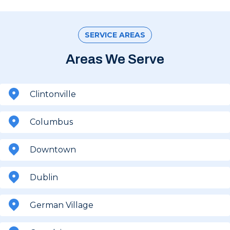
SERVICE AREAS
Areas We Serve
Clintonville
Columbus
Downtown
Dublin
German Village