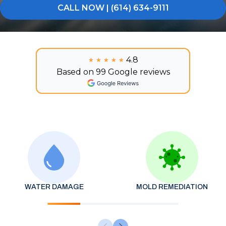
CALL NOW | (614) 634-9111
4.8
★★★★★
★★★★★
Based on 99 Google reviews
WATER DAMAGE
MOLD REMEDIATION