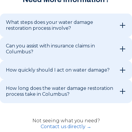
What steps does your water damage
restoration process involve?
Can you assist with insurance claims in
Columbus?
How quickly should I act on water damage?
How long does the water damage restoration
process take in Columbus?
Not seeing what you need?
Contact us directly →