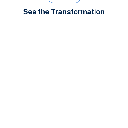
See the Transformation