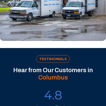
TESTIMONIALS
Hear from Our Customers in
Columbus
4.8