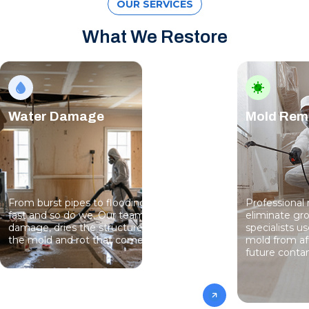
OUR SERVICES
What We Restore
Water Damage
Mold Rem
From burst pipes to flooding, water moves
Professional
fast and so do we. Our team stops the
eliminate gro
damage, dries the structure, and prevents
specialists 
the mold and rot that come next.
mold from af
future conta