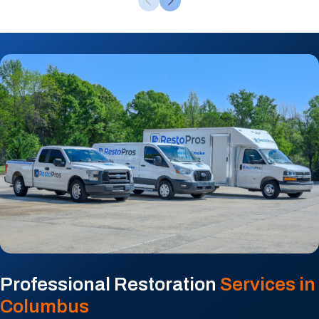
Professional Restoration
Services in
Columbus