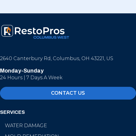
2640 Canterbury Rd, Columbus, OH 43221, US
Monday-Sunday
24 Hours | 7 Days A Week
CONTACT US
SERVICES
WATER DAMAGE