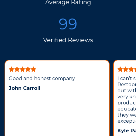
Average Rating
99
Verified Reviews
Good and honest company
I can’t
Restopr
John Carroll
out wit
very k
produc
educat
they we
except
Kyle P