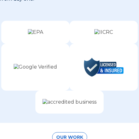
OUR WORK