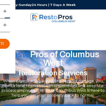
Monday-Sunday
24 Hours | 7 Days A Week
11
Resto
Pros of Columbus
West
Restoration Services
When experiencing water, fire, or mold damage, you
need a local team that can respond fast and keep the
process simple. RestoPros of Columbus West is here to
help you get your property back to normal.