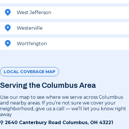
West Jefferson
Westerville
Worthington
LOCAL COVERAGE MAP
Serving the Columbus Area
Use our map to see where we serve across Columbus
and nearby areas. If you’re not sure we cover your
neighborhood, give us a call — we’ll let you know right
away
⚲
2640 Canterbury Road Columbus, OH 43221