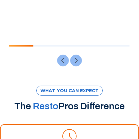
WHAT YOU CAN EXPECT
The
Resto
Pros Difference