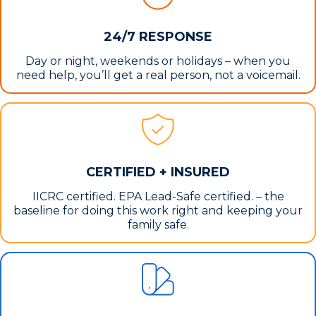
24/7 RESPONSE
Day or night, weekends or holidays – when you
need help, you’ll get a real person, not a voicemail.
CERTIFIED + INSURED
IICRC certified. EPA Lead-Safe certified. – the
baseline for doing this work right and keeping your
family safe.