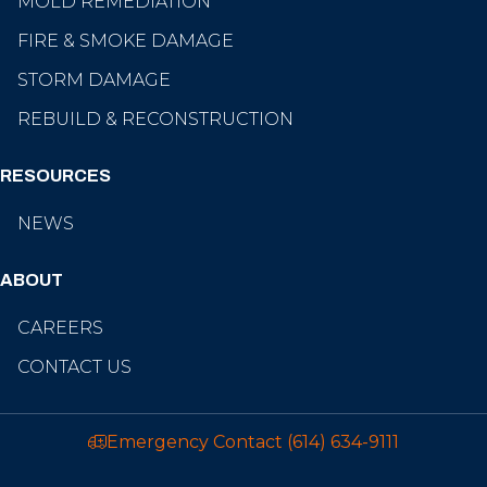
MOLD REMEDIATION
FIRE & SMOKE DAMAGE
STORM DAMAGE
REBUILD & RECONSTRUCTION
RESOURCES
NEWS
ABOUT
CAREERS
CONTACT US
Emergency Contact
(614) 634-9111