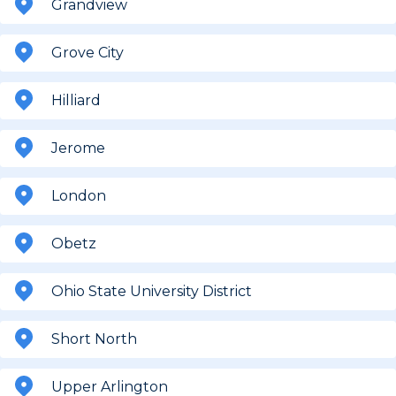
Grandview
Grove City
Hilliard
Jerome
London
Obetz
Ohio State University District
Short North
Upper Arlington