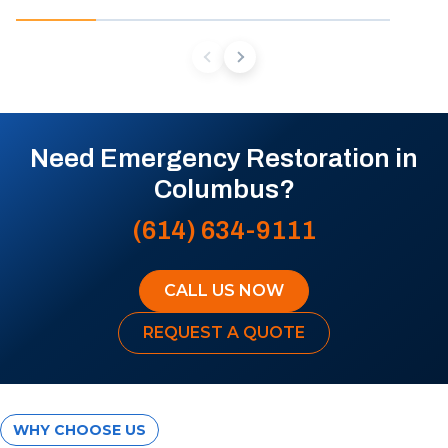
Need Emergency Restoration in
Columbus?
(614) 634-9111
CALL US NOW
REQUEST A QUOTE
WHY CHOOSE US