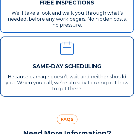
FREE INSPECTIONS
We’ll take a look and walk you through what’s
needed, before any work begins. No hidden costs,
no pressure.
SAME-DAY SCHEDULING
Because damage doesn’t wait and neither should
you. When you call, we’re already figuring out how
to get there.
FAQS
Need More Information?