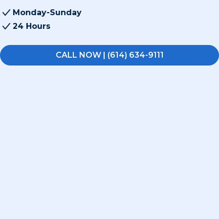
Monday-Sunday
24 Hours
CALL NOW | (614) 634-9111