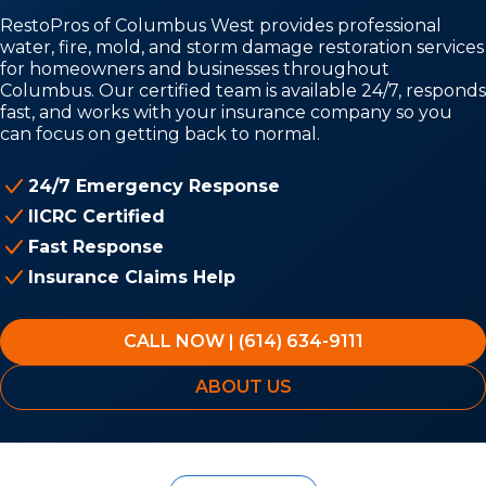
RestoPros of Columbus West provides professional
water, fire, mold, and storm damage restoration services
for homeowners and businesses throughout
Columbus. Our certified team is available 24/7, responds
fast, and works with your insurance company so you
can focus on getting back to normal.
24/7 Emergency Response
IICRC Certified
Fast Response
Insurance Claims Help
CALL NOW | (614) 634-9111
ABOUT US