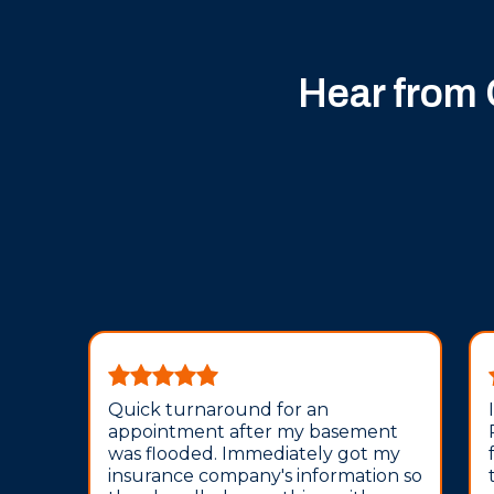
Hear from
Quick turnaround for an
appointment after my basement
was flooded. Immediately got my
insurance company's information so