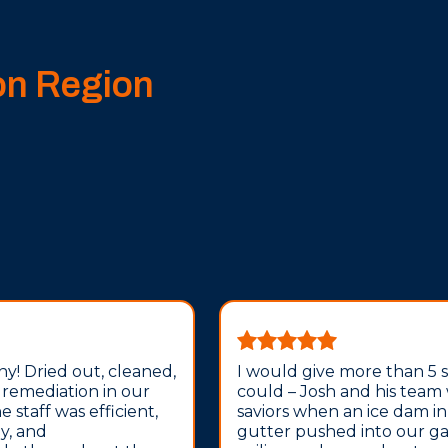
on Region
y! Dried out, cleaned,
I would give more than 5 sta
 remediation in our
could – Josh and his team
 staff was efficient,
saviors when an ice dam i
ly, and
gutter pushed into our g