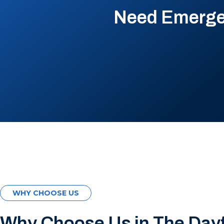
Need Emergen
WHY CHOOSE US
Why Choose Us in The Day