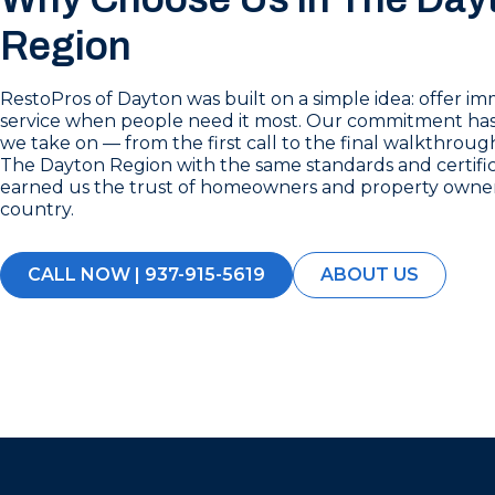
Region
RestoPros of Dayton was built on a simple idea: offer im
service when people need it most. Our commitment has
we take on — from the first call to the final walkthrou
The Dayton Region with the same standards and certific
earned us the trust of homeowners and property owner
country.
CALL NOW | 937-915-5619
ABOUT US