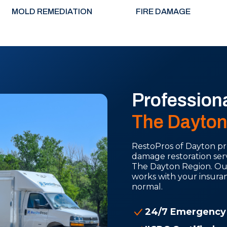
MOLD REMEDIATION
FIRE DAMAGE
Profession
The Dayton
RestoPros of Dayton pro
damage restoration se
The Dayton Region. Our 
works with your insura
normal.
24/7 Emergency