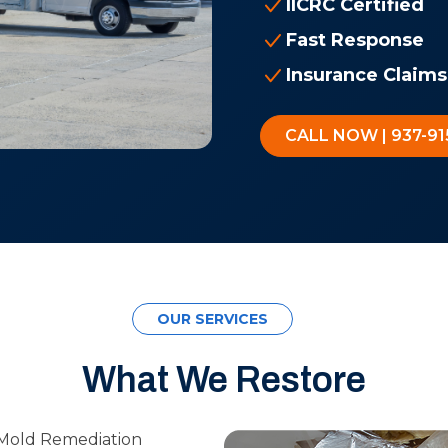
IICRC Certified
Fast Response
Insurance Claims
CALL NOW | 937-91
OUR SERVICES
What We Restore