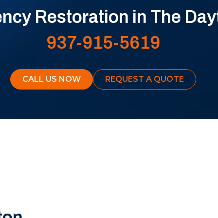
cy Restoration in The Day
937-915-5619
CALL US NOW
REQUEST A QUOTE
ton