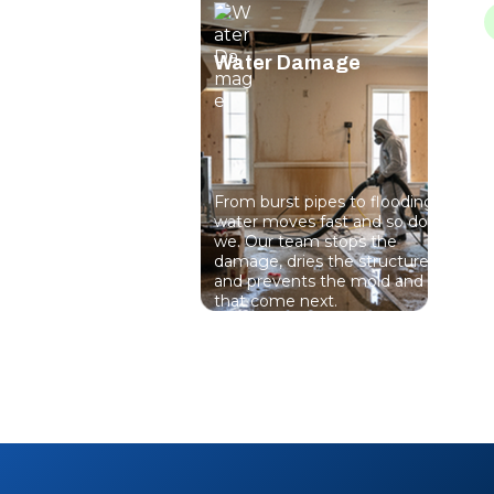
Water Damage
From burst pipes to flooding,
P
water moves fast and so do
s
we. Our team stops the
a
damage, dries the structure,
u
and prevents the mold and rot
m
that come next.
p