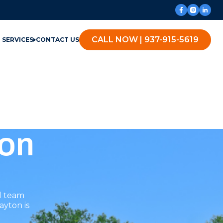
CALL NOW | 937-915-5619
SERVICES
CONTACT US
ton
l team
ayton is