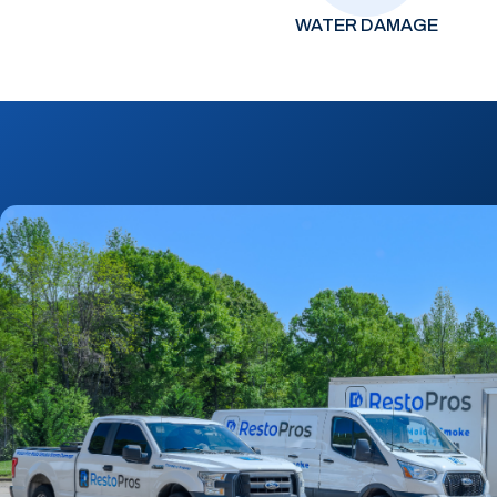
WATER DAMAGE