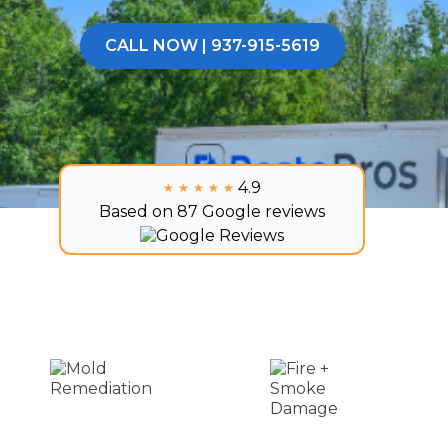
CALL NOW | 937-915-5619
4.9
★★★★★
★★★★★
Based on 87 Google reviews