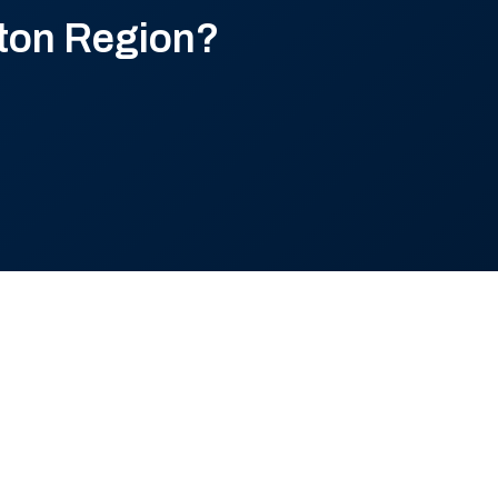
ton Region?