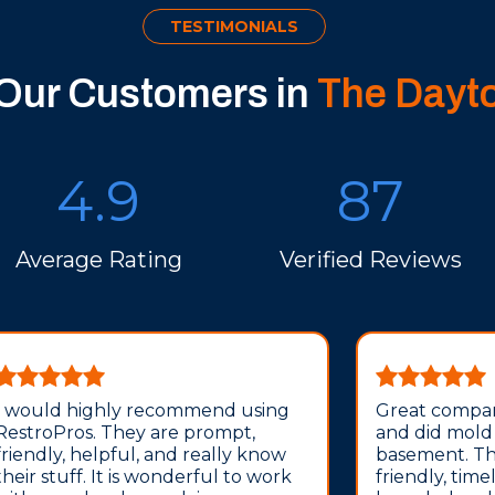
TESTIMONIALS
 Our Customers in
The Dayt
4.9
87
Average Rating
Verified Reviews
I would highly recommend using
Great compan
RestroPros. They are prompt,
and did mold
friendly, helpful, and really know
basement. The
their stuff. It is wonderful to work
friendly, time