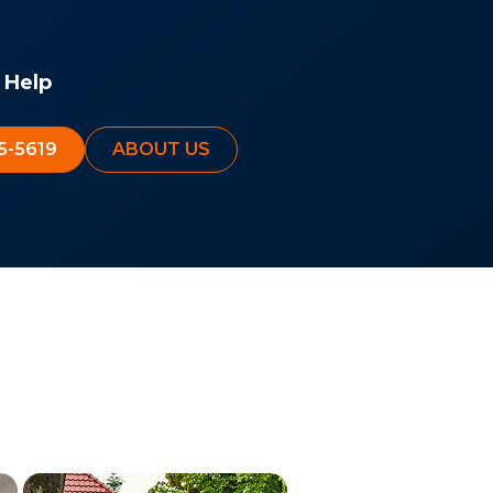
 Help
5-5619
ABOUT US