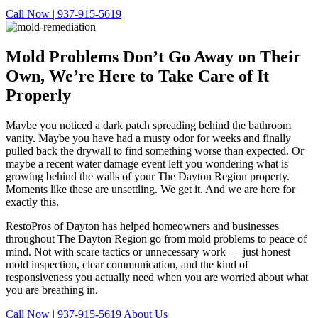
Call Now | 937-915-5619
Mold Problems Don’t Go Away on Their
Own,
We’re Here to Take Care of It
Properly
Maybe you noticed a dark patch spreading behind the bathroom
vanity. Maybe you have had a musty odor for weeks and finally
pulled back the drywall to find something worse than expected. Or
maybe a recent water damage event left you wondering what is
growing behind the walls of your The Dayton Region property.
Moments like these are unsettling. We get it. And we are here for
exactly this.
RestoPros of Dayton has helped homeowners and businesses
throughout The Dayton Region go from mold problems to peace of
mind. Not with scare tactics or unnecessary work — just honest
mold inspection, clear communication, and the kind of
responsiveness you actually need when you are worried about what
you are breathing in.
Call Now | 937-915-5619
About Us