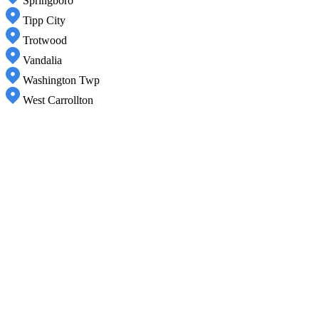
Springboro
Tipp City
Trotwood
Vandalia
Washington Twp
West Carrollton