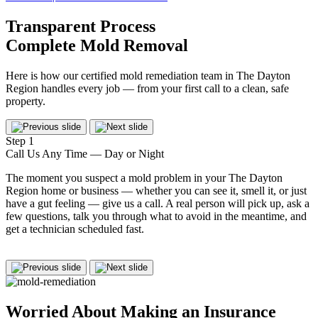
Transparent Process
Complete Mold Removal
Here is how our certified mold remediation team in The Dayton
Region handles every job — from your first call to a clean, safe
property.
Step 1
S
Call Us Any Time — Day or Night
M
The moment you suspect a mold problem in your The Dayton
O
Region home or business — whether you can see it, smell it, or just
u
have a gut feeling — give us a call. A real person will pick up, ask a
f
few questions, talk you through what to avoid in the meantime, and
w
get a technician scheduled fast.
s
b
Worried About Making an
Insurance