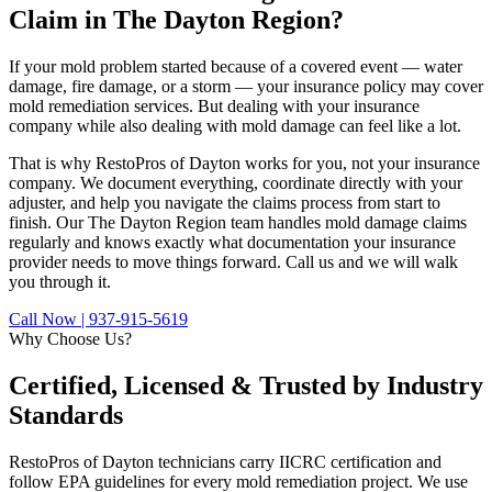
Claim in The Dayton Region?
If your mold problem started because of a covered event — water
damage, fire damage, or a storm — your insurance policy may cover
mold remediation services. But dealing with your insurance
company while also dealing with mold damage can feel like a lot.
That is why RestoPros of Dayton works for you, not your insurance
company. We document everything, coordinate directly with your
adjuster, and help you navigate the claims process from start to
finish. Our The Dayton Region team handles mold damage claims
regularly and knows exactly what documentation your insurance
provider needs to move things forward. Call us and we will walk
you through it.
Call Now | 937-915-5619
Why Choose Us?
Certified, Licensed &
Trusted by Industry
Standards
RestoPros of Dayton technicians carry IICRC certification and
follow EPA guidelines for every mold remediation project. We use