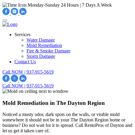
Monday-Sunday
24 Hours | 7 Days A Week
Services
Water Damage
Mold Remediation
Fire & Smoke Damage
Storm Damage
Contact Us
Call NOW | 937-915-5619
Call NOW | 937-915-5619
Mold Remediation in The Dayton Region
Noticed a musty odor, dark spots on the walls, or visible mold
somewhere it should not be in your The Dayton Region home or
business? Do not wait for it to spread. Call RestoPros of Dayton and
let us get it taken care of.