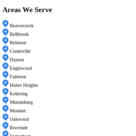
Areas We Serve
Beavercreek
Bellbrook
Belmont
Centerville
Dayton
Englewood
Fairborn
Huber Heights
Kettering
Miamisburg
Moraine
Oakwood
Riverside