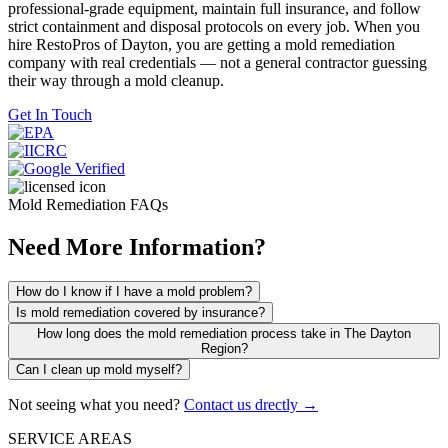
professional-grade equipment, maintain full insurance, and follow
strict containment and disposal protocols on every job. When you
hire RestoPros of Dayton, you are getting a mold remediation
company with real credentials — not a general contractor guessing
their way through a mold cleanup.
Get In Touch
Mold Remediation FAQs
Need More Information?
How do I know if I have a mold problem?
Is mold remediation covered by insurance?
How long does the mold remediation process take in The Dayton
Region?
Can I clean up mold myself?
Not seeing what you need?
Contact us drectly →
SERVICE AREAS