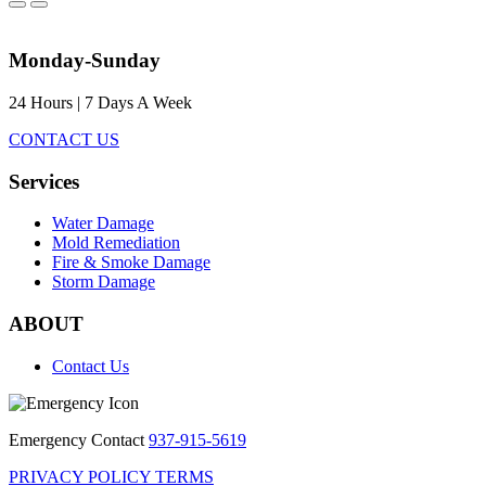
Monday-Sunday
24 Hours | 7 Days A Week
CONTACT US
Services
Water Damage
Mold Remediation
Fire & Smoke Damage
Storm Damage
ABOUT
Contact Us
Emergency Contact
937-915-5619
PRIVACY POLICY
TERMS