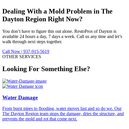
Dealing With a Mold Problem in
The
Dayton Region Right Now?
You don’t have to figure this out alone. RestoPros of Dayton is
available 24 hours a day, 7 days a week. Call us any time and let’s
walk through next steps together.
Call Now | 937-915-5619
OTHER SERVICES
Looking For Something Else?
Water Damage
From burst pipes to flooding, water moves fast and so do we. Our
F
The Dayton Region team stops the damage, dries the structure, and
D
prevents the mold and rot that come next.
t