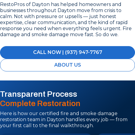
RestoPros of Dayton has helped homeowners and
businesses throughout Dayton move from crisis to
calm. Not with pressure or upsells — just honest
expertise, clear communication, and the kind of rapid
response you need when everything feels urgent. Fire
damage and smoke damage move fast. So do we.
CALL NOW | (937) 947-7767
ABOUT US
Transparent Process
Complete Restoration
Here is how our certified fire and smoke damage
restoration team in Dayton handles every job — from
your first call to the final walkthrough.