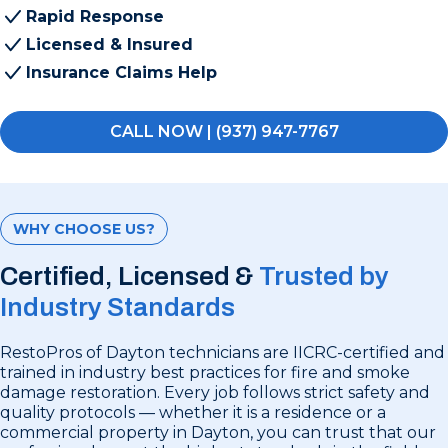
Rapid Response
Licensed & Insured
Insurance Claims Help
CALL NOW | (937) 947-7767
WHY CHOOSE US?
Certified, Licensed &
Trusted by
Industry Standards
RestoPros of Dayton technicians are IICRC-certified and
trained in industry best practices for fire and smoke
damage restoration. Every job follows strict safety and
quality protocols — whether it is a residence or a
commercial property in Dayton, you can trust that our