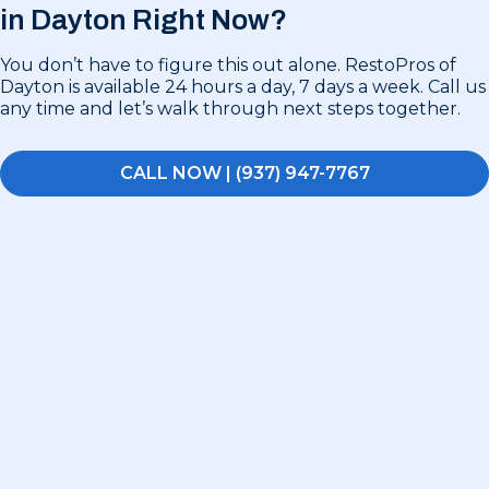
in
Dayton Right Now?
You don’t have to figure this out alone. RestoPros of
Dayton is available 24 hours a day, 7 days a week. Call us
any time and let’s walk through next steps together.
CALL NOW | (937) 947-7767