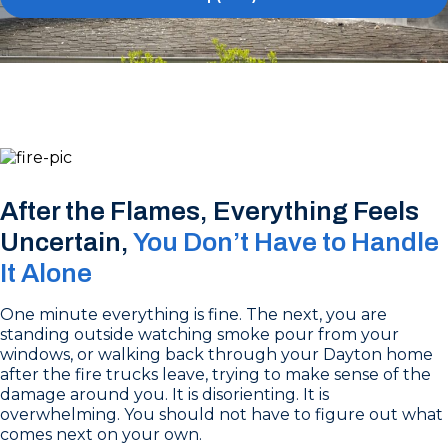
After the Flames, Everything Feels
Uncertain,
You Don’t Have to Handle
It Alone
One minute everything is fine. The next, you are
standing outside watching smoke pour from your
windows, or walking back through your Dayton home
after the fire trucks leave, trying to make sense of the
damage around you. It is disorienting. It is
overwhelming. You should not have to figure out what
comes next on your own.