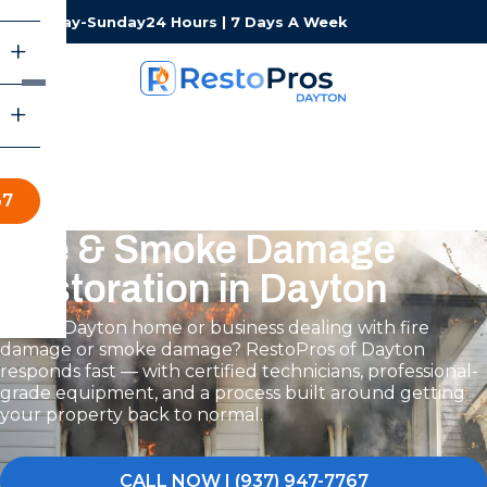
Monday-Sunday
24 Hours | 7 Days A Week
67
Fire & Smoke Damage
Restoration in Dayton
Is your Dayton home or business dealing with fire
damage or smoke damage? RestoPros of Dayton
responds fast — with certified technicians, professional-
grade equipment, and a process built around getting
your property back to normal.
CALL NOW | (937) 947-7767