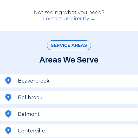
Not seeing what you need?
Contact us directly →
SERVICE AREAS
Areas We Serve
Beavercreek
Bellbrook
Belmont
Centerville