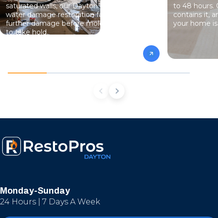
saturated walls, our Dayton team handles
to 48 hours. 
water damage restoration fast — stopping
contains it, 
further damage before mold has a chance
your home is 
to take hold.
Monday-Sunday
24 Hours | 7 Days A Week