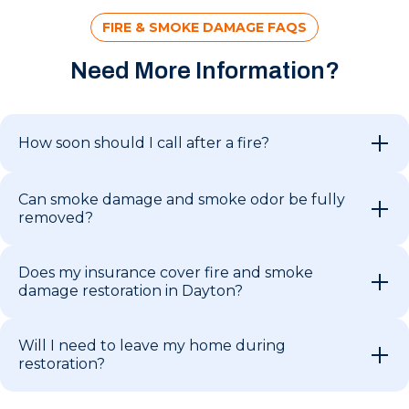
FIRE & SMOKE DAMAGE FAQS
Need More Information?
How soon should I call after a fire?
Can smoke damage and smoke odor be fully
removed?
Does my insurance cover fire and smoke
damage restoration in Dayton?
Will I need to leave my home during
restoration?