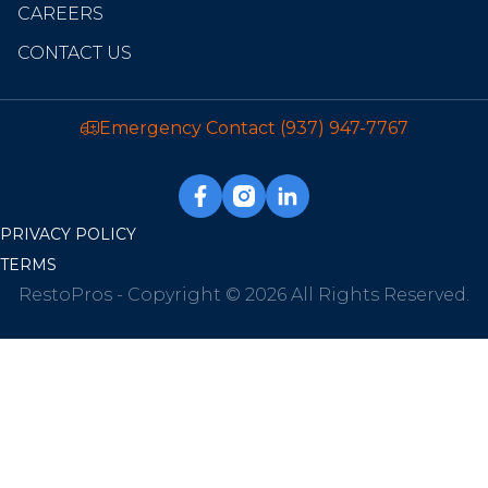
CAREERS
CONTACT US
Emergency Contact
(937) 947-7767
PRIVACY POLICY
TERMS
RestoPros - Copyright © 2026 All Rights Reserved.