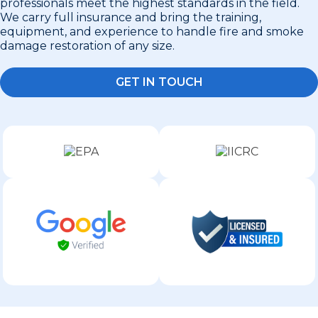
professionals meet the highest standards in the field.
We carry full insurance and bring the training,
equipment, and experience to handle fire and smoke
damage restoration of any size.
GET IN TOUCH