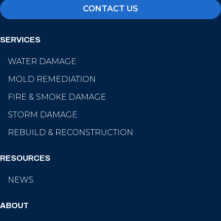
CONTACT US
SERVICES
WATER DAMAGE
MOLD REMEDIATION
FIRE & SMOKE DAMAGE
STORM DAMAGE
REBUILD & RECONSTRUCTION
RESOURCES
NEWS
ABOUT