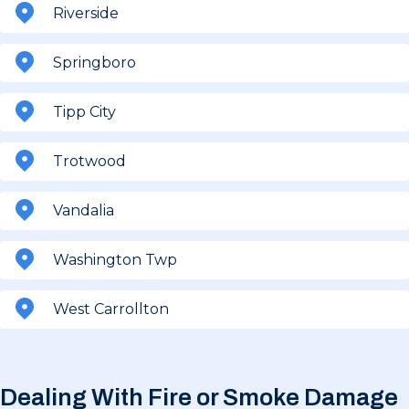
Riverside
Springboro
Tipp City
Trotwood
Vandalia
Washington Twp
West Carrollton
Dealing With Fire or Smoke Damage