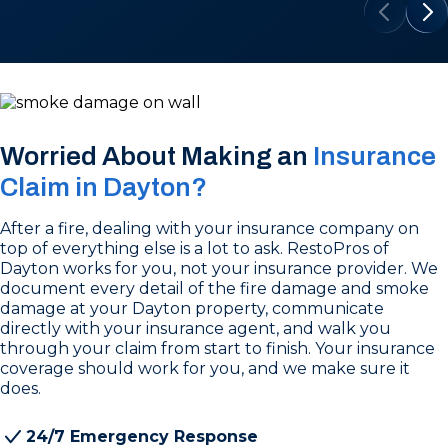
Worried About Making an
Insurance
Claim in Dayton?
After a fire, dealing with your insurance company on
top of everything else is a lot to ask. RestoPros of
Dayton works for you, not your insurance provider. We
document every detail of the fire damage and smoke
damage at your Dayton property, communicate
directly with your insurance agent, and walk you
through your claim from start to finish. Your insurance
coverage should work for you, and we make sure it
does.
24/7 Emergency Response