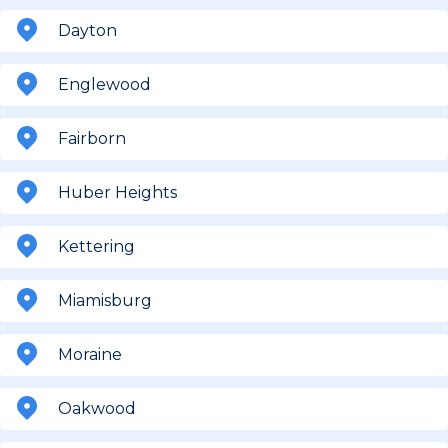
Dayton
Englewood
Fairborn
Huber Heights
Kettering
Miamisburg
Moraine
Oakwood