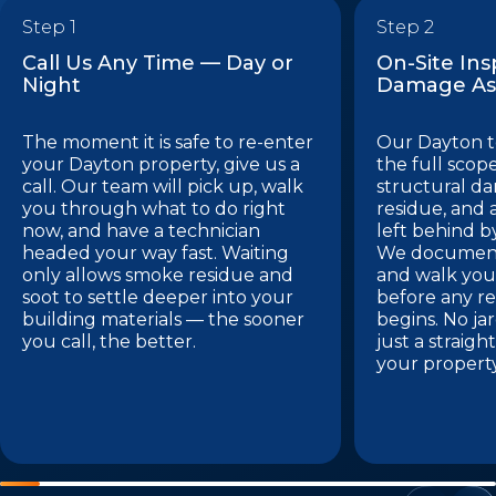
Step 1
Step 2
Call Us Any Time — Day or
On-Site In
Night
Damage As
The moment it is safe to re-enter
Our Dayton t
your Dayton property, give us a
the full sco
call. Our team will pick up, walk
structural d
you through what to do right
residue, and
now, and have a technician
left behind by
headed your way fast. Waiting
We document 
only allows smoke residue and
and walk you
soot to settle deeper into your
before any re
building materials — the sooner
begins. No ja
you call, the better.
just a straig
your propert