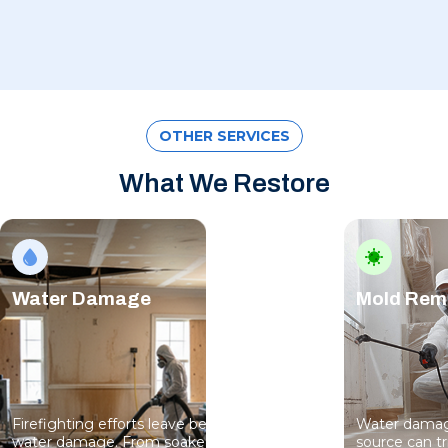
OTHER SERVICES
What We Restore
Water Damage
Mold Rem
Firefighting efforts leave behind serious
Water damage
water damage. From soaked floors to
source can t