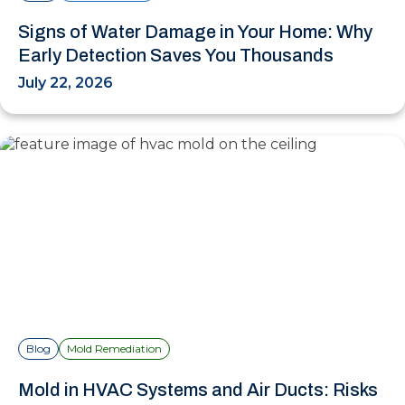
Signs of Water Damage in Your Home: Why
Early Detection Saves You Thousands
July 22, 2026
Blog
Mold Remediation
Mold in HVAC Systems and Air Ducts: Risks