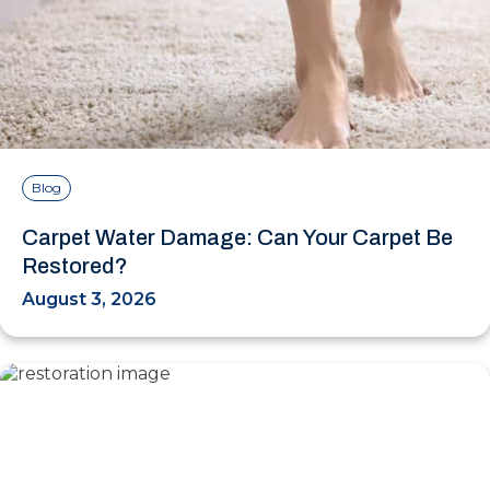
Blog
Carpet Water Damage: Can Your Carpet Be
Restored?
August 3, 2026