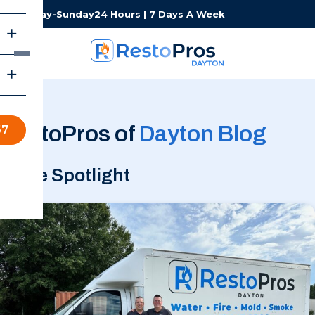
Monday-Sunday
24 Hours | 7 Days A Week
RestoPros of
Dayton Blog
67
In the Spotlight