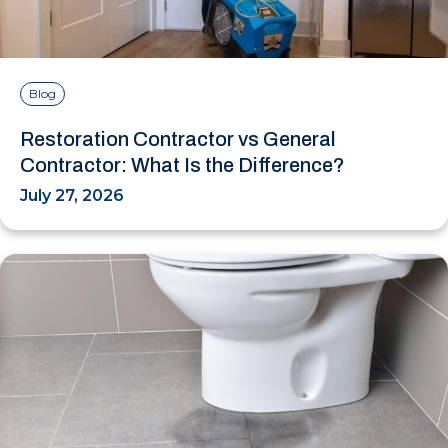
Blog
Restoration Contractor vs General
Contractor: What Is the Difference?
July 27, 2026