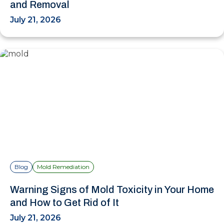
and Removal
July 21, 2026
Blog
Mold Remediation
Warning Signs of Mold Toxicity in Your Home
and How to Get Rid of It
July 21, 2026