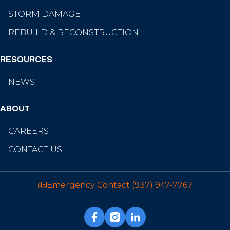
STORM DAMAGE
REBUILD & RECONSTRUCTION
RESOURCES
NEWS
ABOUT
CAREERS
CONTACT US
Emergency Contact
(937) 947-7767