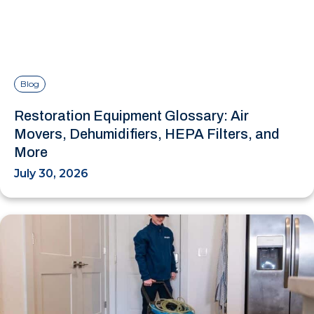
Blog
Restoration Equipment Glossary: Air
Movers, Dehumidifiers, HEPA Filters, and
More
July 30, 2026