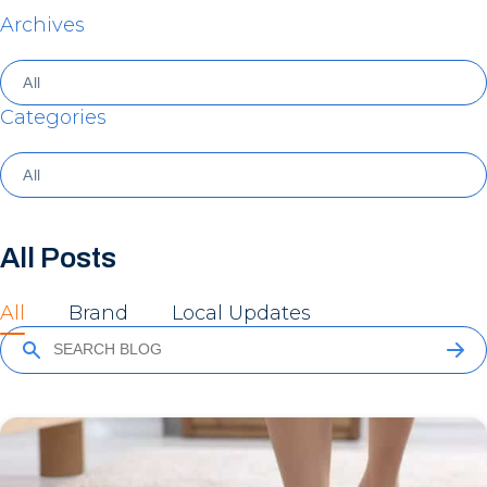
Archives
Categories
All Posts
All
Brand
Local Updates