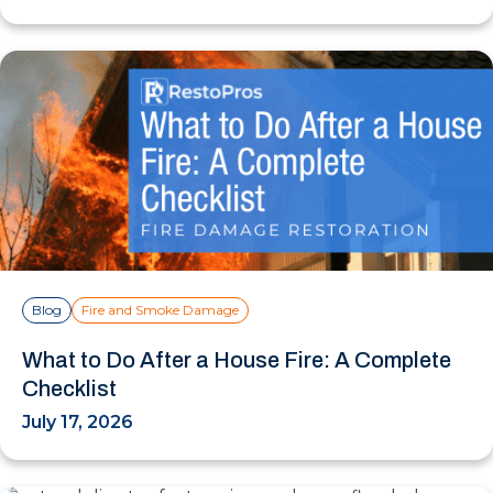
Blog
Fire and Smoke Damage
What to Do After a House Fire: A Complete
Checklist
July 17, 2026