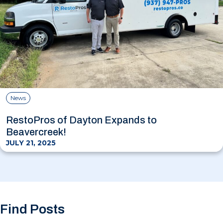
News
RestoPros of Dayton Expands to
Beavercreek!
JULY 21, 2025
Find Posts