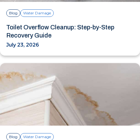
Blog
Water Damage
Toilet Overflow Cleanup: Step-by-Step
Recovery Guide
July 23, 2026
Blog
Water Damage