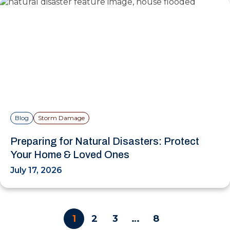
Blog
Storm Damage
Preparing for Natural Disasters: Protect
Your Home & Loved Ones
July 17, 2026
1
2
3
…
8