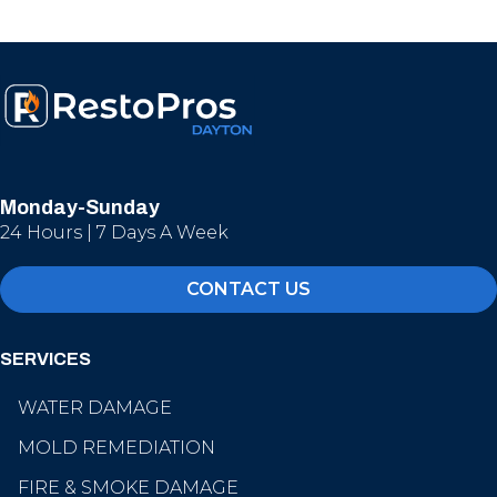
Monday-Sunday
24 Hours | 7 Days A Week
CONTACT US
SERVICES
WATER DAMAGE
MOLD REMEDIATION
FIRE & SMOKE DAMAGE