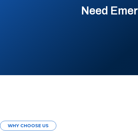
Need Emerg
WHY CHOOSE US