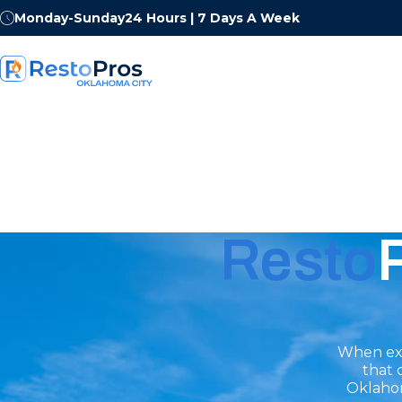
Monday-Sunday
24 Hours | 7 Days A Week
Resto
When exp
that 
Oklahom