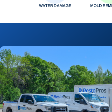
WATER DAMAGE
MOLD REM