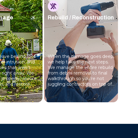
mage
Rebuild / Reconstruction
eave behind roof
When the damage goes deep,
r intrusion, and
we help take the next steps.
sues that aren’t
We manage the entire rebuild
le right away. We
from debris removal to final
r property, secure
walkthrough so you’re not
s, and restore
juggling contractors on top of
tep by step.
everything else.