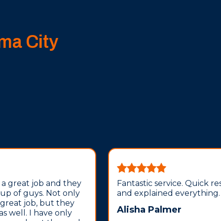
ma City
 a great job and they
Fantastic service. Quick r
oup of guys. Not only
and explained everything.
 great job, but they
Alisha Palmer
 as well. I have only