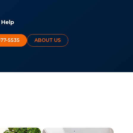
 Help
477-5535
ABOUT US