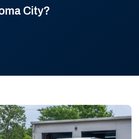
oma City?