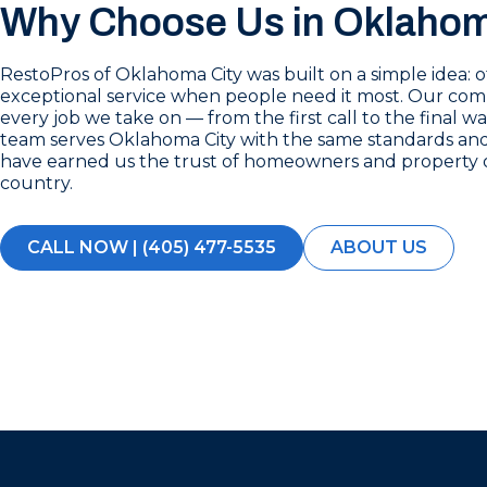
Why Choose Us in Oklahom
RestoPros of Oklahoma City was built on a simple idea: 
exceptional service when people need it most. Our co
every job we take on — from the first call to the final 
team serves Oklahoma City with the same standards and 
have earned us the trust of homeowners and property 
country.
CALL NOW | (405) 477-5535
ABOUT US