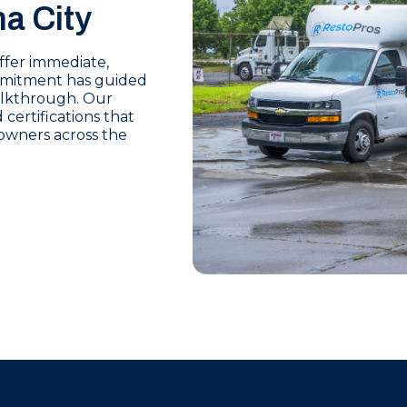
a City
offer immediate,
mmitment has guided
walkthrough. Our
certifications that
owners across the