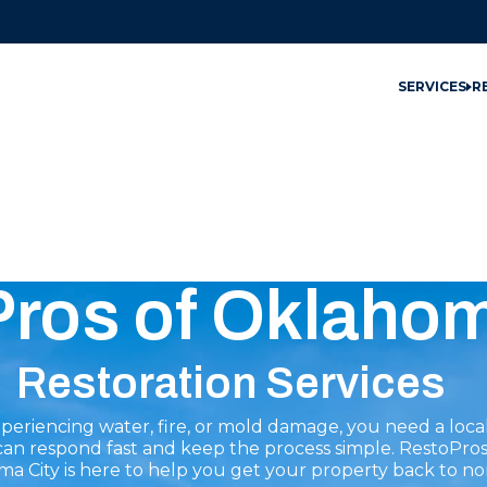
SERVICES
R
Pros of Oklahom
Restoration Services
eriencing water, fire, or mold damage, you need a loca
can respond fast and keep the process simple. RestoPros
a City is here to help you get your property back to no