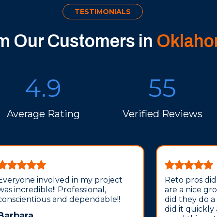
TESTIMONIALS
om Our Customers in
Oklaho
4.9
55
Average Rating
Verified Reviews
Everyone involved in my project
Reto pros did
was incredible!! Professional,
are a nice gr
conscientious and dependable!!
did they do a
did it quickly
Barbara