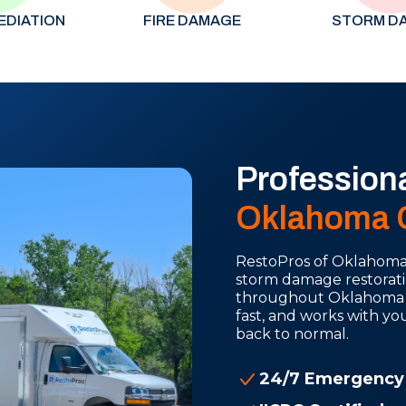
EDIATION
FIRE DAMAGE
STORM D
Profession
Oklahoma C
RestoPros of Oklahoma C
storm damage restorati
throughout Oklahoma Cit
fast, and works with y
back to normal.
24/7 Emergency