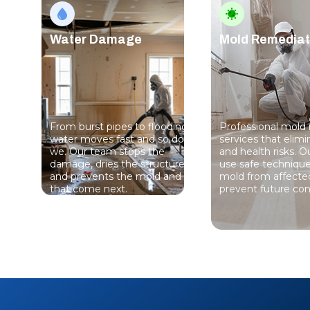
Water Damage
Mold Remediat
From burst pipes to flooding,
Professional mold
water moves fast and so do
services that elim
we. Our team stops the
and health risks. Ou
damage, dries the structure,
use safe techniqu
and prevents the mold and rot
mold from affecte
that come next.
prevent future con