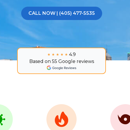
CALL NOW | (405) 477-5535
4.9
★★★★★
★★★★★
Based on 55 Google reviews