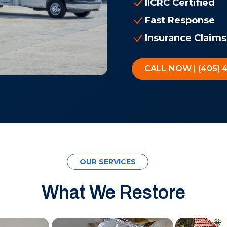
IICRC Certified
Fast Response
Insurance Claims
CALL NOW | (405) 
OUR SERVICES
What We Restore