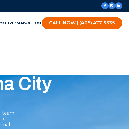
CALL NOW | (405) 477-5535
ESOURCES
ABOUT US
a City
l team
 of
rmal.