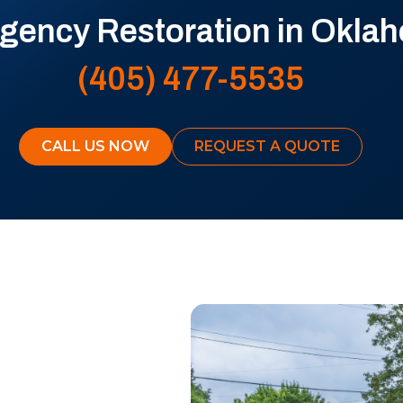
ency Restoration in Oklah
(405) 477-5535
CALL US NOW
REQUEST A QUOTE