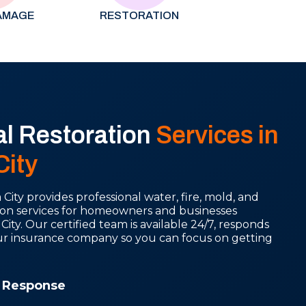
AMAGE
RESTORATION
al Restoration
Services in
ity
ity provides professional water, fire, mold, and
on services for homeowners and businesses
y. Our certified team is available 24/7, responds
our insurance company so you can focus on getting
 Response