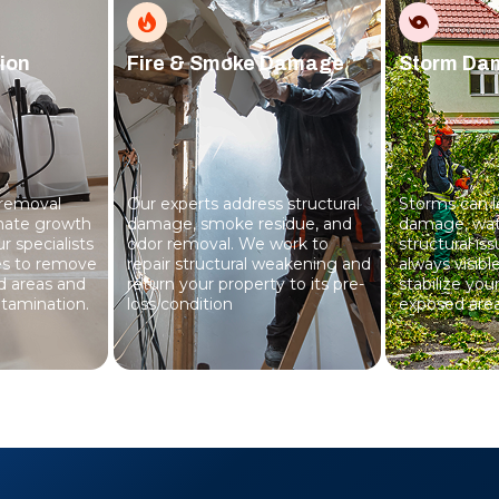
ion
Fire & Smoke Damage
Storm Da
 removal
Our experts address structural
Storms can l
inate growth
damage, smoke residue, and
damage, wate
r specialists
odor removal. We work to
structural is
es to remove
repair structural weakening and
always visib
d areas and
return your property to its pre-
stabilize you
tamination.
loss condition
exposed area
everything s