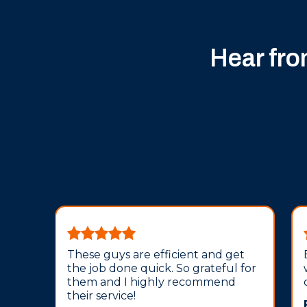
Hear fr
These guys are efficient and get
the job done quick. So grateful for
them and I highly recommend
their service!