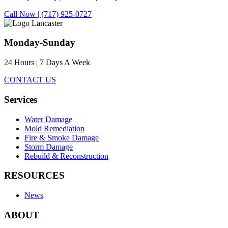
Call Now | (717) 925-0727
Monday-Sunday
24 Hours | 7 Days A Week
CONTACT US
Services
Water Damage
Mold Remediation
Fire & Smoke Damage
Storm Damage
Rebuild & Reconstruction
RESOURCES
News
ABOUT