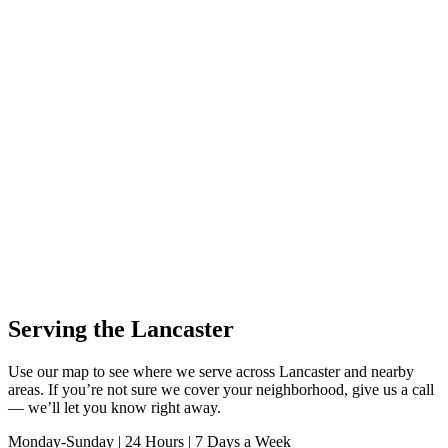
Serving the Lancaster
Use our map to see where we serve across Lancaster and nearby
areas. If you’re not sure we cover your neighborhood, give us a call
— we’ll let you know right away.
Monday-Sunday | 24 Hours | 7 Days a Week