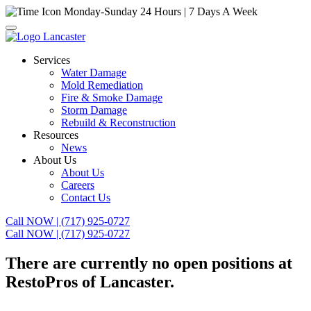
Monday-Sunday
24 Hours | 7 Days A Week
Services
Water Damage
Mold Remediation
Fire & Smoke Damage
Storm Damage
Rebuild & Reconstruction
Resources
News
About Us
About Us
Careers
Contact Us
Call NOW | (717) 925-0727
Call NOW | (717) 925-0727
There are currently no open positions at
RestoPros of Lancaster.