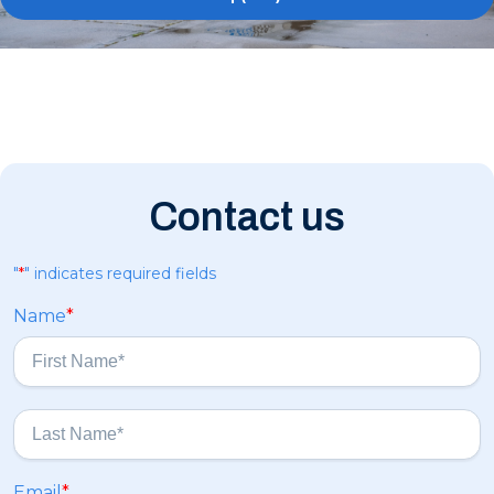
Contact us
"
*
" indicates required fields
Name
*
F
i
r
s
L
Email
*