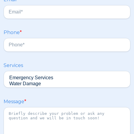
t
a
s
t
Phone
*
Services
Message
*