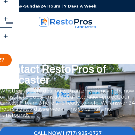
Monday-Sunday
24 Hours | 7 Days A Week
27
Contact RestoPros of
Lancaster
Whether you are dealing with an emergency right now
or just have questions about a restoration project, our
Lancaster team is here and ready to help. We answer 24
hours a day, 7 days a week — no voicemails, no
runarounds.
CALL NOW | (717) 925-0727