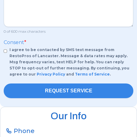
0 of 600 max characters
Consent
*
I agree to be contacted by SMS text message from
RestoPros of Lancaster. Message & data rates may apply.
Msg frequency varies, text HELP for help. You can reply
STOP to opt-out of further messaging. By continuing, you
agree to our
Privacy Policy
and
Terms of Service
.
Our Info
Phone