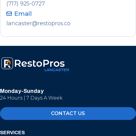
(717) 925-0727
Email
lancaster@restopros.co
Monday-Sunday
24 Hours | 7 Days A Week
CONTACT US
SERVICES