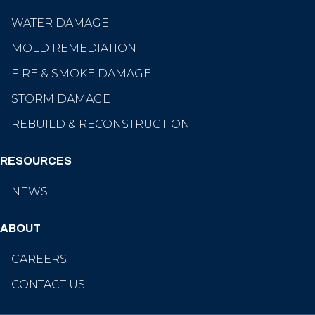
WATER DAMAGE
MOLD REMEDIATION
FIRE & SMOKE DAMAGE
STORM DAMAGE
REBUILD & RECONSTRUCTION
RESOURCES
NEWS
ABOUT
CAREERS
CONTACT US