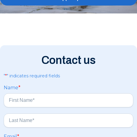
Contact us
"
*
" indicates required fields
Name
*
F
i
r
s
L
Email
*