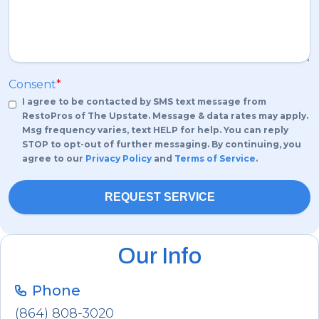
Consent
*
I agree to be contacted by SMS text message from
RestoPros of The Upstate. Message & data rates may apply.
Msg frequency varies, text HELP for help. You can reply
STOP to opt-out of further messaging. By continuing, you
agree to our
Privacy Policy
and
Terms of Service
.
Our Info
Phone
(864) 808-3020