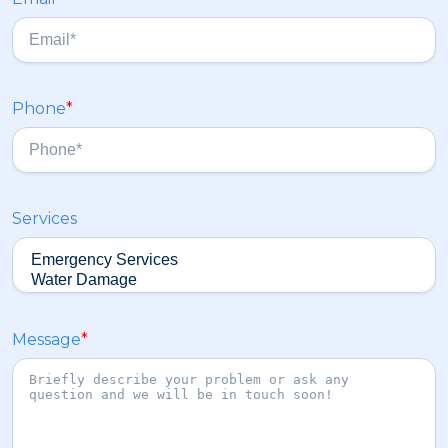
t
a
s
t
Phone
*
Services
Message
*