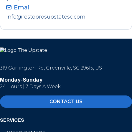
Email
info@restoprosupstatesc.com
319 Garlington Rd, Greenville, SC 29615, US
Monday-Sunday
24 Hours | 7 Days A Week
CONTACT US
SERVICES