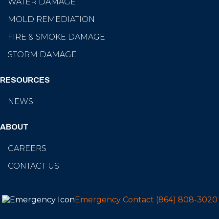
WATER DAMAGE
MOLD REMEDIATION
FIRE & SMOKE DAMAGE
STORM DAMAGE
RESOURCES
NEWS
ABOUT
CAREERS
CONTACT US
Emergency Contact
(864) 808-3020