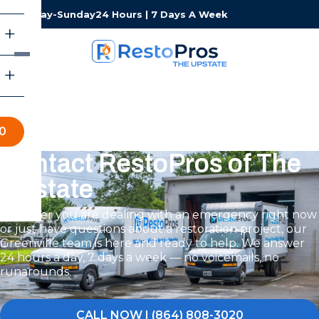
Monday-Sunday
24 Hours | 7 Days A Week
0
Contact RestoPros of The
Upstate
Whether you are dealing with an emergency right now
or just have questions about a restoration project, our
Greenville team is here and ready to help. We answer
24 hours a day, 7 days a week — no voicemails, no
runarounds.
CALL NOW | (864) 808-3020