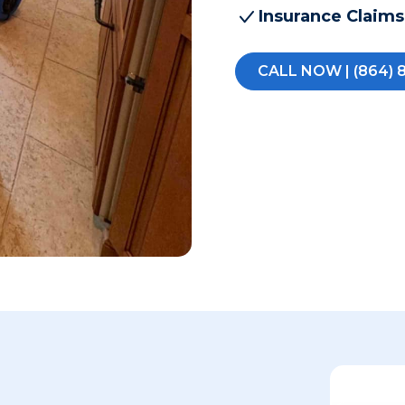
Insurance Claims
CALL NOW | (864) 