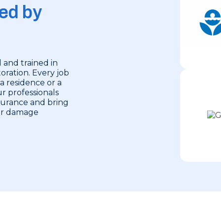
ed by
 and trained in
oration. Every job
 a residence or a
r professionals
nsurance and bring
ter damage