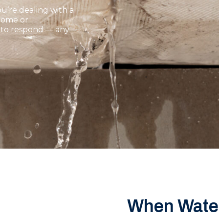
u’re dealing with a
 home or
y to respond — any
When Water