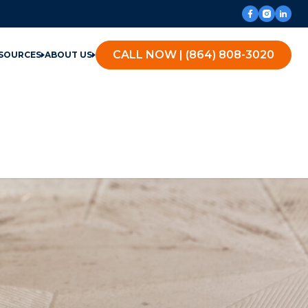
CALL NOW | (864) 808-3020
SOURCES
ABOUT US