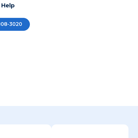
 Help
808-3020