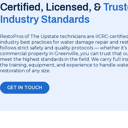
Certified, Licensed, &
Trust
Industry Standards
RestoPros of The Upstate technicians are IICRC-certified
industry best practices for water damage repair and rest
follows strict safety and quality protocols — whether it’s
commercial property in Greenville, you can trust that ou
meet the highest standards in the field. We carry full i
the training, equipment, and experience to handle wa
restoration of any size.
GET IN TOUCH