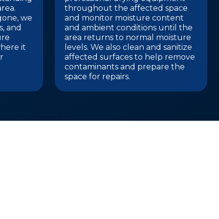
rea.
throughout the affected space
 gone, we
and monitor moisture content
gs, and
and ambient conditions until the
ure
area returns to normal moisture
here it
levels. We also clean and sanitize
r
affected surfaces to help remove
contaminants and prepare the
space for repairs.