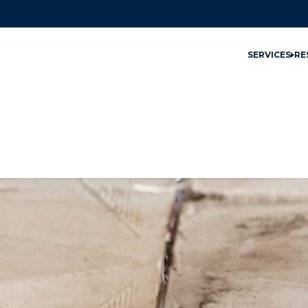
SERVICES
RE