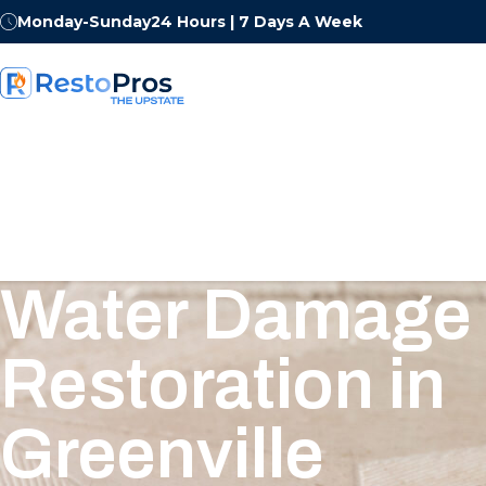
Monday-Sunday
24 Hours | 7 Days A Week
Water Damage
Restoration in
Greenville