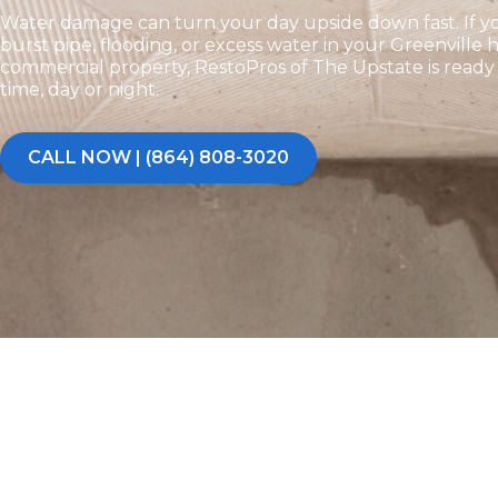
Water damage can turn your day upside down fast. If yo
burst pipe, flooding, or excess water in your Greenville
commercial property, RestoPros of The Upstate is read
time, day or night.
CALL NOW | (864) 808-3020