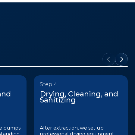
Step 4
and
Drying, Cleaning, and
Sanitizing
de pumps
After extraction, we set up
standing
professional drying equipment