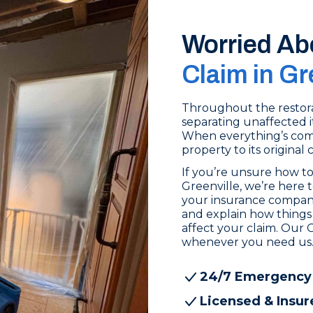
Worried Ab
Claim in Gr
Throughout the restora
separating unaffected i
When everything’s comp
property to its original 
If you’re unsure how to
Greenville, we’re here 
your insurance compan
and explain how things 
affect your claim. Our G
whenever you need us
24/7 Emergency
Licensed & Insur