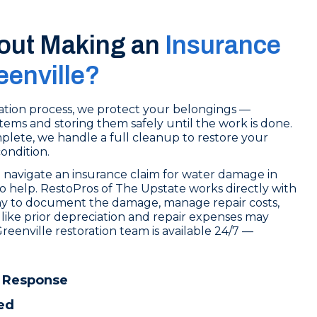
out Making an
Insurance
eenville?
tion process, we protect your belongings —
tems and storing them safely until the work is done.
lete, we handle a full cleanup to restore your
condition.
 navigate an insurance claim for water damage in
to help. RestoPros of The Upstate works directly with
y to document the damage, manage repair costs,
like prior depreciation and repair expenses may
reenville restoration team is available 24/7 —
.
 Response
ed