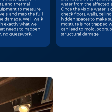
s, and thermal
water from the affected a
uipment to measure
Once the visible water is
vels, and map the full
check floors, walls, ceilin
he damage. We’ll walk
hidden spaces to make s
h exactly what we
moisture is not trapped w
hat needs to happen
can lead to mold, odors, o
n, no guesswork.
structural damage.