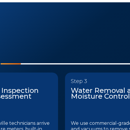
Step 3
 Inspection
Water Removal 
sessment
Moisture Control
lle technicians arrive
We use commercial-gra
re meters, built-in
and vacuums to remove 