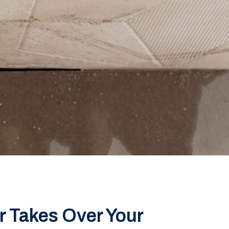
 Takes Over Your