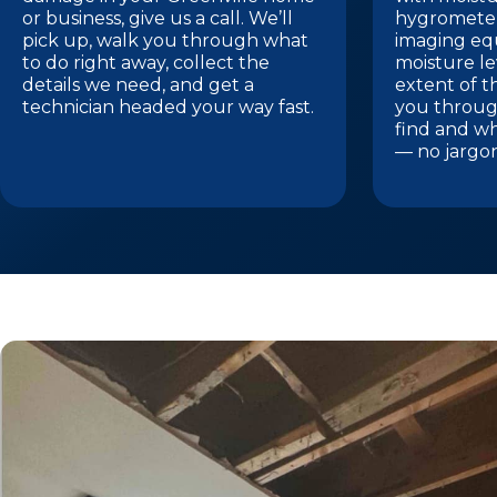
or business, give us a call. We’ll
hygrometer
pick up, walk you through what
imaging eq
to do right away, collect the
moisture le
details we need, and get a
extent of t
technician headed your way fast.
you throug
find and w
— no jargo