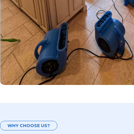
WHY CHOOSE US?