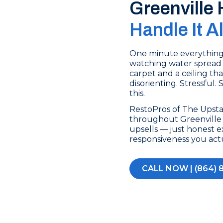
Greenville
Handle It A
One minute everything’s
watching water spread 
carpet and a ceiling tha
disorienting. Stressful.
this.
RestoPros of The Upst
throughout Greenville m
upsells — just honest e
responsiveness you act
CALL NOW | (864) 