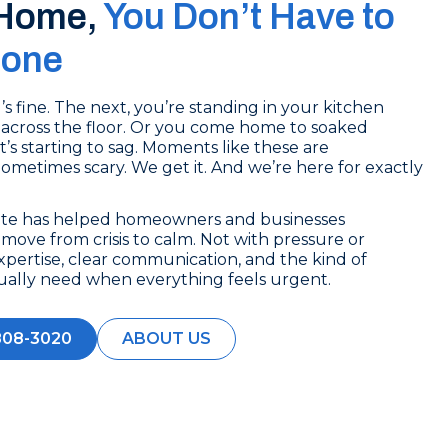
 Home,
You Don’t Have to
lone
 fine. The next, you’re standing in your kitchen
across the floor. Or you come home to soaked
t’s starting to sag. Moments like these are
 Sometimes scary. We get it. And we’re here for exactly
ate has helped homeowners and businesses
ove from crisis to calm. Not with pressure or
xpertise, clear communication, and the kind of
ually need when everything feels urgent.
808-3020
ABOUT US