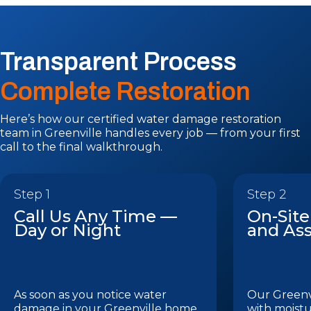
Transparent Process
Complete Restoration
Here’s how our certified water damage restoration
team in Greenville handles every job — from your first
call to the final walkthrough.
Step 1
Step 2
Call Us Any Time —
On-Site
Day or Night
and As
As soon as you notice water
Our Greenvi
damage in your Greenville home
with moistu