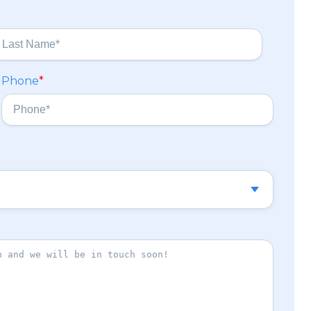
Phone
*