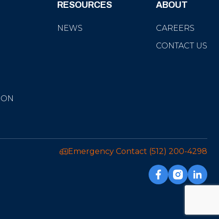
RESOURCES
ABOUT
NEWS
CAREERS
CONTACT US
ION
Emergency Contact
(512) 200-4298