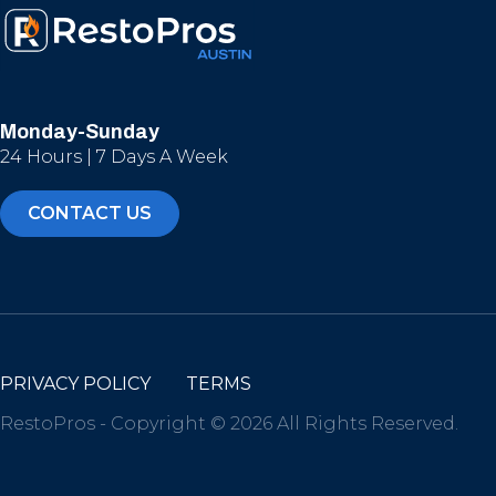
Monday-Sunday
24 Hours | 7 Days A Week
CONTACT US
PRIVACY POLICY
TERMS
RestoPros - Copyright © 2026 All Rights Reserved.