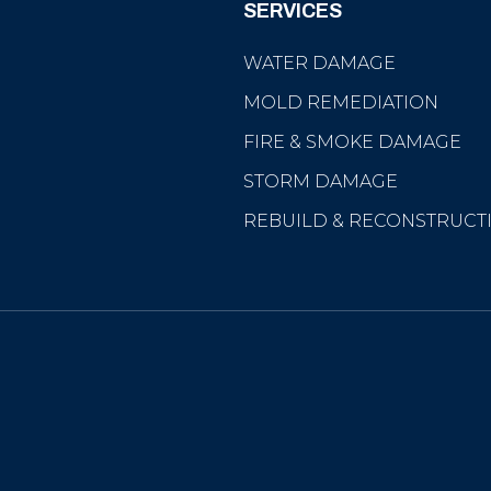
SERVICES
WATER DAMAGE
MOLD REMEDIATION
FIRE & SMOKE DAMAGE
STORM DAMAGE
REBUILD & RECONSTRUCT