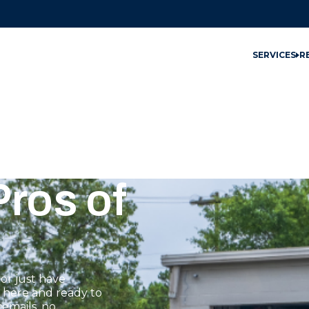
SERVICES
R
ros of
or just have
s here and ready to
emails, no