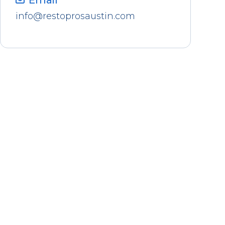
Email
info@restoprosaustin.com