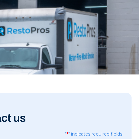
ct us
"
*
" indicates required fields