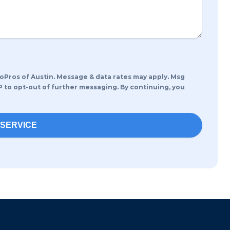
ros of Austin. Message & data rates may apply. Msg
P to opt-out of further messaging. By continuing, you