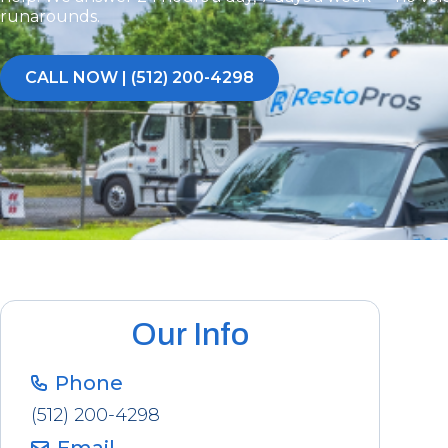
runarounds.
CALL NOW | (512) 200-4298
Our Info
Phone
(512) 200-4298