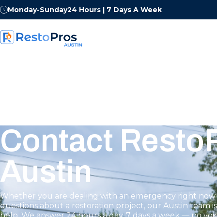
Monday-Sunday
24 Hours | 7 Days A Week
Contact RestoP
Austin
Whether you are dealing with an emergency right now 
questions about a restoration project, our Austin team i
help. We answer 24 hours a day, 7 days a week — no voic