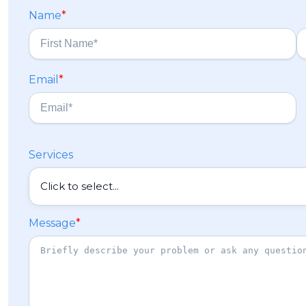
Name
*
F
L
Email
*
i
a
r
s
s
t
t
Services
Message
*