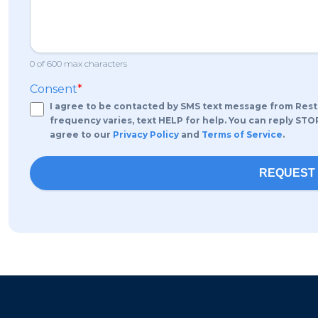
0 of 600 max characters
Consent
*
I agree to be contacted by SMS text message from RestoP
frequency varies, text HELP for help. You can reply STO
agree to our
Privacy Policy
and
Terms of Service
.