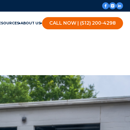
CALL NOW | (512) 200-4298
ESOURCES
ABOUT US