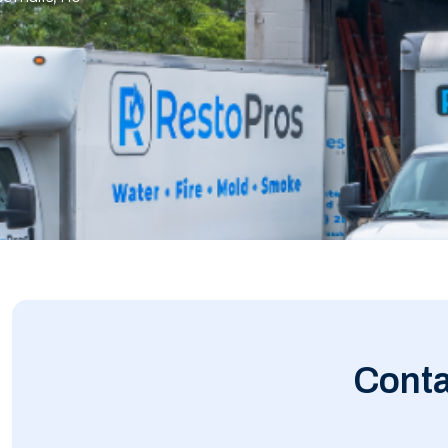
Conta