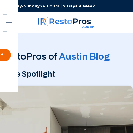
Monday-Sunday
24 Hours | 7 Days A Week
RestoPros of
Austin Blog
98
In the Spotlight