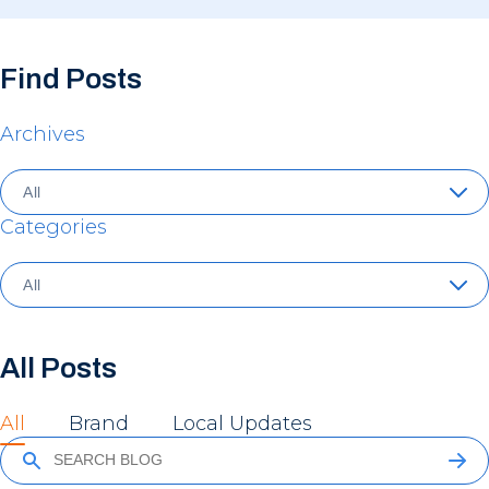
Find Posts
Archives
Categories
All Posts
All
Brand
Local Updates