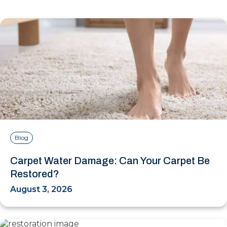
Blog
Carpet Water Damage: Can Your Carpet Be
Restored?
August 3, 2026