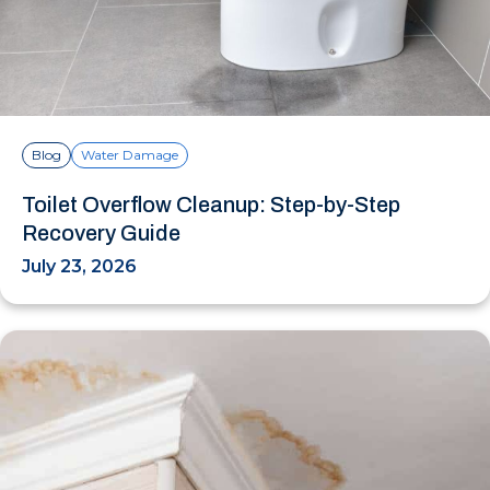
Blog
Water Damage
Toilet Overflow Cleanup: Step-by-Step
Recovery Guide
July 23, 2026