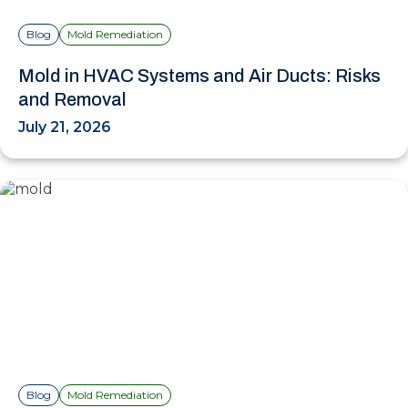
Blog
Mold Remediation
Mold in HVAC Systems and Air Ducts: Risks
and Removal
July 21, 2026
Blog
Mold Remediation