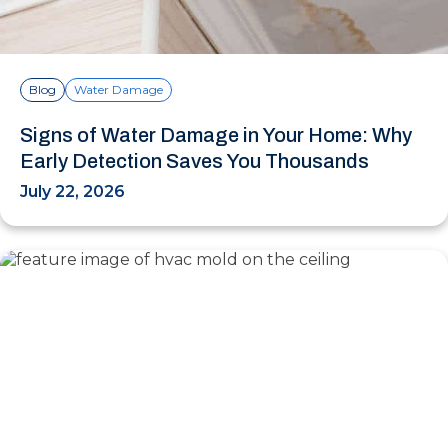
Blog
Water Damage
Signs of Water Damage in Your Home: Why
Early Detection Saves You Thousands
July 22, 2026