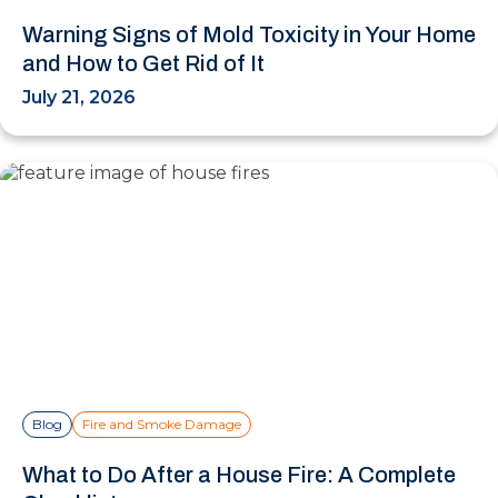
Warning Signs of Mold Toxicity in Your Home
and How to Get Rid of It
July 21, 2026
Blog
Fire and Smoke Damage
What to Do After a House Fire: A Complete