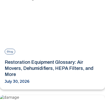
Blog
Restoration Equipment Glossary: Air
Movers, Dehumidifiers, HEPA Filters, and
More
July 30, 2026