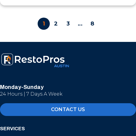
1
2
3
…
8
Monday-Sunday
24 Hours | 7 Days A Week
CONTACT US
SERVICES