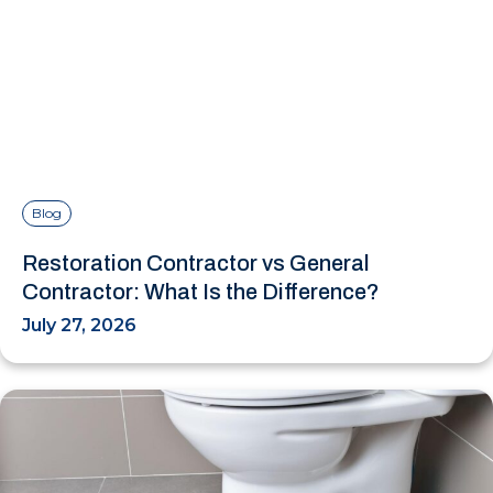
Blog
Restoration Contractor vs General
Contractor: What Is the Difference?
July 27, 2026