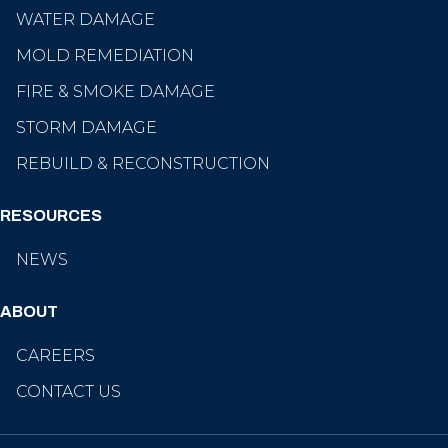
WATER DAMAGE
MOLD REMEDIATION
FIRE & SMOKE DAMAGE
STORM DAMAGE
REBUILD & RECONSTRUCTION
RESOURCES
NEWS
ABOUT
CAREERS
CONTACT US