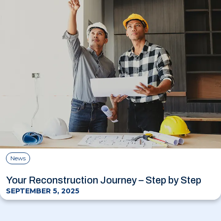
News
Your Reconstruction Journey – Step by Step
SEPTEMBER 5, 2025