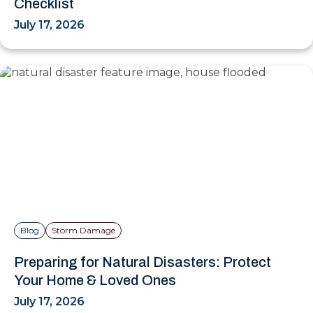
Checklist
July 17, 2026
Blog
Storm Damage
Preparing for Natural Disasters: Protect
Your Home & Loved Ones
July 17, 2026