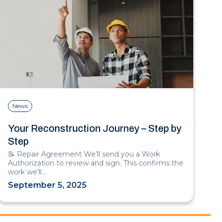
News
Your Reconstruction Journey – Step by
Step
📝 Repair Agreement We’ll send you a Work
Authorization to review and sign. This confirms the
work we’ll…
September 5, 2025