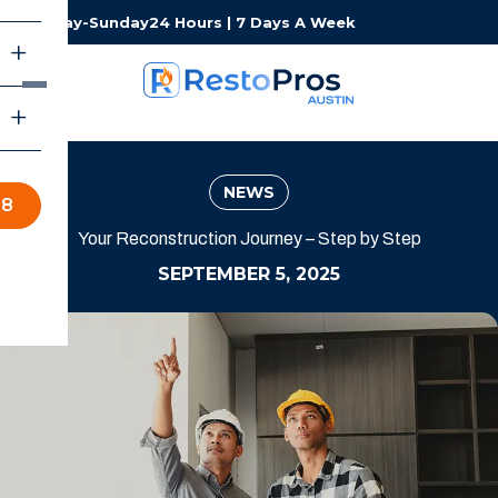
Monday-Sunday
24 Hours | 7 Days A Week
NEWS
98
Your Reconstruction Journey – Step by Step
SEPTEMBER 5, 2025