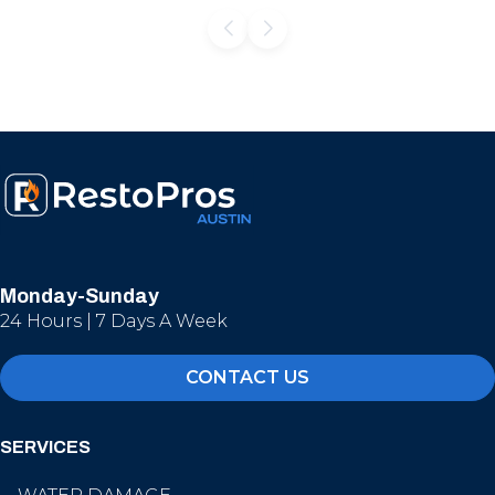
Monday-Sunday
24 Hours | 7 Days A Week
CONTACT US
SERVICES