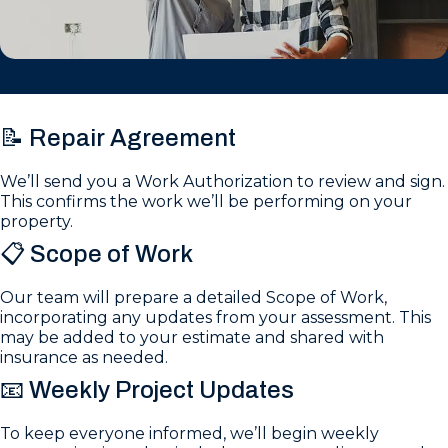
📝 Repair Agreement
We’ll send you a Work Authorization to review and sign.
This confirms the work we’ll be performing on your
property.
📋 Scope of Work
Our team will prepare a detailed Scope of Work,
incorporating any updates from your assessment. This
may be added to your estimate and shared with
insurance as needed.
📧 Weekly Project Updates
To keep everyone informed, we’ll begin weekly