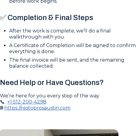
before work begins.
✅ Completion & Final Steps
After the work is complete, we’ll do a final
walkthrough with you.
A Certificate of Completion will be signed to confirm
everything is done.
The final invoice will be sent, and the remaining
balance collected.
Need Help or Have Questions?
We’re here for you every step of the way.
📞
+1 512-200-4298
🌐
https://restoprosaustin.com