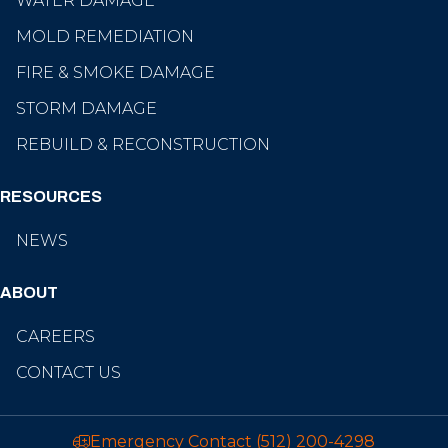
WATER DAMAGE
MOLD REMEDIATION
FIRE & SMOKE DAMAGE
STORM DAMAGE
REBUILD & RECONSTRUCTION
RESOURCES
NEWS
ABOUT
CAREERS
CONTACT US
Emergency Contact
(512) 200-4298