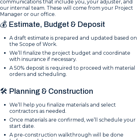
communications that include you, your adjuster, and
our internal team. These will come from your Project
Manager or our office.
💰 Estimate, Budget & Deposit
A draft estimate is prepared and updated based on
the Scope of Work.
We’ll finalize the project budget and coordinate
with insurance if necessary.
A 50% deposit is required to proceed with material
orders and scheduling.
🛠️ Planning & Construction
We’ll help you finalize materials and select
contractors as needed.
Once materials are confirmed, we’ll schedule your
start date.
A pre-construction walkthrough will be done