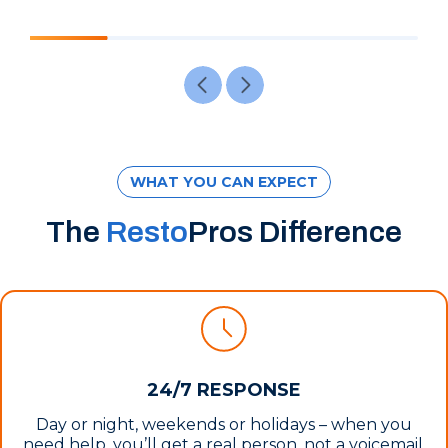
WHAT YOU CAN EXPECT
The
Resto
Pros Difference
24/7 RESPONSE
Day or night, weekends or holidays – when you
need help, you’ll get a real person, not a voicemail.