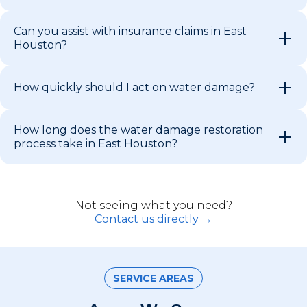
Can you assist with insurance claims in East
Houston?
How quickly should I act on water damage?
How long does the water damage restoration
process take in East Houston?
Not seeing what you need?
Contact us directly →
SERVICE AREAS