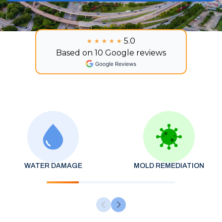
5.0
★★★★★
★★★★★
Based on 10 Google reviews
WATER DAMAGE
MOLD REMEDIATION