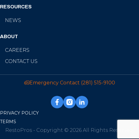
RESOURCES
NEWS
ABOUT
CAREERS
CONTACT US
Emergency Contact
(281) 515-9100
PRIVACY POLICY
TERMS
RestoPros - Copyright © 2026 All Rights Reserved.