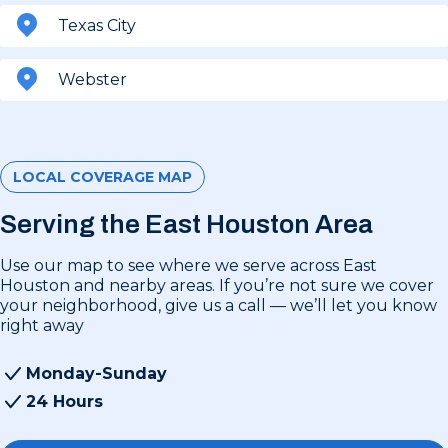
Texas City
Webster
LOCAL COVERAGE MAP
Serving the East Houston Area
Use our map to see where we serve across East
Houston and nearby areas. If you’re not sure we cover
your neighborhood, give us a call — we’ll let you know
right away
Monday-Sunday
24 Hours