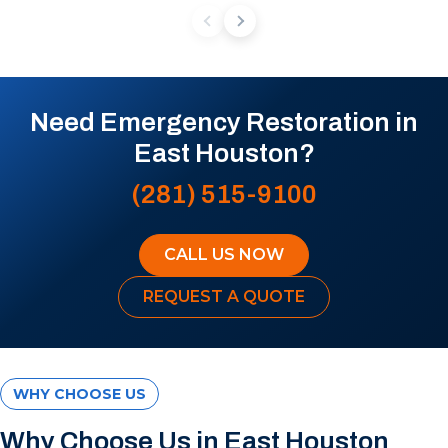
Need Emergency Restoration in
East Houston?
(281) 515-9100
CALL US NOW
REQUEST A QUOTE
WHY CHOOSE US
Why Choose Us in East Houston