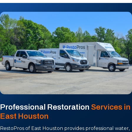
Professional Restoration
Services in
East Houston
RestoPros of East Houston provides professional water,