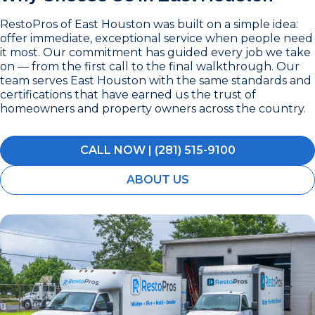
RestoPros of East Houston was built on a simple idea:
offer immediate, exceptional service when people need
it most. Our commitment has guided every job we take
on — from the first call to the final walkthrough. Our
team serves East Houston with the same standards and
certifications that have earned us the trust of
homeowners and property owners across the country.
CALL NOW | (281) 515-9100
ABOUT US