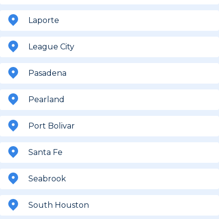
Laporte
League City
Pasadena
Pearland
Port Bolivar
Santa Fe
Seabrook
South Houston