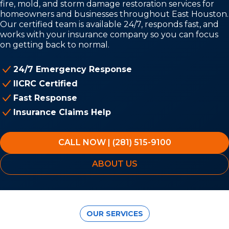
fire, mold, and storm damage restoration services for
homeowners and businesses throughout East Houston.
Our certified team is available 24/7, responds fast, and
works with your insurance company so you can focus
on getting back to normal.
24/7 Emergency Response
IICRC Certified
Fast Response
Insurance Claims Help
CALL NOW | (281) 515-9100
ABOUT US
OUR SERVICES