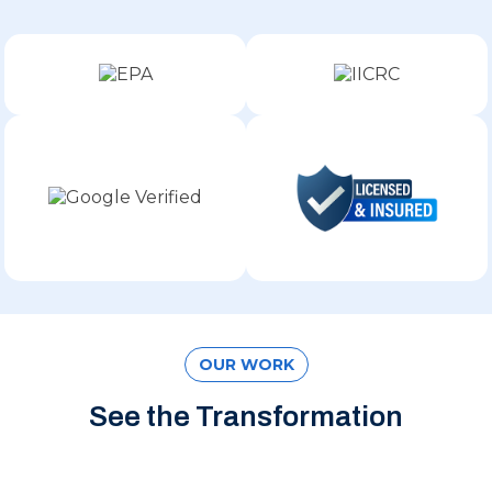
OUR WORK
See the Transformation