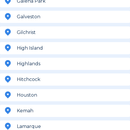
Galena Park
Galveston
Gilchrist
High Island
Highlands
Hitchcock
Houston
Kemah
Lamarque