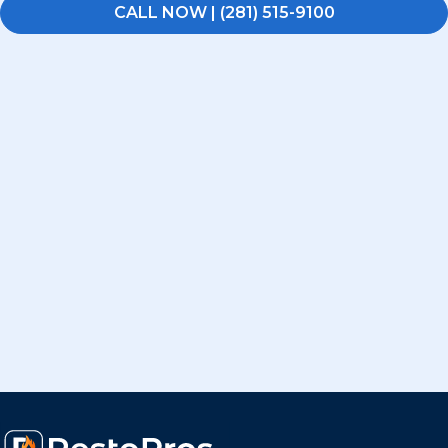
CALL NOW | (281) 515-9100