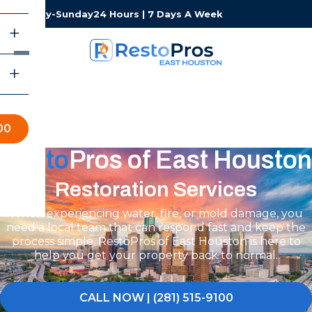
Monday-Sunday
24 Hours | 7 Days A Week
00
Resto
Pros of East Houston
Restoration Services
When experiencing water, fire, or mold damage, you
need a local team that can respond fast and keep the
process simple. RestoPros of East Houston is here to
help you get your property back to normal.
CALL NOW | (281) 515-9100