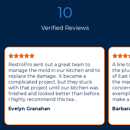
10
Verified Reviews
RestroPro sent out a great team to
A line 
manage the mold in our kitchen and to
the pl
replace the damage.. It became a
of East
complicated project, but they stuck
the man
with that project until our kitchen was
concern
finished and looked better than before.
exempla
I highly recommend this tea…
make a 
Evelyn Granahan
Barbar