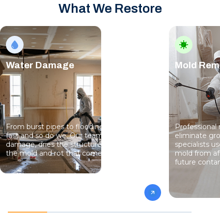
What We Restore
Water Damage
Mold Rem
From burst pipes to flooding, water moves
Professional
fast and so do we. Our team stops the
eliminate gro
damage, dries the structure, and prevents
specialists 
the mold and rot that come next.
mold from af
future conta