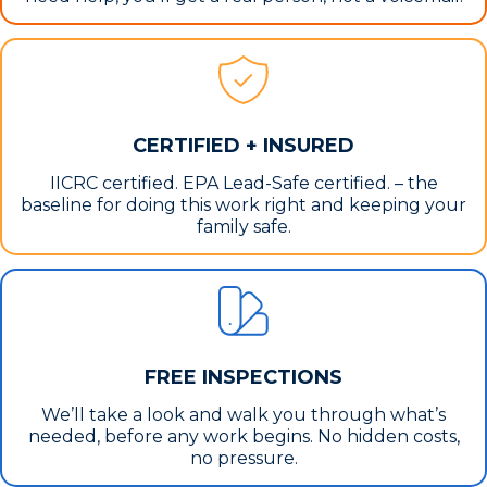
CERTIFIED + INSURED
IICRC certified. EPA Lead-Safe certified. – the
baseline for doing this work right and keeping your
family safe.
FREE INSPECTIONS
We’ll take a look and walk you through what’s
needed, before any work begins. No hidden costs,
no pressure.