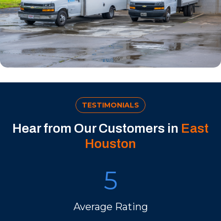
TESTIMONIALS
Hear from Our Customers in
East
Houston
5
Average Rating