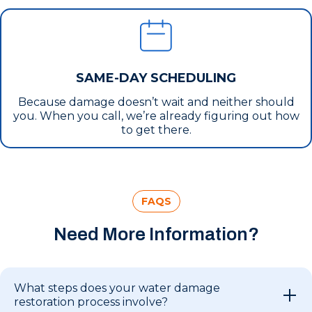
SAME-DAY SCHEDULING
Because damage doesn’t wait and neither should
you. When you call, we’re already figuring out how
to get there.
FAQS
Need More Information?
What steps does your water damage
restoration process involve?