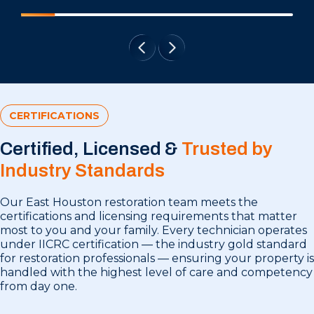
CERTIFICATIONS
Certified, Licensed &
Trusted by
Industry Standards
Our East Houston restoration team meets the
certifications and licensing requirements that matter
most to you and your family. Every technician operates
under IICRC certification — the industry gold standard
for restoration professionals — ensuring your property is
handled with the highest level of care and competency
from day one.