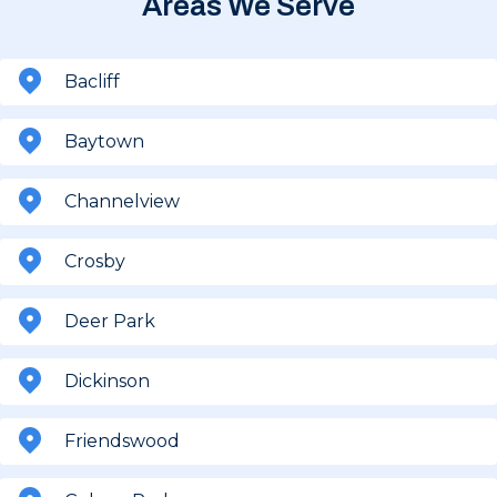
Areas We Serve
Bacliff
Baytown
Channelview
Crosby
Deer Park
Dickinson
Friendswood