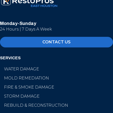
Monday-Sunday
24 Hours | 7 Days A Week
CONTACT US
SERVICES
WATER DAMAGE
MOLD REMEDIATION
FIRE & SMOKE DAMAGE
STORM DAMAGE
REBUILD & RECONSTRUCTION