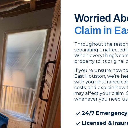
Worried Ab
Claim in E
Throughout the restora
separating unaffected i
When everything’s comp
property to its original 
If you’re unsure how to
East Houston, we’re her
with your insurance c
costs, and explain how 
may affect your claim. 
whenever you need us
24/7 Emergency
Licensed & Insur