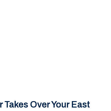
 Takes Over Your East