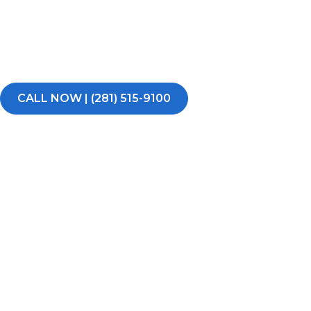
Water damage can turn your day upside down fast. If yo
burst pipe, flooding, or excess water in your East Hous
commercial property, RestoPros of East Houston is rea
time, day or night.
CALL NOW | (281) 515-9100