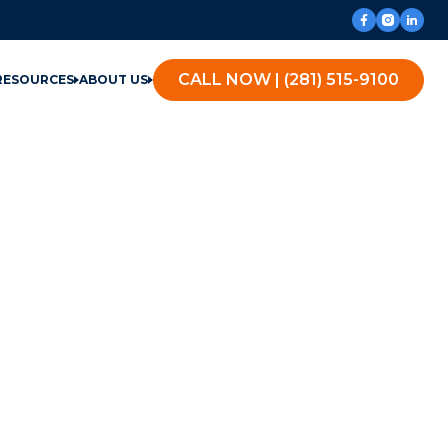
CALL NOW | (281) 515-9100
RESOURCES
ABOUT US