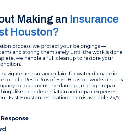
out Making an
Insurance
ast Houston?
tion process, we protect your belongings —
tems and storing them safely until the work is done.
lete, we handle a full cleanup to restore your
condition.
 navigate an insurance claim for water damage in
e to help. RestoPros of East Houston works directly
ompany to document the damage, manage repair
things like prior depreciation and repair expenses
Our East Houston restoration team is available 24/7 —
.
 Response
ed