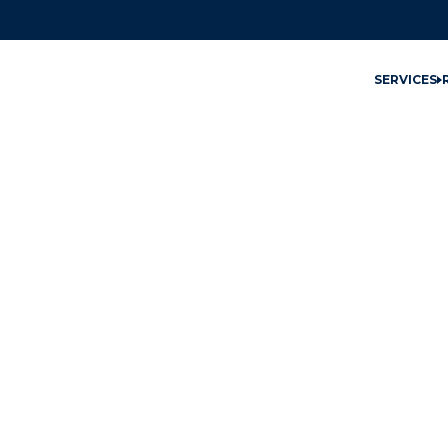
SERVICES
East