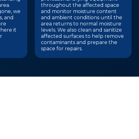
rea.
throughout the affected space
 gone, we
and monitor moisture content
gs, and
and ambient conditions until the
ure
area returns to normal moisture
here it
levels. We also clean and sanitize
r
affected surfaces to help remove
contaminants and prepare the
space for repairs.