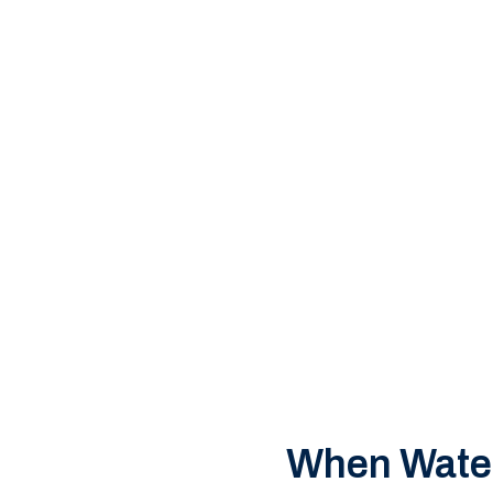
u’re dealing with a
ton home or
dy to respond — any
When Water