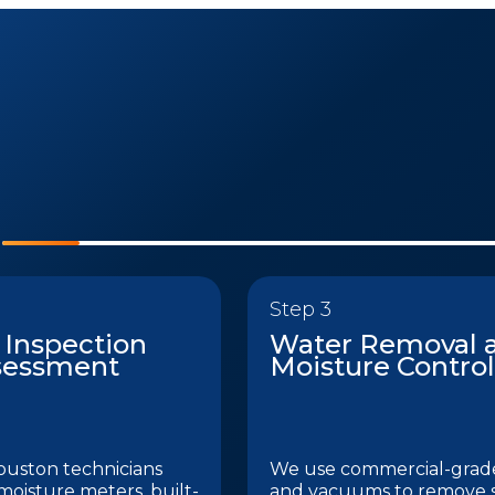
Step 3
 Inspection
Water Removal 
sessment
Moisture Control
ouston technicians
We use commercial-gra
 moisture meters, built-
and vacuums to remove 