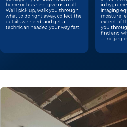
home or business, give us a call.
in hygrome
We’ll pick up, walk you through
imaging eq
what to do right away, collect the
moisture le
details we need, and get a
extent of t
technician headed your way fast.
you throug
find and w
— no jargo