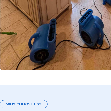
WHY CHOOSE US?