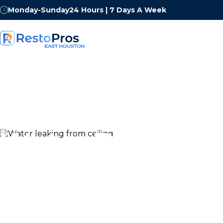
Monday-Sunday
24 Hours | 7 Days A Week
Water Damage
Restoration in 
Houston