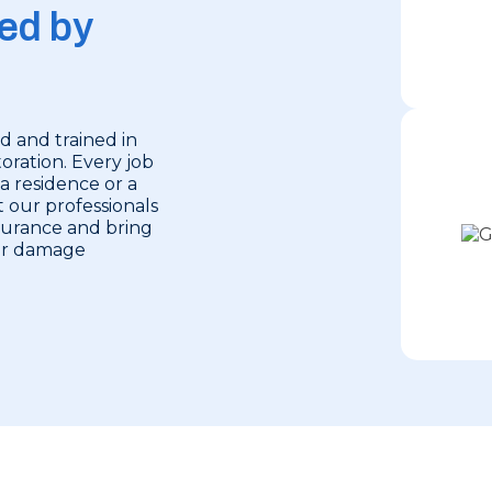
ed by
d and trained in
oration. Every job
 a residence or a
 our professionals
nsurance and bring
ter damage