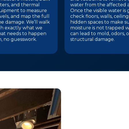
ters, and thermal
water from the affected a
uipment to measure
Once the visible water is
vels, and map the full
check floors, walls, ceilin
he damage. We’ll walk
hidden spaces to make s
h exactly what we
moisture is not trapped w
hat needs to happen
can lead to mold, odors, o
n, no guesswork.
structural damage.