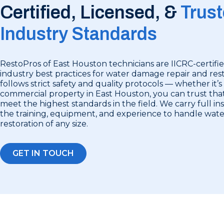
Certified, Licensed, &
Trust
Industry Standards
RestoPros of East Houston technicians are IICRC-certifie
industry best practices for water damage repair and rest
follows strict safety and quality protocols — whether it’s
commercial property in East Houston, you can trust that
meet the highest standards in the field. We carry full i
the training, equipment, and experience to handle wa
restoration of any size.
GET IN TOUCH