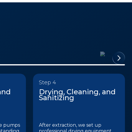
Step 4
and
Drying, Cleaning, and
Sanitizing
de pumps
After extraction, we set up
standing
professional drying equipment