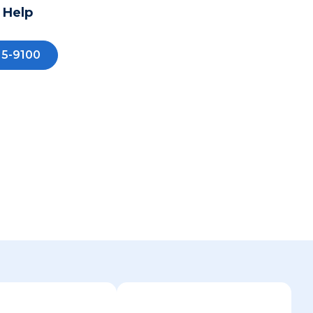
 Help
15-9100