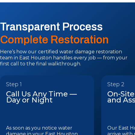
Transparent Process
Complete Restoration
Here’s how our certified water damage restoration
team in East Houston handles every job — from your
first call to the final walkthrough.
Step 1
Step 2
Call Us Any Time —
On-Site
Day or Night
and As
As soon as you notice water
Our East H
damage in your East Houston
arrive with