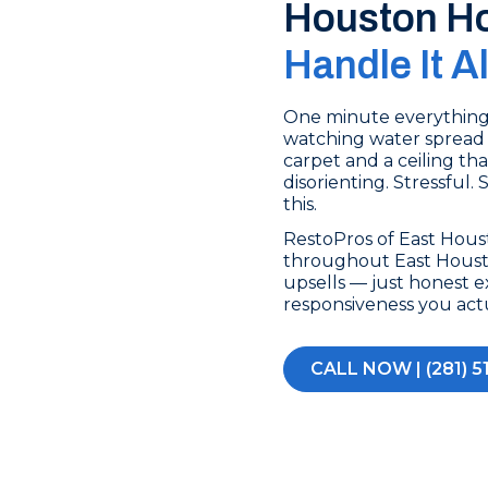
Houston H
Handle It A
One minute everything’s
watching water spread 
carpet and a ceiling tha
disorienting. Stressful.
this.
RestoPros of East Hou
throughout East Housto
upsells — just honest e
responsiveness you act
CALL NOW | (281) 5