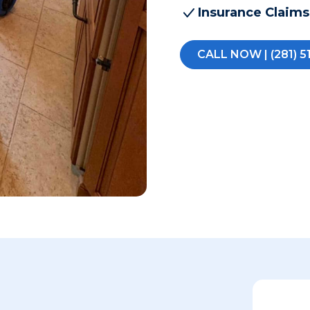
Insurance Claims
CALL NOW | (281) 5