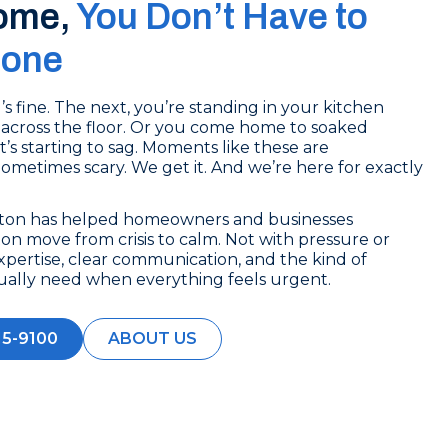
ome,
You Don’t Have to
lone
 fine. The next, you’re standing in your kitchen
across the floor. Or you come home to soaked
t’s starting to sag. Moments like these are
 Sometimes scary. We get it. And we’re here for exactly
ston has helped homeowners and businesses
n move from crisis to calm. Not with pressure or
xpertise, clear communication, and the kind of
ually need when everything feels urgent.
15-9100
ABOUT US