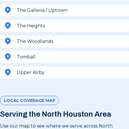
The Galleria / Uptown
The Heights
The Woodlands
Tomball
Upper Kirby
LOCAL COVERAGE MAP
Serving the North Houston Area
Use our map to see where we serve across North