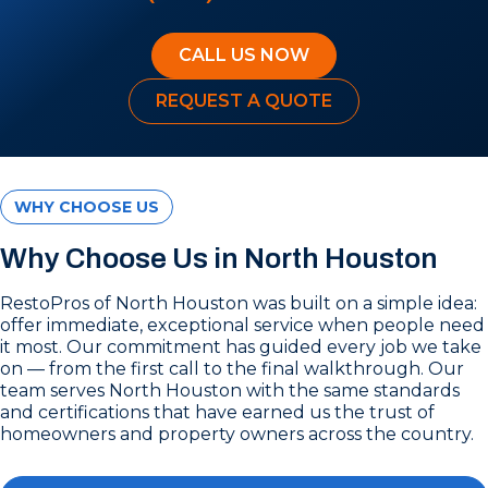
CALL US NOW
REQUEST A QUOTE
WHY CHOOSE US
Why Choose Us in North Houston
RestoPros of North Houston was built on a simple idea:
offer immediate, exceptional service when people need
it most. Our commitment has guided every job we take
on — from the first call to the final walkthrough. Our
team serves North Houston with the same standards
and certifications that have earned us the trust of
homeowners and property owners across the country.