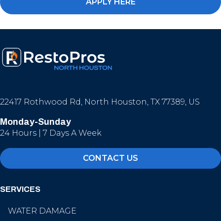
APPLY HERE
22417 Rothwood Rd, North Houston, TX 77389, US
Monday-Sunday
24 Hours | 7 Days A Week
CONTACT US
SERVICES
WATER DAMAGE