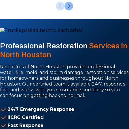
Professional Restoration
Services in
North Houston
RestoPros of North Houston provides professional
water, fire, mold, and storm damage restoration services
for homeowners and businesses throughout North
Houston. Our certified team is available 24/7, responds
fast, and works with your insurance company so you
can focus on getting back to normal.
24/7 Emergency Response
IICRC Certified
Fast Response