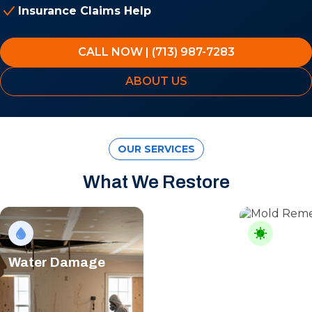
Insurance Claims Help
CALL NOW | (713) 987-7283
ABOUT US
OUR SERVICES
What We Restore
Water Damage
Mold Rem