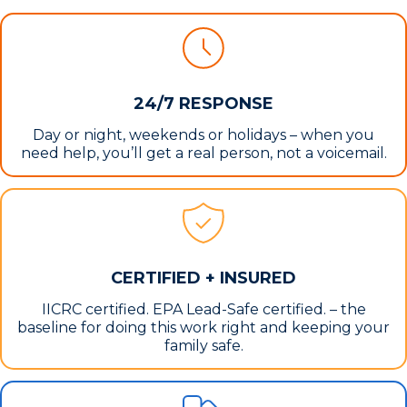
24/7 RESPONSE
Day or night, weekends or holidays – when you
need help, you’ll get a real person, not a voicemail.
CERTIFIED + INSURED
IICRC certified. EPA Lead-Safe certified. – the
baseline for doing this work right and keeping your
family safe.