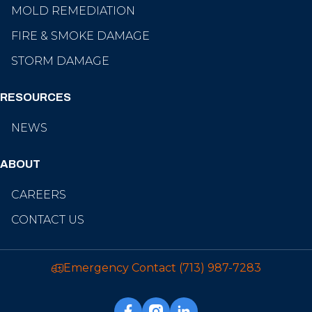
MOLD REMEDIATION
FIRE & SMOKE DAMAGE
STORM DAMAGE
RESOURCES
NEWS
ABOUT
CAREERS
CONTACT US
Emergency Contact
(713) 987-7283