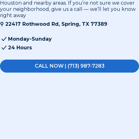
Houston and nearby areas. If you’re not sure we cover
your neighborhood, give us a call — we’ll let you know
right away
⚲
22417 Rothwood Rd, Spring, TX 77389
Monday-Sunday
24 Hours
CALL NOW | (713) 987-7283