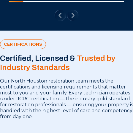
CERTIFICATIONS
Certified, Licensed &
Trusted by
Industry Standards
Our North Houston restoration team meets the
certifications and licensing requirements that matter
most to you and your family. Every technician operates
under IICRC certification — the industry gold standard
for restoration professionals — ensuring your property is
handled with the highest level of care and competency
from day one.