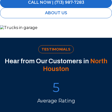
CALL NOW | (713) 987-7283
ABOUT US
TESTIMONIALS
Hear from Our Customers in
North
Houston
5
Average Rating