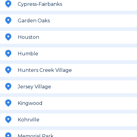
Cypress-Fairbanks
Garden Oaks
Houston
Humble
Hunters Creek Village
Jersey Village
Kingwood
Kohrville
Memorial Park