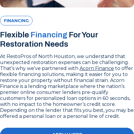
FINANCING
Flexible
Financing
For Your
Restoration Needs
At RestoPros of North Houston, we understand that
unexpected restoration expenses can be challenging.
That’s why we’ve partnered with
Acorn Finance
to offer
flexible financing solutions, making it easier for you to
restore your property without financial strain. Acorn
Finance is a lending marketplace where the nation’s
premier online consumer lenders pre-qualify
customers for personalized loan options in 60 seconds,
with no impact to the homeowner’s credit score.
Depending on the lender that fits you best, you may be
offered a personal loan or a personal line of credit.