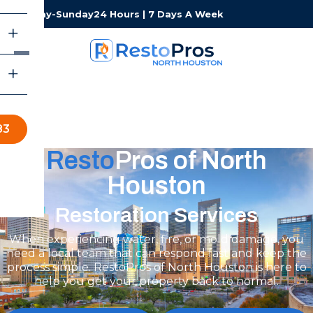
Monday-Sunday
24 Hours | 7 Days A Week
83
Resto
Pros of North
Houston
Restoration Services
When experiencing water, fire, or mold damage, you
need a local team that can respond fast and keep the
process simple. RestoPros of North Houston is here to
help you get your property back to normal.