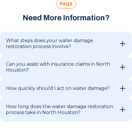
FAQS
Need More Information?
What steps does your water damage
restoration process involve?
Can you assist with insurance claims in North
Houston?
How quickly should I act on water damage?
How long does the water damage restoration
process take in North Houston?