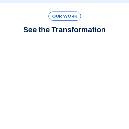
OUR WORK
See the Transformation