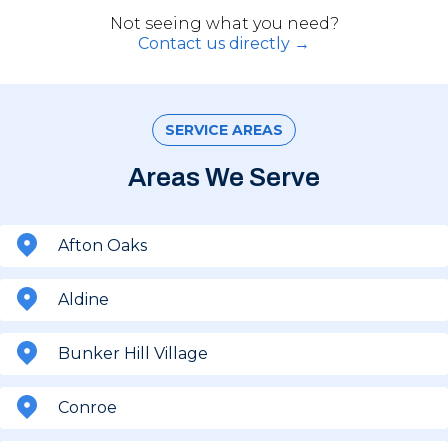
Not seeing what you need?
Contact us directly →
SERVICE AREAS
Areas We Serve
Afton Oaks
Aldine
Bunker Hill Village
Conroe