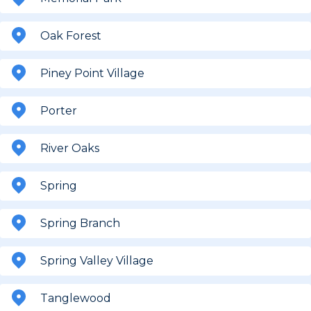
Oak Forest
Piney Point Village
Porter
River Oaks
Spring
Spring Branch
Spring Valley Village
Tanglewood