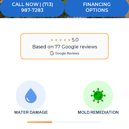
CALL NOW | (713)
FINANCING
987-7283
OPTIONS
5.0
★★★★★
★★★★★
Based on 77 Google reviews
WATER DAMAGE
MOLD REMEDIATION