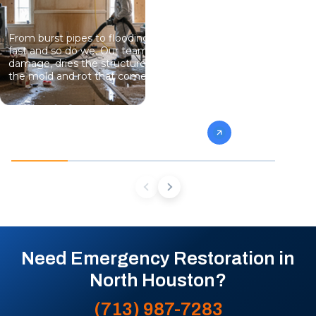
From burst pipes to flooding, water moves
Professional
fast and so do we. Our team stops the
eliminate gro
damage, dries the structure, and prevents
specialists 
the mold and rot that come next.
mold from af
future conta
Need Emergency Restoration in
North Houston?
(713) 987-7283