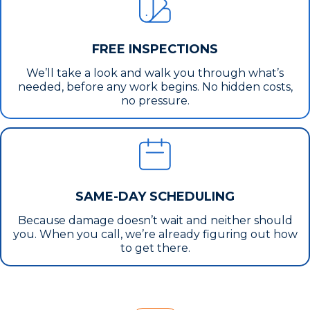
FREE INSPECTIONS
We’ll take a look and walk you through what’s
needed, before any work begins. No hidden costs,
no pressure.
SAME-DAY SCHEDULING
Because damage doesn’t wait and neither should
you. When you call, we’re already figuring out how
to get there.