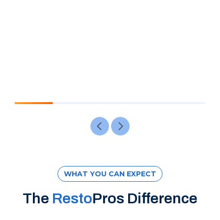
WHAT YOU CAN EXPECT
The
Resto
Pros Difference