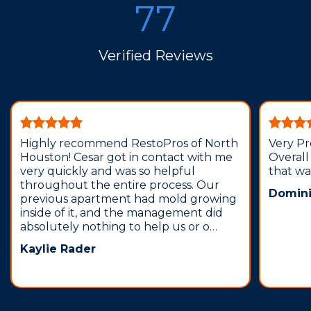
77
Verified Reviews
Highly recommend RestoPros of North
Very Pr
Houston! Cesar got in contact with me
Overall
very quickly and was so helpful
that wa
throughout the entire process. Our
Domini
previous apartment had mold growing
inside of it, and the management did
absolutely nothing to help us or o…
Kaylie Rader