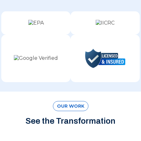
OUR WORK
See the Transformation