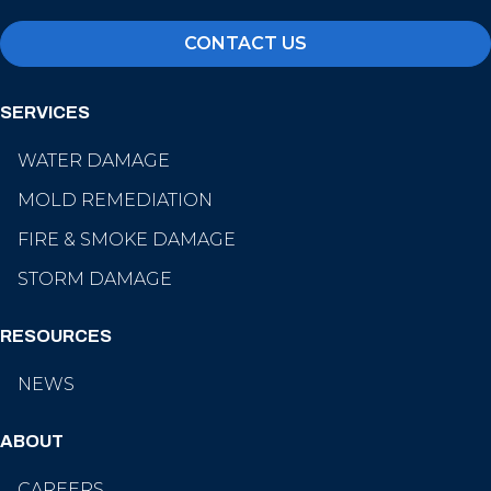
CONTACT US
SERVICES
WATER DAMAGE
MOLD REMEDIATION
FIRE & SMOKE DAMAGE
STORM DAMAGE
RESOURCES
NEWS
ABOUT
CAREERS