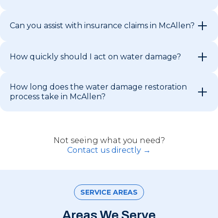
Can you assist with insurance claims in McAllen?
How quickly should I act on water damage?
How long does the water damage restoration
process take in McAllen?
Not seeing what you need?
Contact us directly →
SERVICE AREAS
Areas We Serve