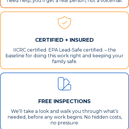
need help, you’ll get a real person, not a voicemail.
CERTIFIED + INSURED
IICRC certified. EPA Lead-Safe certified. – the
baseline for doing this work right and keeping your
family safe.
FREE INSPECTIONS
We’ll take a look and walk you through what’s
needed, before any work begins. No hidden costs,
no pressure.