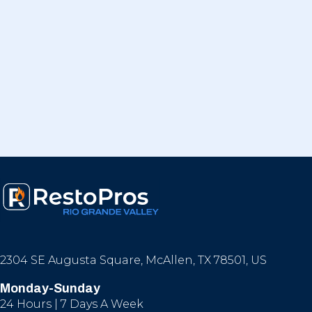
2304 SE Augusta Square, McAllen, TX 78501, US
Monday-Sunday
24 Hours | 7 Days A Week