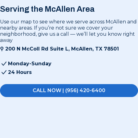
Serving the McAllen Area
Use our map to see where we serve across McAllen and
nearby areas. If you’re not sure we cover your
neighborhood, give us a call — we’ll let you know right
away
⚲
200 N McColl Rd Suite L, McAllen, TX 78501
Monday-Sunday
24 Hours
CALL NOW | (956) 420-6400