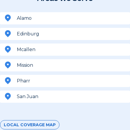
Alamo
Edinburg
Mcallen
Mission
Pharr
San Juan
LOCAL COVERAGE MAP