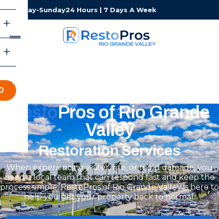
Monday-Sunday
24 Hours | 7 Days A Week
0
Resto
Pros of Rio Grande
Valley
Restoration Services
When experiencing water, fire, or mold damage, you
need a local team that can respond fast and keep the
process simple. RestoPros of Rio Grande Valley is here to
help you get your property back to normal.