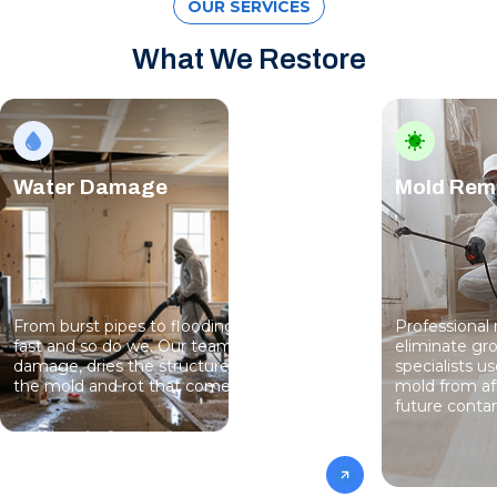
OUR SERVICES
What We Restore
Water Damage
Mold Rem
From burst pipes to flooding, water moves
Professional
fast and so do we. Our team stops the
eliminate gro
damage, dries the structure, and prevents
specialists 
the mold and rot that come next.
mold from af
future conta