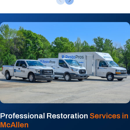
Professional Restoration
Services in
McAllen