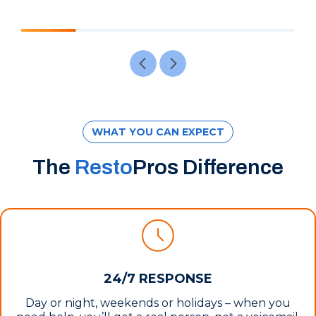
WHAT YOU CAN EXPECT
The
Resto
Pros Difference
24/7 RESPONSE
Day or night, weekends or holidays – when you