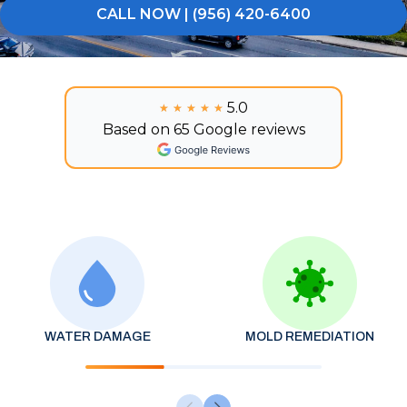
CALL NOW | (956) 420-6400
5.0
★★★★★
★★★★★
Based on 65 Google reviews
WATER DAMAGE
MOLD REMEDIATION