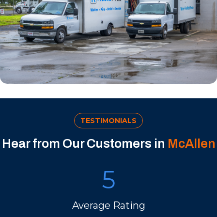
TESTIMONIALS
Hear from Our Customers in
McAllen
5
Average Rating