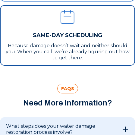
SAME-DAY SCHEDULING
Because damage doesn’t wait and neither should
you. When you call, we’re already figuring out how
to get there.
FAQS
Need More Information?
What steps does your water damage
restoration process involve?