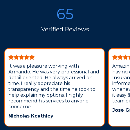
65
Verified Reviews
It was a pleasure working with
Amazing
Armando. He was very professional and
having
detail oriented. He always arrived on
Insura
time. I really appreciate his
inform
transparency and the time he took to
wheneve
help explain my options. I highly
it easy
recommend his services to anyone
team did
concerne…
Jose G
Nicholas Keathley