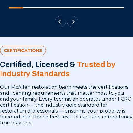
CERTIFICATIONS
Certified, Licensed &
Trusted by
Industry Standards
Our McAllen restoration team meets the certifications
and licensing requirements that matter most to you
and your family. Every technician operates under IICRC
certification — the industry gold standard for
restoration professionals — ensuring your property is
handled with the highest level of care and competency
from day one.