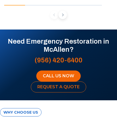
Need Emergency Restoration in
McAllen?
(956) 420-6400
CALL US NOW
REQUEST A QUOTE
WHY CHOOSE US