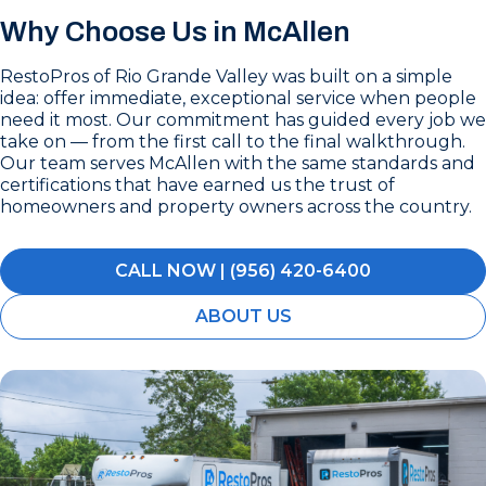
Why Choose Us in McAllen
RestoPros of Rio Grande Valley was built on a simple
idea: offer immediate, exceptional service when people
need it most. Our commitment has guided every job we
take on — from the first call to the final walkthrough.
Our team serves McAllen with the same standards and
certifications that have earned us the trust of
homeowners and property owners across the country.
CALL NOW | (956) 420-6400
ABOUT US