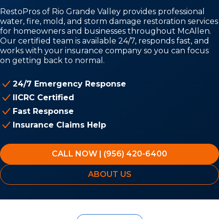
RestoPros of Rio Grande Valley provides professional
water, fire, mold, and storm damage restoration services
for homeowners and businesses throughout McAllen.
Our certified team is available 24/7, responds fast, and
works with your insurance company so you can focus
on getting back to normal.
24/7 Emergency Response
IICRC Certified
Fast Response
Insurance Claims Help
CALL NOW | (956) 420-6400
ABOUT US