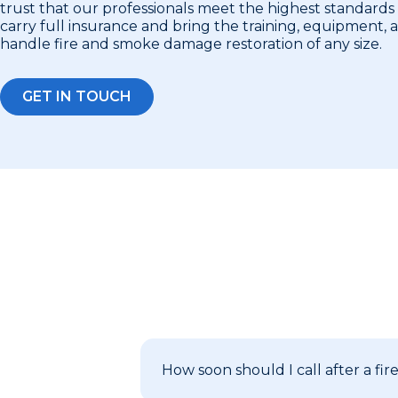
trust that our professionals meet the highest standards 
carry full insurance and bring the training, equipment,
handle fire and smoke damage restoration of any size.
GET IN TOUCH
How soon should I call after a fir