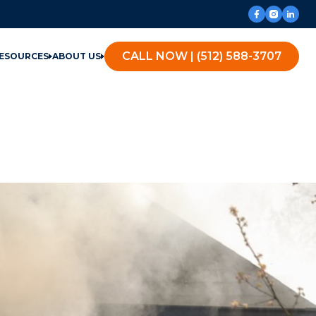
CALL NOW | (512) 588-3707
ESOURCES
ABOUT US