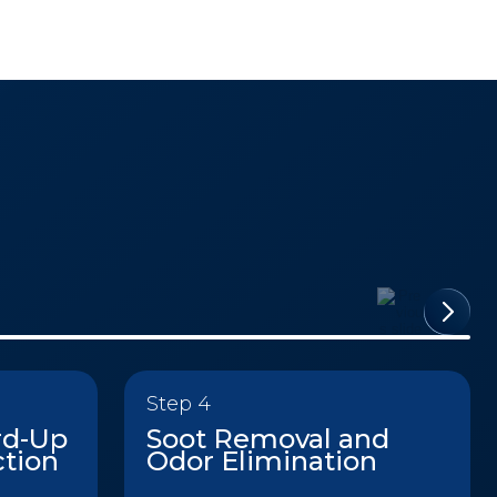
Step 4
rd-Up
Soot Removal and
ction
Odor Elimination