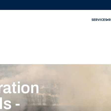
SERVICES
R
ation
s -