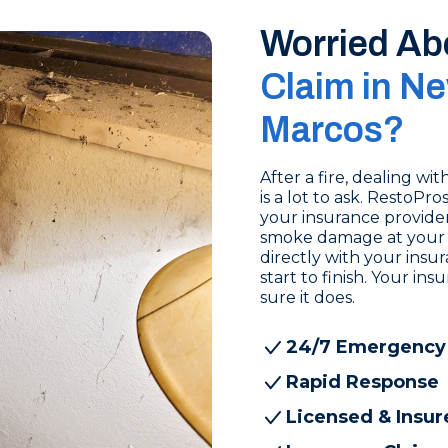
Worried Ab
Claim in Ne
Marcos?
After a fire, dealing w
is a lot to ask. RestoP
your insurance provide
smoke damage at your 
directly with your ins
start to finish. Your i
sure it does.
24/7 Emergency
Rapid Response
Licensed & Insur