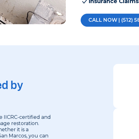
Insurance Claims
CALL NOW | (512) 5
ed by
e IICRC-certified and
mage restoration.
ether it is a
San Marcos, you can