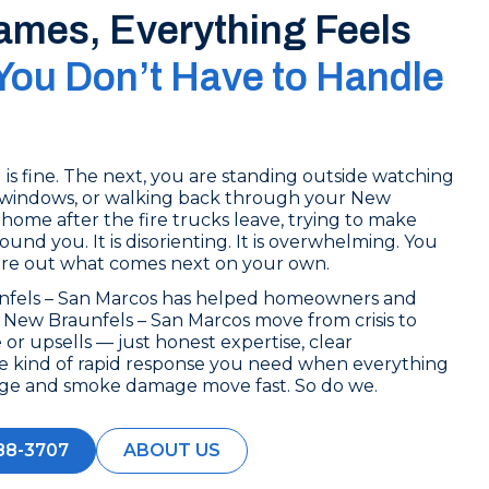
lames, Everything Feels
You Don’t Have to Handle
s fine. The next, you are standing outside watching
windows, or walking back through your New
home after the fire trucks leave, trying to make
und you. It is disorienting. It is overwhelming. You
ure out what comes next on your own.
nfels – San Marcos has helped homeowners and
New Braunfels – San Marcos move from crisis to
 or upsells — just honest expertise, clear
e kind of rapid response you need when everything
age and smoke damage move fast. So do we.
88-3707
ABOUT US