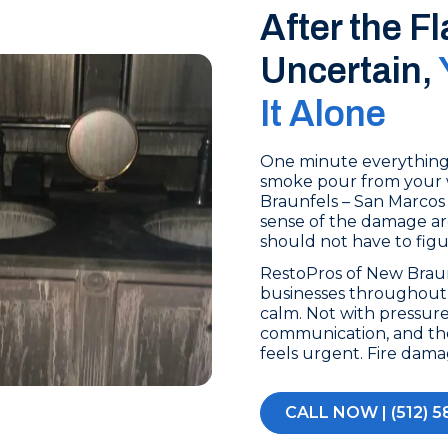
After the F
Uncertain,
It Alone
One minute everything i
smoke pour from your 
Braunfels – San Marcos 
sense of the damage aro
should not have to fig
RestoPros of New Brau
businesses throughout 
calm. Not with pressure
communication, and th
feels urgent. Fire dam
CALL NOW | (512) 5