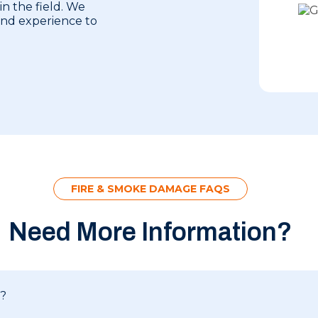
in the field. We
 and experience to
FIRE & SMOKE DAMAGE FAQS
Need More Information?
e?