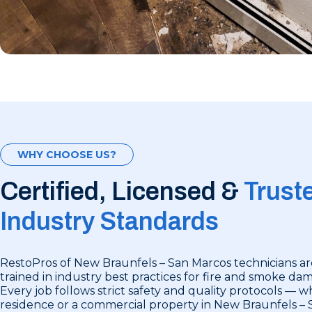
WHY CHOOSE US?
Certified, Licensed &
Trust
Industry Standards
RestoPros of New Braunfels – San Marcos technicians ar
trained in industry best practices for fire and smoke da
Every job follows strict safety and quality protocols — wh
residence or a commercial property in New Braunfels – 