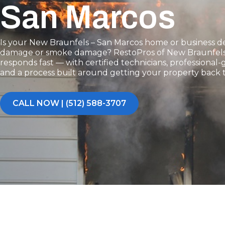
San Marcos
Is your New Braunfels – San Marcos home or business dea
damage or smoke damage? RestoPros of New Braunfels
responds fast — with certified technicians, professiona
and a process built around getting your property back 
CALL NOW | (512) 588-3707