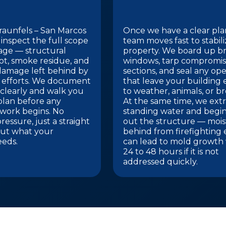
aunfels – San Marcos
Once we have a clear pla
 inspect the full scope
team moves fast to stabil
age — structural
property. We board up b
ot, smoke residue, and
windows, tarp compromis
damage left behind by
sections, and seal any op
g efforts. We document
that leave your building
clearly and walk you
to weather, animals, or br
plan before any
At the same time, we extr
 work begins. No
standing water and begin
ressure, just a straight
out the structure — mois
ut what your
behind from firefighting 
eeds.
can lead to mold growth 
24 to 48 hours if it is not
addressed quickly.