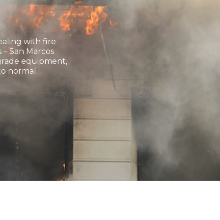
ling with fire
 – San Marcos
l-grade equipment,
to normal.