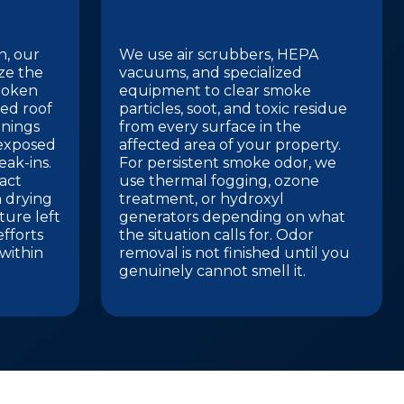
n, our
We use air scrubbers, HEPA
ize the
vacuums, and specialized
roken
equipment to clear smoke
ed roof
particles, soot, and toxic residue
enings
from every surface in the
 exposed
affected area of your property.
eak-ins.
For persistent smoke odor, we
act
use thermal fogging, ozone
 drying
treatment, or hydroxyl
ture left
generators depending on what
efforts
the situation calls for. Odor
within
removal is not finished until you
genuinely cannot smell it.