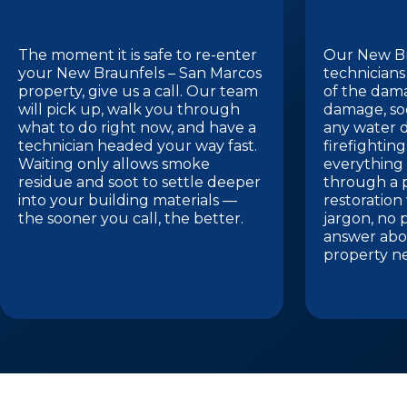
The moment it is safe to re-enter
Our New Br
your New Braunfels – San Marcos
technicians
property, give us a call. Our team
of the dam
will pick up, walk you through
damage, so
what to do right now, and have a
any water 
technician headed your way fast.
firefightin
Waiting only allows smoke
everything 
residue and soot to settle deeper
through a 
into your building materials —
restoration
the sooner you call, the better.
jargon, no p
answer abo
property n