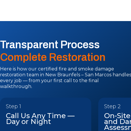
Transparent Process
Complete Restoration
Here is how our certified fire and smoke damage
restoration team in New Braunfels – San Marcos handle
every job — from your first call to the final
walkthrough.
Step 1
Step 2
Call Us Any Time —
On-Site
Day or Night
and D
Assess