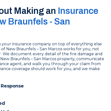
out Making an
Insurance
w Braunfels - San
ith your insurance company on top of everything else
ros of New Braunfels – San Marcos works for you, not
r. We document every detail of the fire damage and
New Braunfels – San Marcos property, communicate
urance agent, and walk you through your claim from
nsurance coverage should work for you, and we make
 Response
ed