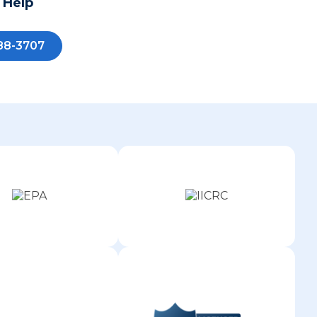
 Help
88-3707