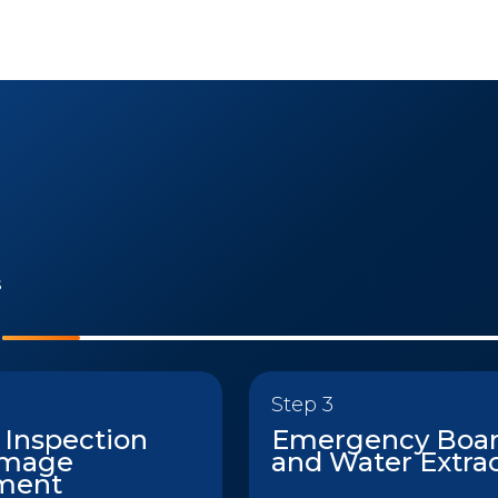
s
Step 3
 Inspection
Emergency Boa
amage
and Water Extra
ment