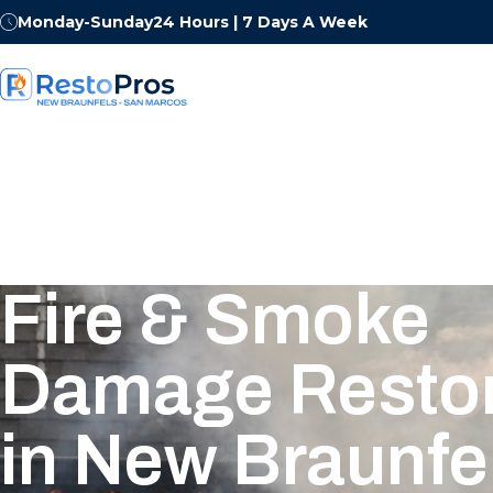
Monday-Sunday
24 Hours | 7 Days A Week
Fire & Smoke
Damage Restor
in New Braunfel