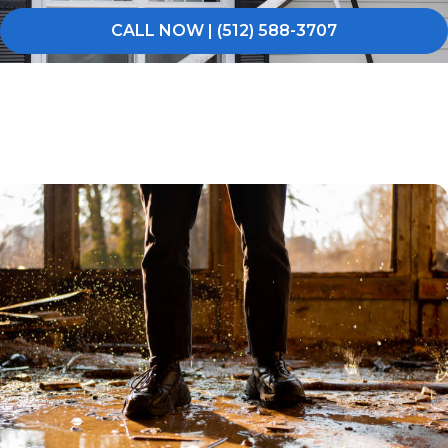
CALL NOW | (512) 588-3707