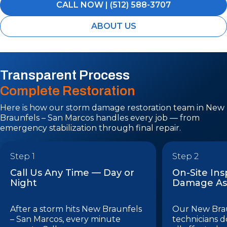
CALL NOW | (512) 588-3707
ABOUT US
Transparent Process
Complete Restoration
Here is how our storm damage restoration team in New
Braunfels – San Marcos handles every job — from
emergency stabilization through final repair.
Step 1
Step 2
Call Us Any Time — Day or
On-Site In
Night
Damage As
After a storm hits New Braunfels
Our New Brau
– San Marcos, every minute
technicians do