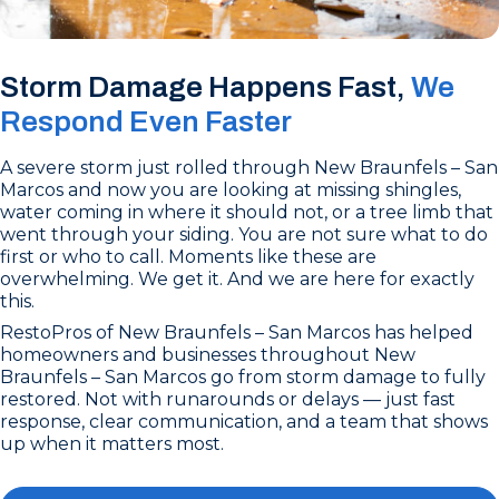
Storm Damage Happens Fast,
We
Respond Even Faster
A severe storm just rolled through New Braunfels – San
Marcos and now you are looking at missing shingles,
water coming in where it should not, or a tree limb that
went through your siding. You are not sure what to do
first or who to call. Moments like these are
overwhelming. We get it. And we are here for exactly
this.
RestoPros of New Braunfels – San Marcos has helped
homeowners and businesses throughout New
Braunfels – San Marcos go from storm damage to fully
restored. Not with runarounds or delays — just fast
response, clear communication, and a team that shows
up when it matters most.