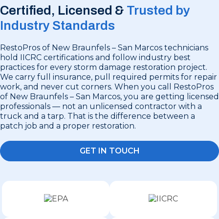
Certified, Licensed &
Trusted by
Industry Standards
RestoPros of New Braunfels – San Marcos technicians
hold IICRC certifications and follow industry best
practices for every storm damage restoration project.
We carry full insurance, pull required permits for repair
work, and never cut corners. When you call RestoPros
of New Braunfels – San Marcos, you are getting licensed
professionals — not an unlicensed contractor with a
truck and a tarp. That is the difference between a
patch job and a proper restoration.
GET IN TOUCH