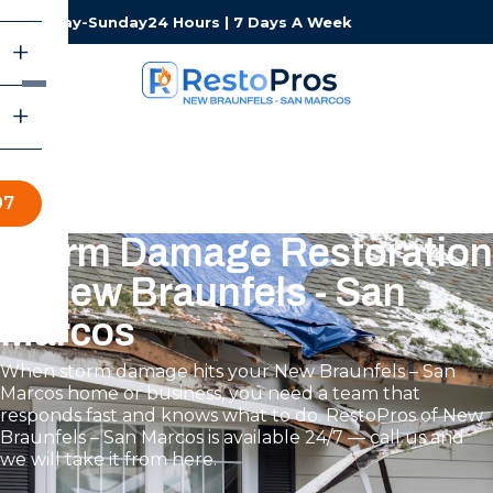
Monday-Sunday
24 Hours | 7 Days A Week
07
Storm Damage Restoration
in New Braunfels - San
Marcos
When storm damage hits your New Braunfels – San
Marcos home or business, you need a team that
responds fast and knows what to do. RestoPros of New
Braunfels – San Marcos is available 24/7 — call us and
we will take it from here.