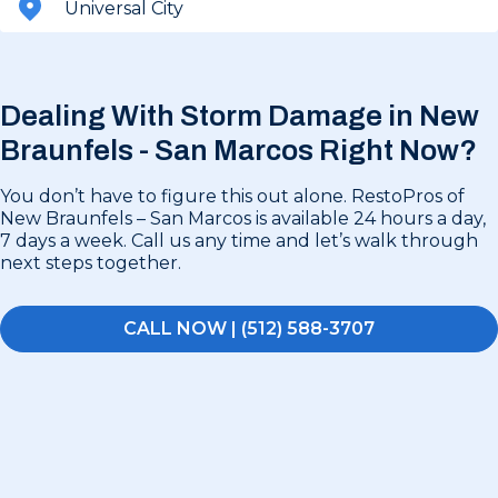
Universal City
Dealing With Storm Damage in
New
Braunfels - San Marcos Right Now?
You don’t have to figure this out alone. RestoPros of
New Braunfels – San Marcos is available 24 hours a day,
7 days a week. Call us any time and let’s walk through
next steps together.
CALL NOW | (512) 588-3707