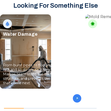
Looking For Something Else
Water Damage
Mold Rem
From burst pipes to flooding, water moves
Mold can sho
fast and so do we. Our New Braunfels – San
intrusion, an
Marcos team stops the damage, dries the
its own. Our
structure, and prevents the mold and rot
team finds it
that come next.
sure it does