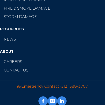
FIRE & SMOKE DAMAGE
STORM DAMAGE
RESOURCES
NEWS
ABOUT
CAREERS
CONTACT US
Emergency Contact
(512) 588-3707