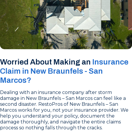
Worried About Making an
Insurance
Claim in New Braunfels - San
Marcos?
Dealing with an insurance company after storm
damage in New Braunfels – San Marcos can feel like a
second disaster. RestoPros of New Braunfels – San
Marcos works for you, not your insurance provider. We
help you understand your policy, document the
damage thoroughly, and navigate the entire claims
process so nothing falls through the cracks.