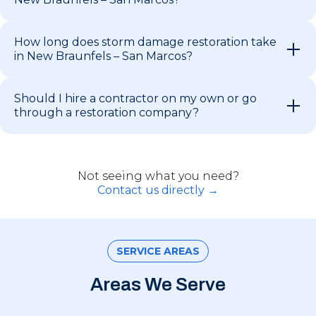
How long does storm damage restoration take
in New Braunfels – San Marcos?
Should I hire a contractor on my own or go
through a restoration company?
Not seeing what you need?
Contact us directly →
SERVICE AREAS
Areas We Serve