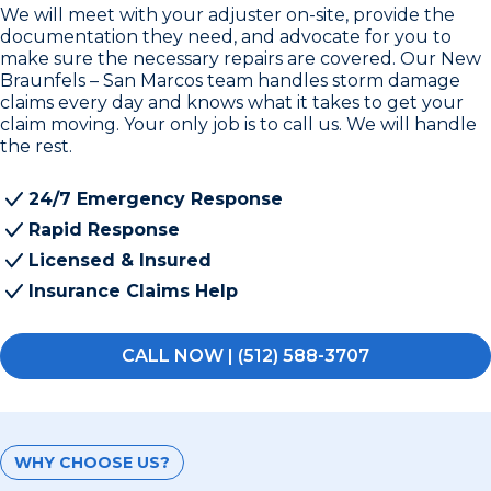
We will meet with your adjuster on-site, provide the
documentation they need, and advocate for you to
make sure the necessary repairs are covered. Our New
Braunfels – San Marcos team handles storm damage
claims every day and knows what it takes to get your
claim moving. Your only job is to call us. We will handle
the rest.
24/7 Emergency Response
Rapid Response
Licensed & Insured
Insurance Claims Help
CALL NOW | (512) 588-3707
WHY CHOOSE US?