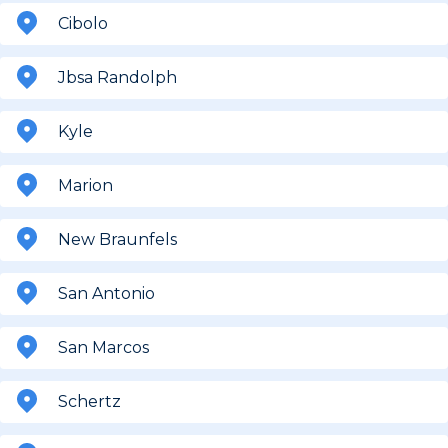
Cibolo
Jbsa Randolph
Kyle
Marion
New Braunfels
San Antonio
San Marcos
Schertz