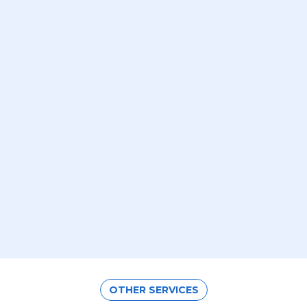
OTHER SERVICES