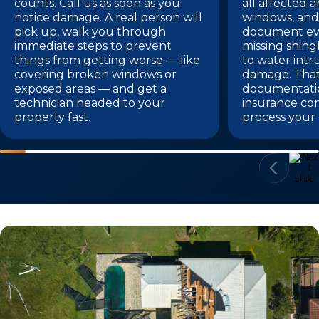
counts. Call us as soon as you
all affected a
notice damage. A real person will
windows, and 
pick up, walk you through
document eve
immediate steps to prevent
missing shing
things from getting worse — like
to water intr
covering broken windows or
damage. Tha
exposed areas — and get a
documentatio
technician headed to your
insurance co
property fast.
process your 