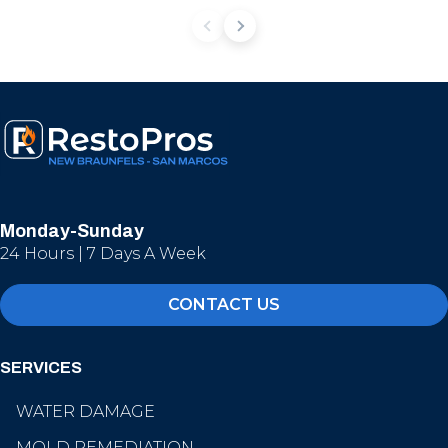
Monday-Sunday
24 Hours | 7 Days A Week
CONTACT US
SERVICES
WATER DAMAGE
MOLD REMEDIATION