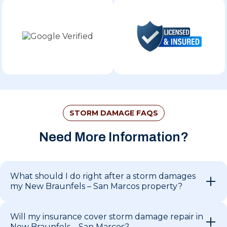
STORM DAMAGE FAQS
Need More Information?
What should I do right after a storm damages
my New Braunfels – San Marcos property?
Will my insurance cover storm damage repair in
New Braunfels – San Marcos?