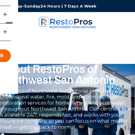
Monday-Sunday
24 Hours | 7 Days A Week
88
About RestoPros of
Northwest San Antonio
RestoPros of Northwest San Antonio provides
professional water, fire, mold, and storm damage
restoration services for homeowners and businesses
throughout Northwest San Antonio. Our certified team
is available 24/7, responds fast, and works with your
insurance company so you can focus on what matters
most — getting back to normal.