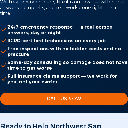
We treat every property like it is our own — with honest
answers, no upsells, and real work done right the first
time.
24/7 emergency response — a real person
answers, day or night
IICRC-certified technicians on every job
Free inspections with no hidden costs and no
pressure
Same-day scheduling so damage does not have
time to get worse
Full insurance claims support — we work for
you, not your carrier
CALL US NOW
Ready to Help Northwest San