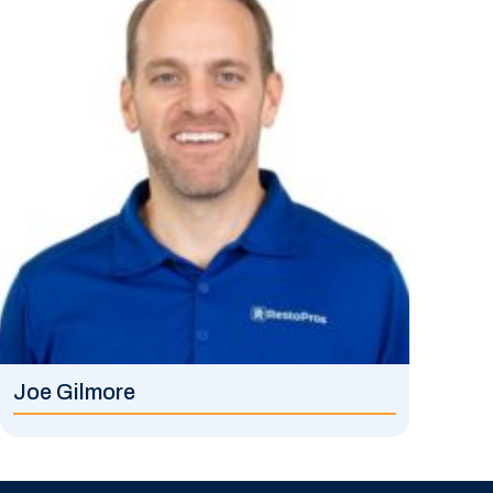
Joe Gilmore