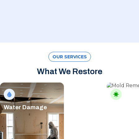
OUR SERVICES
What We Restore
Water Damage
Mold Rem