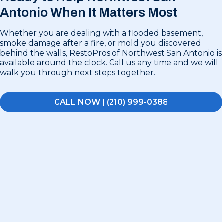
Antonio
When It Matters Most
Whether you are dealing with a flooded basement,
smoke damage after a fire, or mold you discovered
behind the walls, RestoPros of Northwest San Antonio is
available around the clock. Call us any time and we will
walk you through next steps together.
CALL NOW | (210) 999-0388