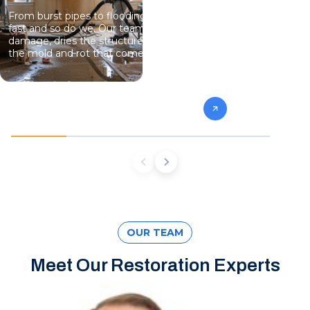
From burst pipes to flooding, water moves
Professional
fast and so do we. Our team stops the
eliminate gro
damage, dries the structure, and prevents
specialists 
the mold and rot that come next.
mold from af
future conta
OUR TEAM
Meet Our Restoration Experts