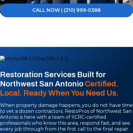
CALL NOW | (210) 999-0388
Restoration Services Built for
Northwest San Antonio
Certified.
Local. Ready When You Need Us.
When property damage happens, you do not have time
to vet a dozen contractors. RestoPros of Northwest San
Antonio is here with a team of IICRC-certified
professionals who know this area, respond fast, and see
every job through from the first call to the final repair.