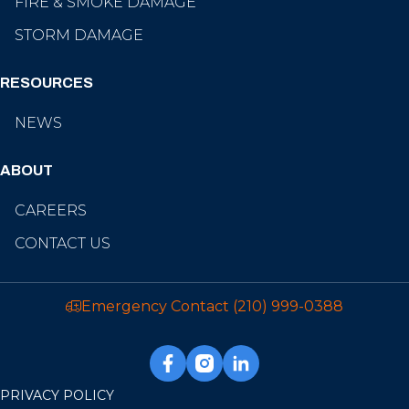
FIRE & SMOKE DAMAGE
STORM DAMAGE
RESOURCES
NEWS
ABOUT
CAREERS
CONTACT US
Emergency Contact
(210) 999-0388
PRIVACY POLICY