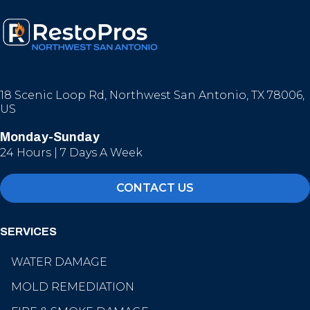
18 Scenic Loop Rd, Northwest San Antonio, TX 78006,
US
Monday-Sunday
24 Hours | 7 Days A Week
CONTACT US
SERVICES
WATER DAMAGE
MOLD REMEDIATION