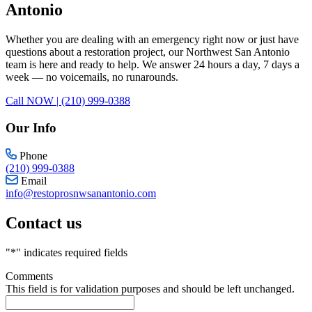
Antonio
Whether you are dealing with an emergency right now or just have
questions about a restoration project, our Northwest San Antonio
team is here and ready to help. We answer 24 hours a day, 7 days a
week — no voicemails, no runarounds.
Call NOW | (210) 999-0388
Our Info
Phone
(210) 999-0388
Email
info@restoprosnwsanantonio.com
Contact us
"
*
" indicates required fields
Comments
This field is for validation purposes and should be left unchanged.