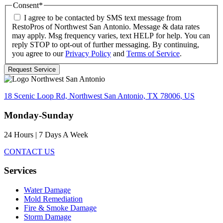
Consent
*
I agree to be contacted by SMS text message from
RestoPros of Northwest San Antonio. Message & data rates
may apply. Msg frequency varies, text HELP for help. You can
reply STOP to opt-out of further messaging. By continuing,
you agree to our
Privacy Policy
and
Terms of Service
.
18 Scenic Loop Rd, Northwest San Antonio, TX 78006, US
Monday-Sunday
24 Hours | 7 Days A Week
CONTACT US
Services
Water Damage
Mold Remediation
Fire & Smoke Damage
Storm Damage