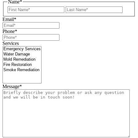
Name
*
First
Last
Email
*
Phone
*
Services
Message
*