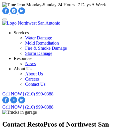
Monday-Sunday
24 Hours | 7 Days A Week
Services
Water Damage
Mold Remediation
Fire & Smoke Damage
Storm Damage
Resources
News
About Us
About Us
Careers
Contact Us
Call NOW | (210) 999-0388
Call NOW | (210) 999-0388
Contact RestoPros of Northwest San