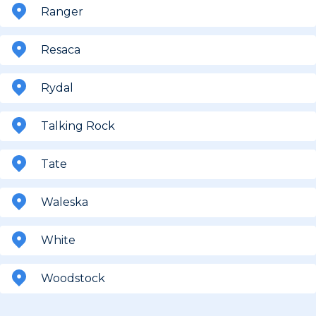
Ranger
Resaca
Rydal
Talking Rock
Tate
Waleska
White
Woodstock