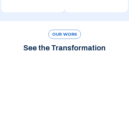
OUR WORK
See the Transformation