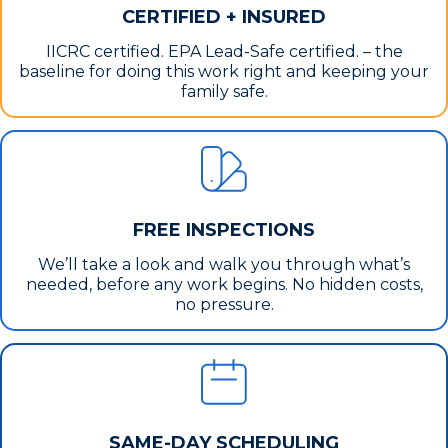
CERTIFIED + INSURED
IICRC certified. EPA Lead-Safe certified. – the
baseline for doing this work right and keeping your
family safe.
FREE INSPECTIONS
We’ll take a look and walk you through what’s
needed, before any work begins. No hidden costs,
no pressure.
SAME-DAY SCHEDULING