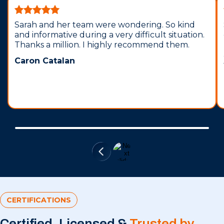
Sarah and her team were wondering. So kind
and informative during a very difficult situation.
Thanks a million. I highly recommend them.
Caron Catalan
CERTIFICATIONS
Certified, Licensed &
Trusted by