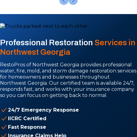
Professional Restoration
Services in
Northwest Georgia
RestoPros of Northwest Georgia provides professional
water, fire, mold, and storm damage restoration services
for homeowners and businesses throughout
Northwest Georgia. Our certified team is available 24/7,
responds fast, and works with your insurance company
so you can focus on getting back to normal.
24/7 Emergency Response
IICRC Certified
Fast Response
Insurance Claims Help