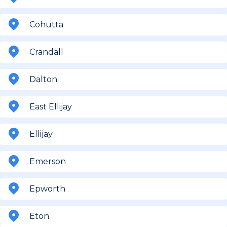
Cohutta
Crandall
Dalton
East Ellijay
Ellijay
Emerson
Epworth
Eton