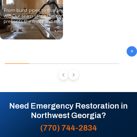
From burst pipes to flooding, water moves fast and so do
we. Our team stops the damage, dries the structure, and
prevents the mold and rot that come next.
Need Emergency Restoration in
Northwest Georgia?
(770) 744-2834