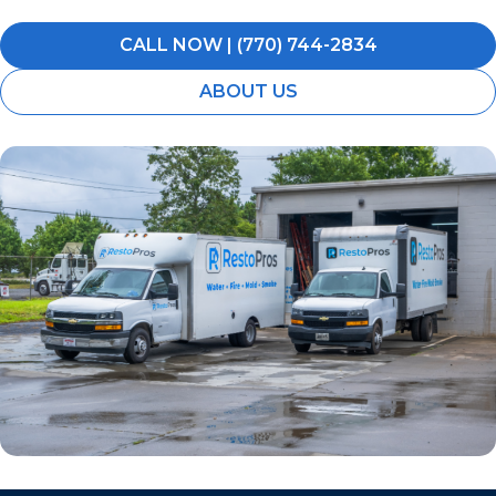
CALL NOW | (770) 744-2834
ABOUT US