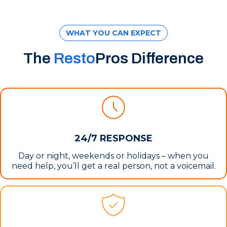
WHAT YOU CAN EXPECT
The
Resto
Pros Difference
24/7 RESPONSE
Day or night, weekends or holidays – when you
need help, you’ll get a real person, not a voicemail.