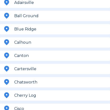
Adairsville
Ball Ground
Blue Ridge
Calhoun
Canton
Cartersville
Chatsworth
Cherry Log
Cisco