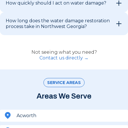
How quickly should I act on water damage?
How long does the water damage restoration
process take in Northwest Georgia?
Not seeing what you need?
Contact us directly →
SERVICE AREAS
Areas We Serve
Acworth