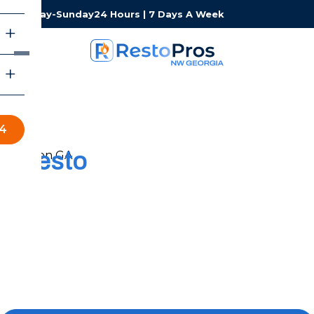
Monday-Sunday
24 Hours | 7 Days A Week
34
Resto
Pros of Northwest
Georgia
Restoration Services
When experiencing water, fire, or mold damage, you
need a local team that can respond fast and keep the
process simple. RestoPros of Northwest Georgia is here
to help you get your property back to normal.