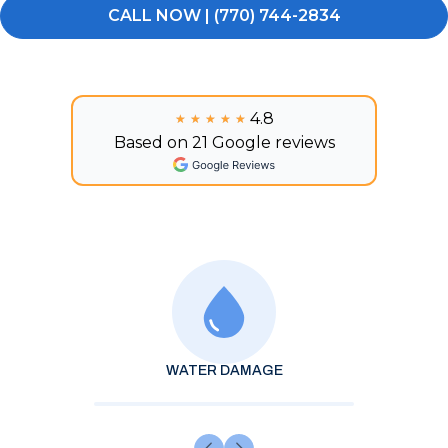
CALL NOW | (770) 744-2834
4.8
★★★★★
★★★★★
Based on 21 Google reviews
WATER DAMAGE