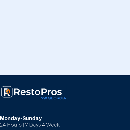
Monday-Sunday
24 Hours | 7 Days A Week