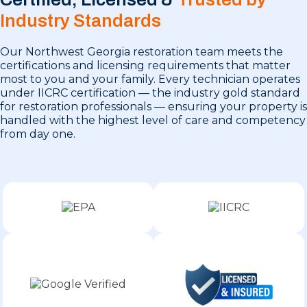
Industry Standards
Our Northwest Georgia restoration team meets the
certifications and licensing requirements that matter
most to you and your family. Every technician operates
under IICRC certification — the industry gold standard
for restoration professionals — ensuring your property is
handled with the highest level of care and competency
from day one.