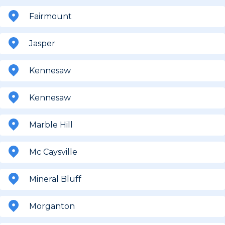
Fairmount
Jasper
Kennesaw
Kennesaw
Marble Hill
Mc Caysville
Mineral Bluff
Morganton