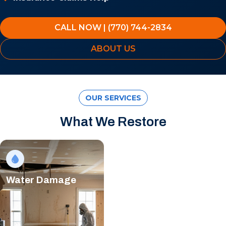
CALL NOW | (770) 744-2834
ABOUT US
OUR SERVICES
What We Restore
Water Damage