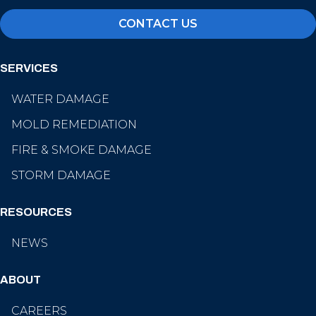
CONTACT US
SERVICES
WATER DAMAGE
MOLD REMEDIATION
FIRE & SMOKE DAMAGE
STORM DAMAGE
RESOURCES
NEWS
ABOUT
CAREERS