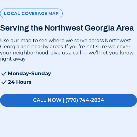
LOCAL COVERAGE MAP
Serving the Northwest Georgia Area
Use our map to see where we serve across Northwest
Georgia and nearby areas. If you’re not sure we cover
your neighborhood, give us a call — we’ll let you know
right away
Monday-Sunday
24 Hours
CALL NOW | (770) 744-2834