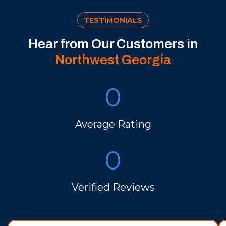
TESTIMONIALS
Hear from Our Customers in
Northwest Georgia
0
Average Rating
0
Verified Reviews