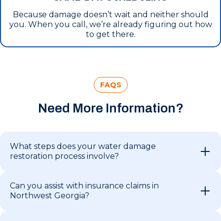
Because damage doesn’t wait and neither should
you. When you call, we’re already figuring out how
to get there.
FAQS
Need More Information?
What steps does your water damage
restoration process involve?
Can you assist with insurance claims in
Northwest Georgia?