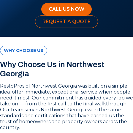
CALL US NOW
REQUEST A QUOTE
WHY CHOOSE US
Why Choose Us in Northwest
Georgia
RestoPros of Northwest Georgia was built on a simple
idea: offer immediate, exceptional service when people
need it most. Our commitment has guided every job we
take on — from the first call to the final walkthrough.
Our team serves Northwest Georgia with the same
standards and certifications that have earned us the
trust of homeowners and property owners across the
country.