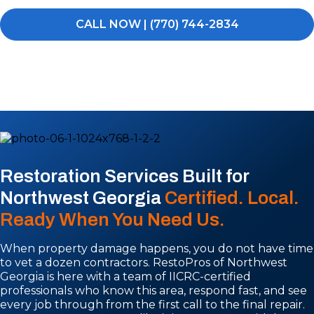
CALL NOW | (770) 744-2834
Restoration Services Built for
Northwest Georgia
Certified. Local.
Ready When You Need Us.
When property damage happens, you do not have time
to vet a dozen contractors. RestoPros of Northwest
Georgia is here with a team of IICRC-certified
professionals who know this area, respond fast, and see
every job through from the first call to the final repair.