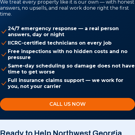
We treat every property like it is our own — with honest
answers, no upsells, and real work done right the first
time.
24/7 emergency response — a real person
answers, day or night
IICRC-certified technicians on every job
Free inspections with no hidden costs and no
pressure
Same-day scheduling so damage does not have
time to get worse
Full insurance claims support — we work for
you, not your carrier
CALL US NOW
Ready to Help Northwest Georgia