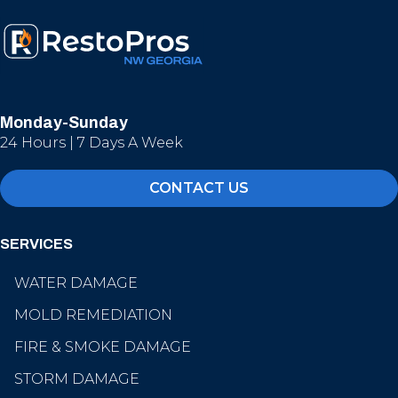
Monday-Sunday
24 Hours | 7 Days A Week
CONTACT US
SERVICES
WATER DAMAGE
MOLD REMEDIATION
FIRE & SMOKE DAMAGE
STORM DAMAGE