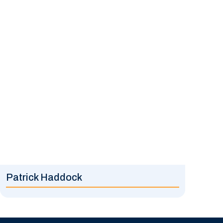
Patrick Haddock