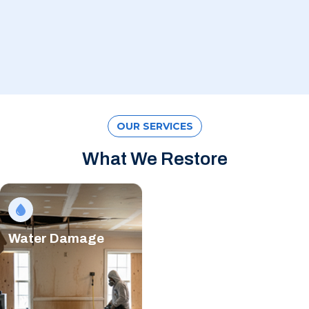
OUR SERVICES
What We Restore
Water Damage