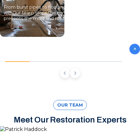
From burst pipes to flooding, water moves fast and so do
we. Our team stops the damage, dries the structure, and
prevents the mold and rot that come next.
OUR TEAM
Meet Our Restoration Experts