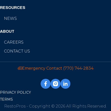
RESOURCES
NEWS
ABOUT
CAREERS
CONTACT US
Emergency Contact
(770) 744-2834
PRIVACY POLICY
TERMS
RestoPros - Copyright © 2026 All Rights Reserved.