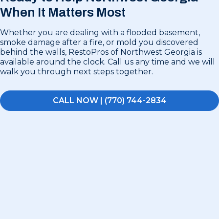
When It Matters Most
Whether you are dealing with a flooded basement,
smoke damage after a fire, or mold you discovered
behind the walls, RestoPros of Northwest Georgia is
available around the clock. Call us any time and we will
walk you through next steps together.
CALL NOW | (770) 744-2834