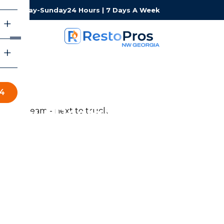
Monday-Sunday
24 Hours | 7 Days A Week
34
About RestoPros of
Northwest Georgia
RestoPros of Northwest Georgia provides professional
water, fire, mold, and storm damage restoration services
for homeowners and businesses throughout
Northwest Georgia. Our certified team is available 24/7,
responds fast, and works with your insurance company
so you can focus on what matters most — getting back
to normal.