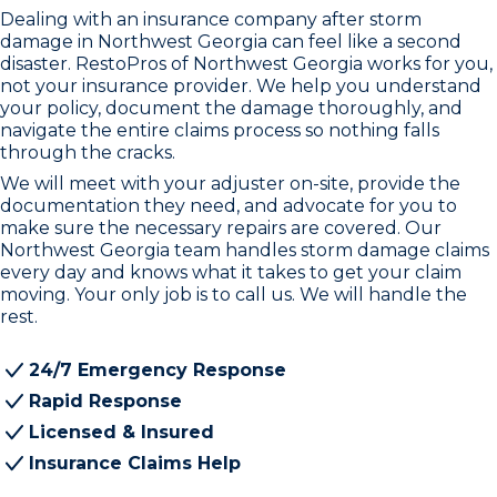
Dealing with an insurance company after storm
damage in Northwest Georgia can feel like a second
disaster. RestoPros of Northwest Georgia works for you,
not your insurance provider. We help you understand
your policy, document the damage thoroughly, and
navigate the entire claims process so nothing falls
through the cracks.
We will meet with your adjuster on-site, provide the
documentation they need, and advocate for you to
make sure the necessary repairs are covered. Our
Northwest Georgia team handles storm damage claims
every day and knows what it takes to get your claim
moving. Your only job is to call us. We will handle the
rest.
24/7 Emergency Response
Rapid Response
Licensed & Insured
Insurance Claims Help