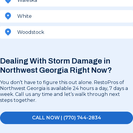
Waleska
White
Woodstock
Dealing With Storm Damage in
Northwest Georgia Right Now?
You don’t have to figure this out alone. RestoPros of
Northwest Georgia is available 24 hours a day, 7 days a
week. Call us any time and let’s walk through next
steps together.
CALL NOW | (770) 744-2834