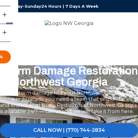
Monday-Sunday
24 Hours | 7 Days A Week
34
Storm Damage Restoration
in Northwest Georgia
When storm damage hits your Northwest Georgia
home or business, you need a team that responds fast
and knows what to do. RestoPros of Northwest Georgia
is available 24/7 — call us and we will take it from here.
CALL NOW | (770) 744-2834