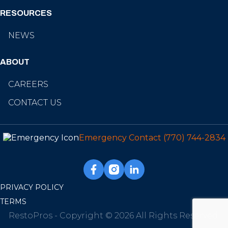
RESOURCES
NEWS
ABOUT
CAREERS
CONTACT US
Emergency Contact
(770) 744-2834
PRIVACY POLICY
TERMS
RestoPros - Copyright © 2026 All Rights Reserved.