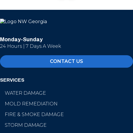
Monday-Sunday
24 Hours | 7 Days A Week
CONTACT US
SERVICES
WATER DAMAGE
MOLD REMEDIATION
FIRE & SMOKE DAMAGE
STORM DAMAGE