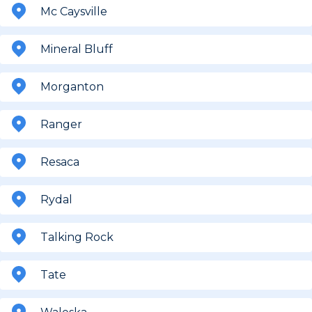
Mc Caysville
Mineral Bluff
Morganton
Ranger
Resaca
Rydal
Talking Rock
Tate