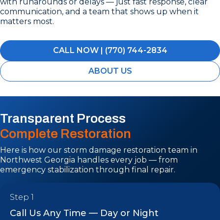
with runarounds or delays — just fast response, clear
communication, and a team that shows up when it
matters most.
CALL NOW | (770) 744-2834
ABOUT US
Transparent Process
Complete Restoration
Here is how our storm damage restoration team in
Northwest Georgia handles every job — from
emergency stabilization through final repair.
Step 1
Call Us Any Time — Day or Night