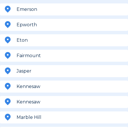
Emerson
Epworth
Eton
Fairmount
Jasper
Kennesaw
Kennesaw
Marble Hill