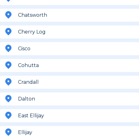
Chatsworth
Cherry Log
Cisco
Cohutta
Crandall
Dalton
East Ellijay
Ellijay