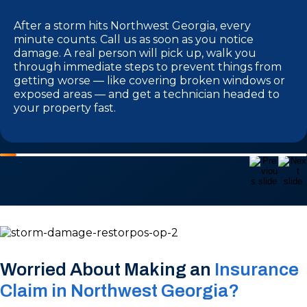
After a storm hits Northwest Georgia, every
minute counts. Call us as soon as you notice
damage. A real person will pick up, walk you
through immediate steps to prevent things from
getting worse — like covering broken windows or
exposed areas — and get a technician headed to
your property fast.
Worried About Making an
Insurance
Claim in Northwest Georgia?