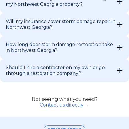
my Northwest Georgia property?
Will my insurance cover storm damage repair in
Northwest Georgia?
How long does storm damage restoration take
in Northwest Georgia?
Should I hire a contractor on my own or go
through a restoration company?
Not seeing what you need?
Contact us directly →