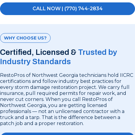
CALL NOW | (770) 744-2834
WHY CHOOSE US?
Certified, Licensed &
Trusted by
Industry Standards
RestoPros of Northwest Georgia technicians hold IICRC
certifications and follow industry best practices for
every storm damage restoration project. We carry full
insurance, pull required permits for repair work, and
never cut corners. When you call RestoPros of
Northwest Georgia, you are getting licensed
professionals — not an unlicensed contractor with a
truck and a tarp. That is the difference between a
patch job and a proper restoration.