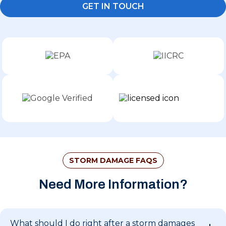
GET IN TOUCH
STORM DAMAGE FAQS
Need More Information?
What should I do right after a storm damages