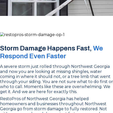
Storm Damage Happens Fast,
We
Respond Even Faster
A severe storm just rolled through Northwest Georgia
and now you are looking at missing shingles, water
coming in where it should not, or a tree limb that went
through your siding. You are not sure what to do first or
who to call. Moments like these are overwhelming. We
get it. And we are here for exactly this.
RestoPros of Northwest Georgia has helped
homeowners and businesses throughout Northwest
Georgia go from storm damage to fully restored. Not