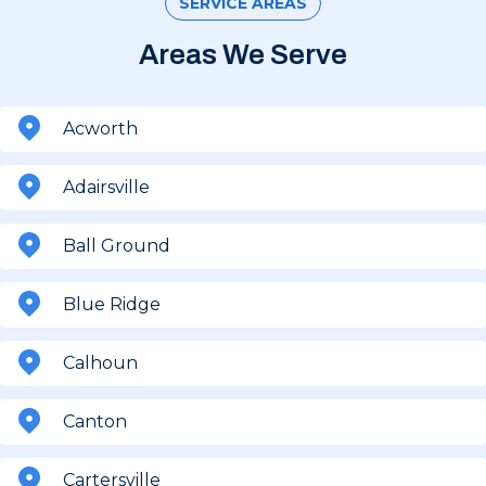
SERVICE AREAS
Areas We Serve
Acworth
Adairsville
Ball Ground
Blue Ridge
Calhoun
Canton
Cartersville