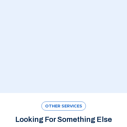
OTHER SERVICES
Looking For Something Else