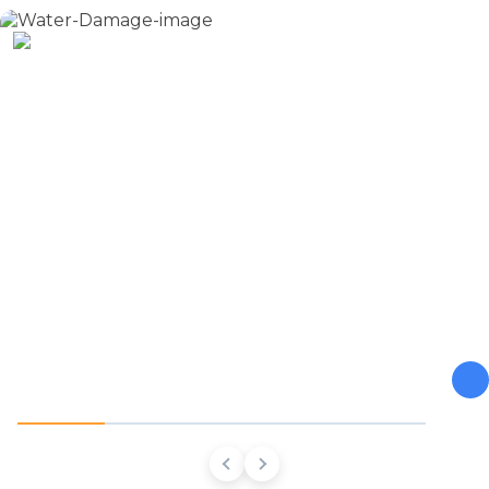
Water Damage
From burst pipes to flooding, water moves fast and so do
we. Our Northwest Georgia team stops the damage, dries
the structure, and prevents the mold and rot that come
next.