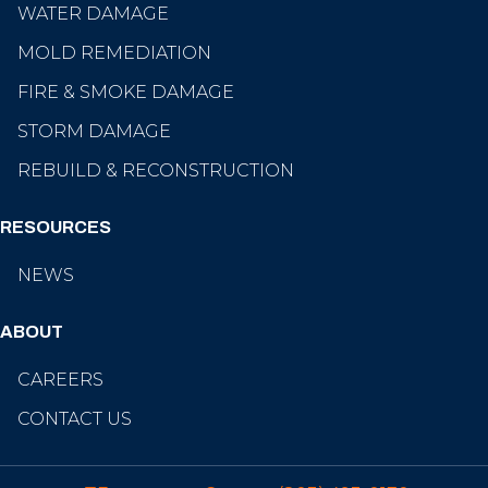
WATER DAMAGE
MOLD REMEDIATION
FIRE & SMOKE DAMAGE
STORM DAMAGE
REBUILD & RECONSTRUCTION
RESOURCES
NEWS
ABOUT
CAREERS
CONTACT US