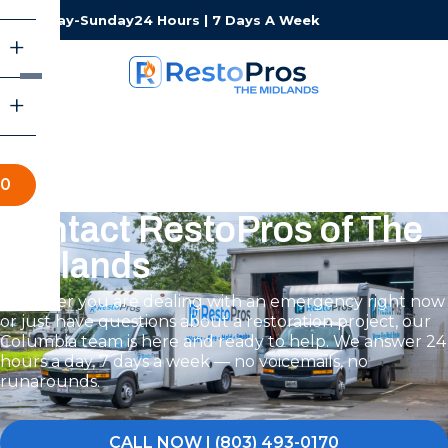
Monday-Sunday
24 Hours | 7 Days A Week
70
Contact RestoPros of The
Midlands
Whether you are dealing with an emergency right now
or just have questions about a restoration project, our
Columbia team is here and ready to help. We answer 24
hours a day, 7 days a week — no voicemails, no
runarounds.
CALL NOW | (803) 493-0170