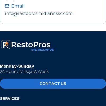
Email
info@restoprosmidlandssc.com
Monday-Sunday
24 Hours | 7 Days A Week
CONTACT US
SERVICES