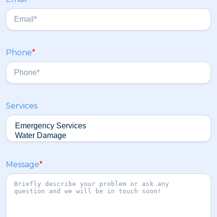
t
a
s
t
Phone
*
Services
Message
*