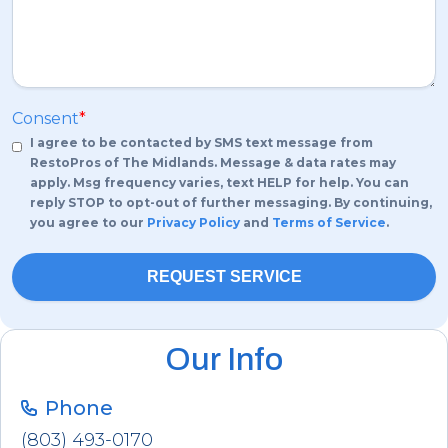
Consent
*
I agree to be contacted by SMS text message from
RestoPros of The Midlands. Message & data rates may
apply. Msg frequency varies, text HELP for help. You can
reply STOP to opt-out of further messaging. By continuing,
you agree to our
Privacy Policy
and
Terms of Service
.
Our Info
Phone
(803) 493-0170