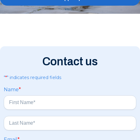
Contact us
"
*
" indicates required fields
Name
*
F
i
r
s
L
Email
*