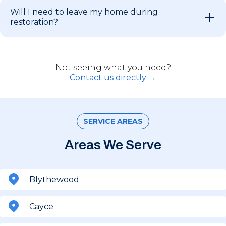
Will I need to leave my home during
restoration?
Not seeing what you need?
Contact us directly →
SERVICE AREAS
Areas We Serve
Blythewood
Cayce