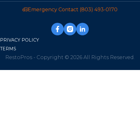
Emergency Contact
(803) 493-0170
PRIVACY POLICY
TERMS
RestoPros - Copyright © 2026 All Rights Reserved.