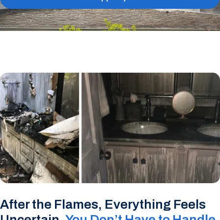
After the Flames, Everything Feels
Uncertain,
You Don’t Have to Handle