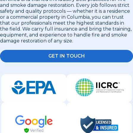
and smoke damage restoration. Every job follows strict
safety and quality protocols — whether it is a residence
or a commercial property in Columbia, you can trust
that our professionals meet the highest standards in
the field. We carry full insurance and bring the training,
equipment, and experience to handle fire and smoke
damage restoration of any size.
GET IN TOUCH