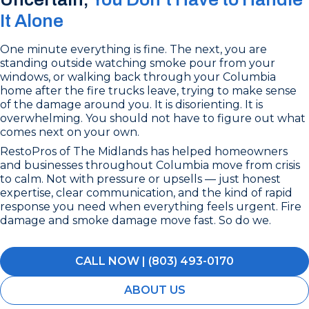
It Alone
One minute everything is fine. The next, you are
standing outside watching smoke pour from your
windows, or walking back through your Columbia
home after the fire trucks leave, trying to make sense
of the damage around you. It is disorienting. It is
overwhelming. You should not have to figure out what
comes next on your own.
RestoPros of The Midlands has helped homeowners
and businesses throughout Columbia move from crisis
to calm. Not with pressure or upsells — just honest
expertise, clear communication, and the kind of rapid
response you need when everything feels urgent. Fire
damage and smoke damage move fast. So do we.
CALL NOW | (803) 493-0170
ABOUT US