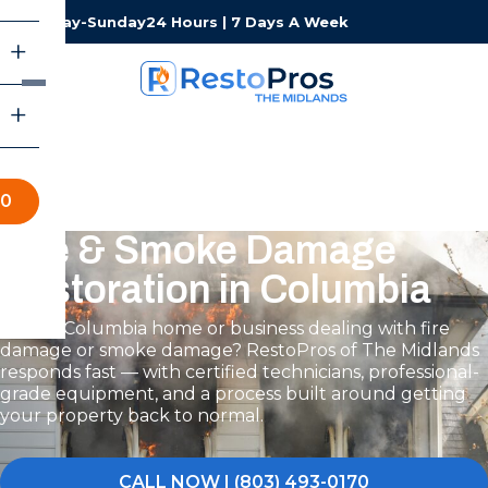
Monday-Sunday
24 Hours | 7 Days A Week
70
Fire & Smoke Damage
Restoration in Columbia
Is your Columbia home or business dealing with fire
damage or smoke damage? RestoPros of The Midlands
responds fast — with certified technicians, professional-
grade equipment, and a process built around getting
your property back to normal.
CALL NOW | (803) 493-0170