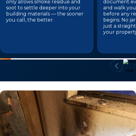
only allows smoke residue and
document eve
soot to settle deeper into your
and walk you
building materials — the sooner
before any re
you call, the better.
begins. No ja
just a straig
your propert