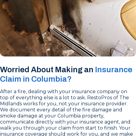
Worried About Making an
Insurance
Claim in Columbia?
After a fire, dealing with your insurance company on
top of everything else is a lot to ask. RestoPros of The
Midlands works for you, not your insurance provider.
We document every detail of the fire damage and
smoke damage at your Columbia property,
communicate directly with your insurance agent, and
walk you through your claim from start to finish. Your
insurance coverage should work for you, and we make