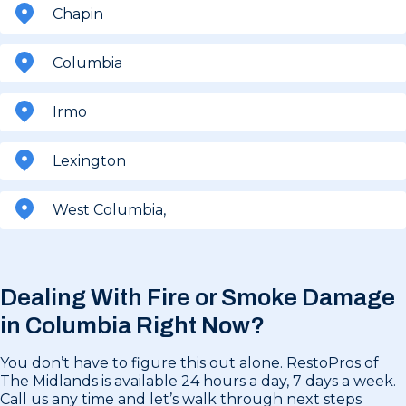
Chapin
Columbia
Irmo
Lexington
West Columbia,
Dealing With Fire or Smoke Damage
in
Columbia Right Now?
You don’t have to figure this out alone. RestoPros of
The Midlands is available 24 hours a day, 7 days a week.
Call us any time and let’s walk through next steps