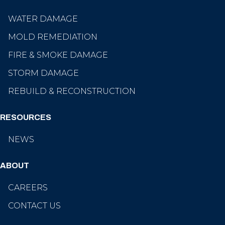
WATER DAMAGE
MOLD REMEDIATION
FIRE & SMOKE DAMAGE
STORM DAMAGE
REBUILD & RECONSTRUCTION
RESOURCES
NEWS
ABOUT
CAREERS
CONTACT US