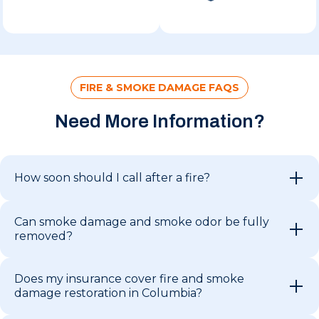
FIRE & SMOKE DAMAGE FAQS
Need More Information?
How soon should I call after a fire?
Can smoke damage and smoke odor be fully
removed?
Does my insurance cover fire and smoke
damage restoration in Columbia?