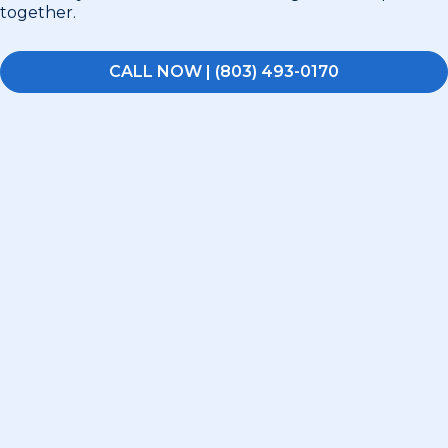
together.
CALL NOW | (803) 493-0170