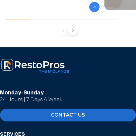
Monday-Sunday
24 Hours | 7 Days A Week
CONTACT US
SERVICES