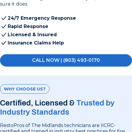
sure it does.
24/7 Emergency Response
Rapid Response
Licensed & Insured
Insurance Claims Help
CALL NOW | (803) 493-0170
WHY CHOOSE US?
Certified, Licensed &
Trusted by
Industry Standards
RestoPros of The Midlands technicians are IICRC-
certified and trained in industry best practices for fire