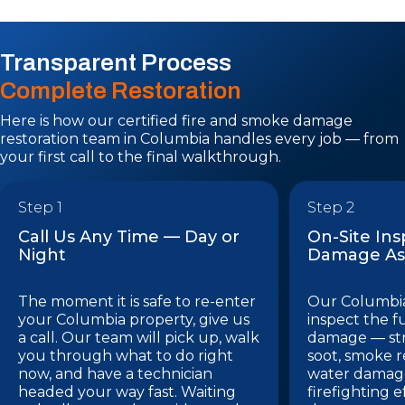
Transparent Process
Complete Restoration
Here is how our certified fire and smoke damage
restoration team in Columbia handles every job — from
your first call to the final walkthrough.
Step 1
Step 2
Call Us Any Time — Day or
On-Site In
Night
Damage As
The moment it is safe to re-enter
Our Columbia
your Columbia property, give us
inspect the f
a call. Our team will pick up, walk
damage — st
you through what to do right
soot, smoke r
now, and have a technician
water damage
headed your way fast. Waiting
firefighting e