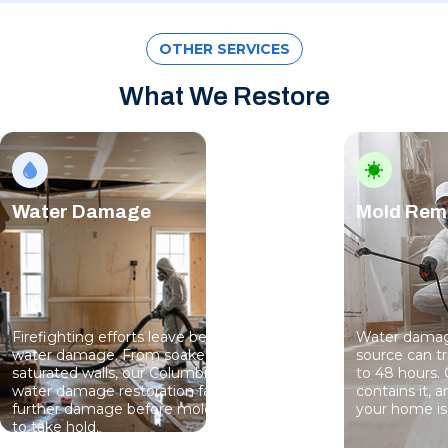
OTHER SERVICES
What We Restore
Water Damage
Mold Rem
Firefighting efforts leave behind serious
Water damage
water damage. From soaked floors to
source can t
saturated walls, our Columbia team handles
to 48 hours. 
water damage restoration fast — stopping
contains it, 
further damage before mold has a chance
your home is 
to take hold.