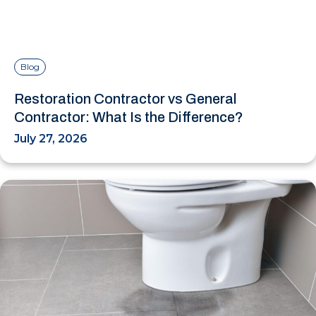
Blog
Restoration Contractor vs General
Contractor: What Is the Difference?
July 27, 2026