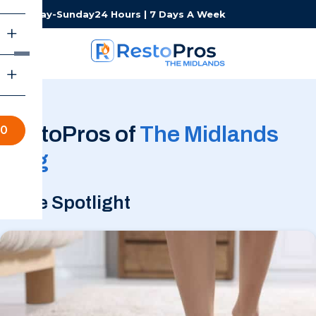
Monday-Sunday
24 Hours | 7 Days A Week
RestoPros of
The Midlands
70
Blog
In the Spotlight