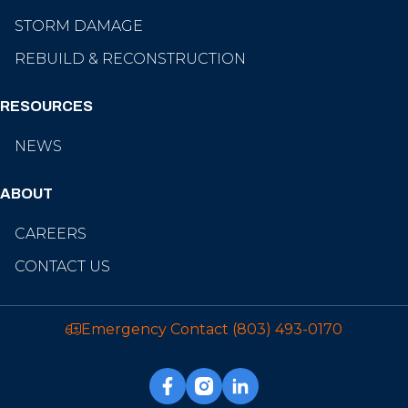
STORM DAMAGE
REBUILD & RECONSTRUCTION
RESOURCES
NEWS
ABOUT
CAREERS
CONTACT US
Emergency Contact
(803) 493-0170