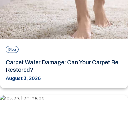
Blog
Carpet Water Damage: Can Your Carpet Be
Restored?
August 3, 2026