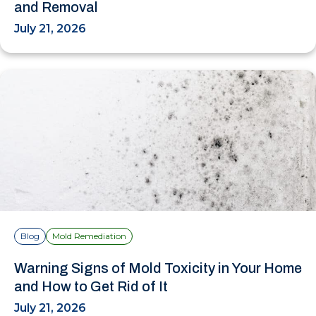
and Removal
July 21, 2026
Blog
Mold Remediation
Warning Signs of Mold Toxicity in Your Home
and How to Get Rid of It
July 21, 2026