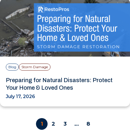
Blog
Storm Damage
Preparing for Natural Disasters: Protect
Your Home & Loved Ones
July 17, 2026
1
2
3
…
8