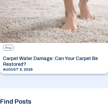
Blog
Carpet Water Damage: Can Your Carpet Be
Restored?
AUGUST 3, 2026
Find Posts