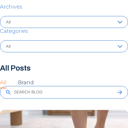
Archives
Categories
All Posts
All
Brand