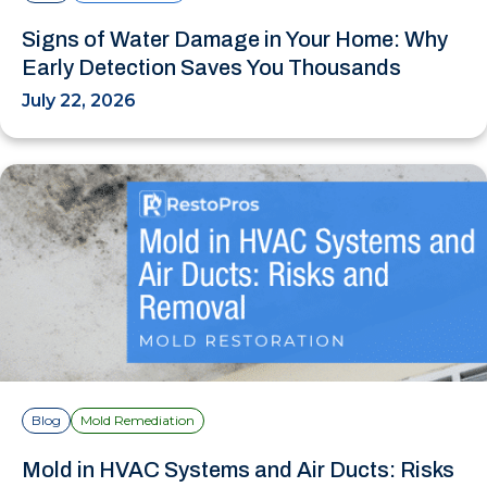
Signs of Water Damage in Your Home: Why
Early Detection Saves You Thousands
July 22, 2026
Blog
Mold Remediation
Mold in HVAC Systems and Air Ducts: Risks