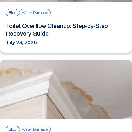
Blog
Water Damage
Toilet Overflow Cleanup: Step-by-Step
Recovery Guide
July 23, 2026
Blog
Water Damage