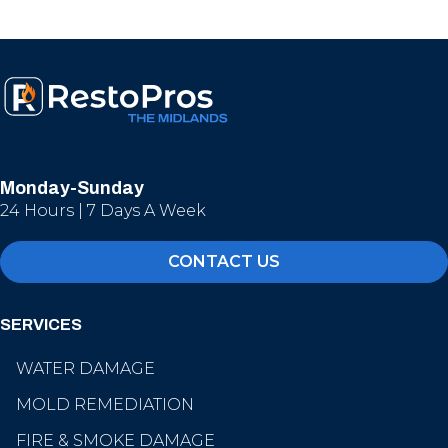
Monday-Sunday
24 Hours | 7 Days A Week
CONTACT US
SERVICES
WATER DAMAGE
MOLD REMEDIATION
FIRE & SMOKE DAMAGE