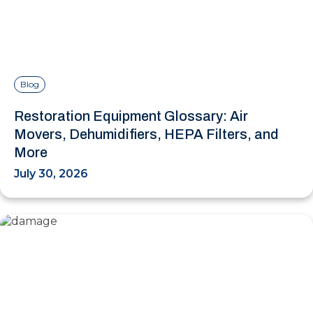
Blog
Restoration Equipment Glossary: Air
Movers, Dehumidifiers, HEPA Filters, and
More
July 30, 2026