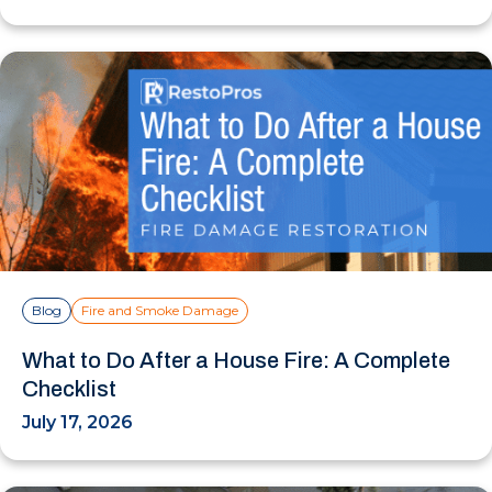
Blog
Fire and Smoke Damage
What to Do After a House Fire: A Complete
Checklist
July 17, 2026