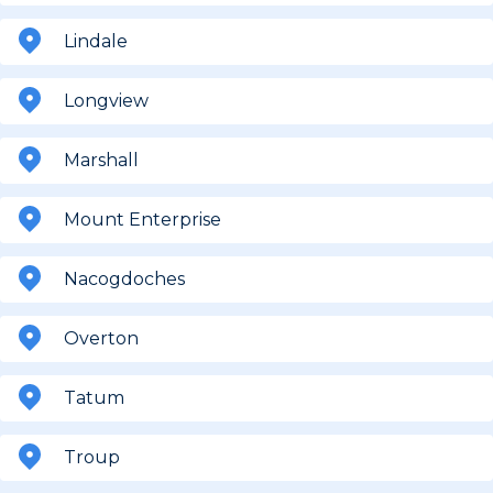
Lindale
Longview
Marshall
Mount Enterprise
Nacogdoches
Overton
Tatum
Troup