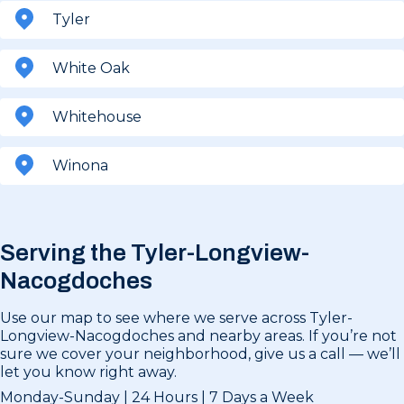
Tyler
White Oak
Whitehouse
Winona
Serving the Tyler-Longview-
Nacogdoches
Use our map to see where we serve across Tyler-
Longview-Nacogdoches and nearby areas. If you’re not
sure we cover your neighborhood, give us a call — we’ll
let you know right away.
Monday-Sunday | 24 Hours | 7 Days a Week