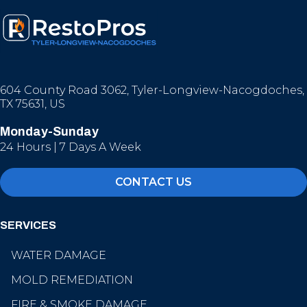
604 County Road 3062, Tyler-Longview-Nacogdoches,
TX 75631, US
Monday-Sunday
24 Hours | 7 Days A Week
CONTACT US
SERVICES
WATER DAMAGE
MOLD REMEDIATION
FIRE & SMOKE DAMAGE