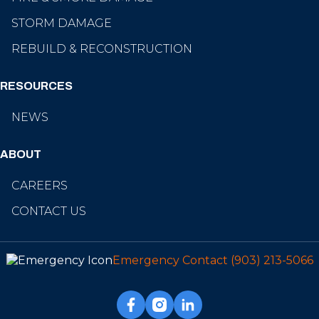
STORM DAMAGE
REBUILD & RECONSTRUCTION
RESOURCES
NEWS
ABOUT
CAREERS
CONTACT US
Emergency Contact
(903) 213-5066