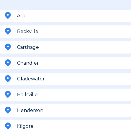
Arp
Beckville
Carthage
Chandler
Gladewater
Hallsville
Henderson
Kilgore