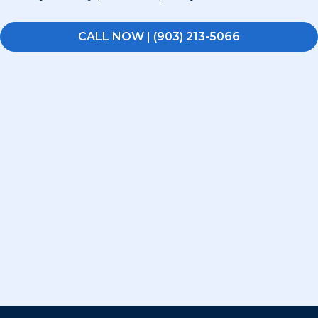
CALL NOW | (903) 213-5066