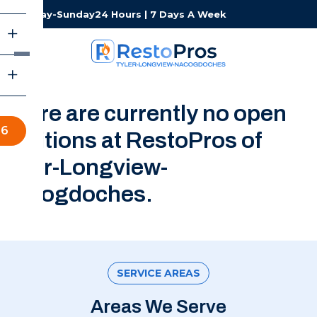
Monday-Sunday
24 Hours | 7 Days A Week
There are currently no open
66
positions at RestoPros of
Tyler-Longview-
Nacogdoches.
SERVICE AREAS
Areas We Serve