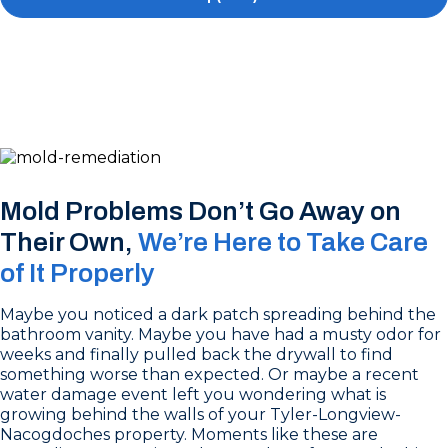
Mold Problems Don’t Go Away on
Their Own,
We’re Here to Take Care
of It Properly
Maybe you noticed a dark patch spreading behind the
bathroom vanity. Maybe you have had a musty odor for
weeks and finally pulled back the drywall to find
something worse than expected. Or maybe a recent
water damage event left you wondering what is
growing behind the walls of your Tyler-Longview-
Nacogdoches property. Moments like these are