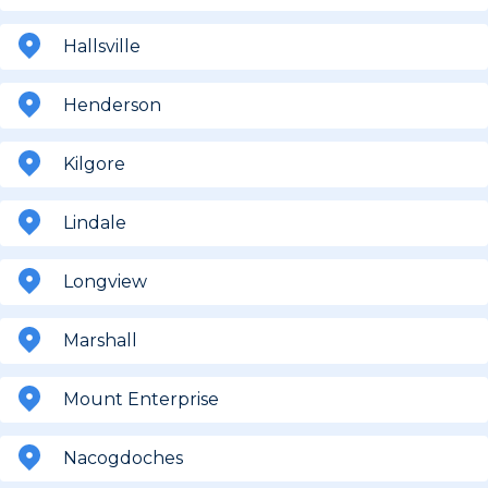
Hallsville
Henderson
Kilgore
Lindale
Longview
Marshall
Mount Enterprise
Nacogdoches