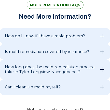
MOLD REMEDIATION FAQS
Need More Information?
How do I know if I have a mold problem?
Is mold remediation covered by insurance?
How long does the mold remediation process
take in Tyler-Longview-Nacogdoches?
Can I clean up mold myself?
Not seeing what you need?