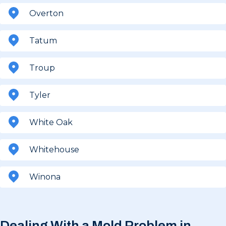
Overton
Tatum
Troup
Tyler
White Oak
Whitehouse
Winona
Dealing With a Mold Problem in