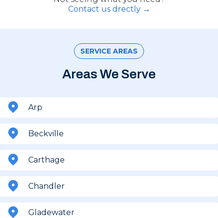
Contact us drectly →
SERVICE AREAS
Areas We Serve
Arp
Beckville
Carthage
Chandler
Gladewater