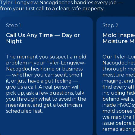
Tyler-Longview-Nacogdoches handles every job —
from your first call to a clean, safe property.
Step 1
Step 2
Call Us Any Time — Day or
Mold Inspe
Night
Moisture 
The moment you suspect a mold
Our Tyler-Lo
problem in your Tyler-Longview-
Nacogdoches
Nacogdoches home or business
thorough mol
— whether you can see it, smell
moisture met
it, or just have a gut feeling —
imaging, and a
give us a call. A real person will
find every af
pick up, ask a few questions, talk
including hi
you through what to avoid in the
behind walls,
meantime, and get a technician
inside HVAC 
scheduled fast.
mold spores t
we map the fu
issue before 
remediation p