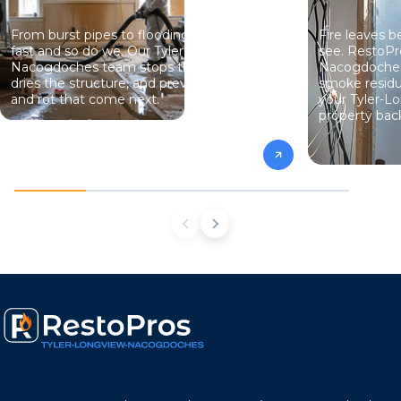
From burst pipes to flooding, water moves
Fire leaves 
fast and so do we. Our Tyler-Longview-
see. RestoPr
Nacogdoches team stops the damage,
Nacogdoches 
dries the structure, and prevents the mold
smoke residu
and rot that come next.
your Tyler-
property back