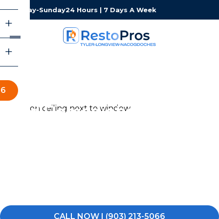
Monday-Sunday
24 Hours | 7 Days A Week
66
Mold Remediation in Tyler-
Longview-Nacogdoches
Noticed a musty odor, dark spots on the walls, or visible
mold somewhere it should not be in your Tyler-
Longview-Nacogdoches home or business? Do not wait
for it to spread. Call RestoPros of Tyler-Longview-
Nacogdoches and let us get it taken care of.
CALL NOW | (903) 213-5066