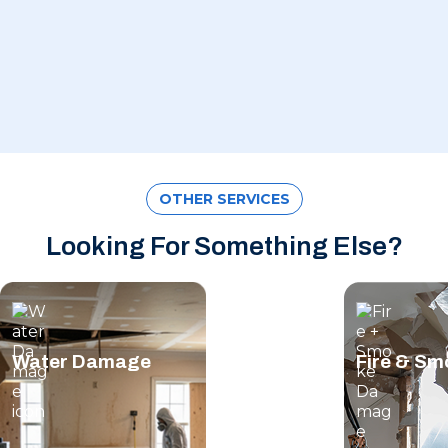
OTHER SERVICES
Looking For Something Else?
Water Damage
Fire & S