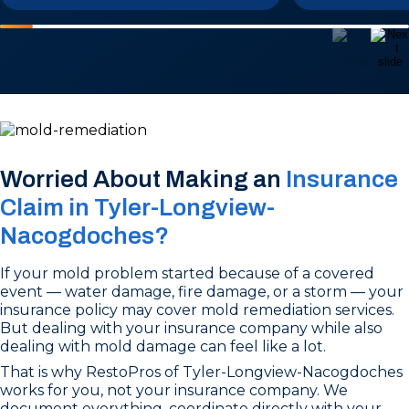
Worried About Making an
Insurance
Claim in Tyler-Longview-
Nacogdoches?
If your mold problem started because of a covered
event — water damage, fire damage, or a storm — your
insurance policy may cover mold remediation services.
But dealing with your insurance company while also
dealing with mold damage can feel like a lot.
That is why RestoPros of Tyler-Longview-Nacogdoches
works for you, not your insurance company. We
document everything, coordinate directly with your