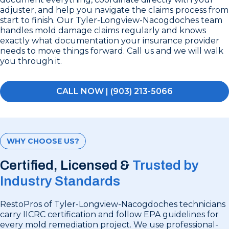
adjuster, and help you navigate the claims process from
start to finish. Our Tyler-Longview-Nacogdoches team
handles mold damage claims regularly and knows
exactly what documentation your insurance provider
needs to move things forward. Call us and we will walk
you through it.
CALL NOW | (903) 213-5066
WHY CHOOSE US?
Certified, Licensed &
Trusted by
Industry Standards
RestoPros of Tyler-Longview-Nacogdoches technicians
carry IICRC certification and follow EPA guidelines for
every mold remediation project. We use professional-