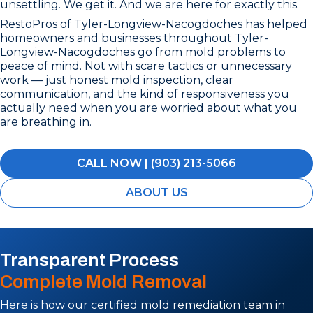
unsettling. We get it. And we are here for exactly this.
RestoPros of Tyler-Longview-Nacogdoches has helped
homeowners and businesses throughout Tyler-
Longview-Nacogdoches go from mold problems to
peace of mind. Not with scare tactics or unnecessary
work — just honest mold inspection, clear
communication, and the kind of responsiveness you
actually need when you are worried about what you
are breathing in.
CALL NOW | (903) 213-5066
ABOUT US
Transparent Process
Complete Mold Removal
Here is how our certified mold remediation team in