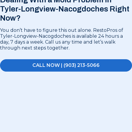
Tyler-Longview-Nacogdoches Right
Now?
You don’t have to figure this out alone. RestoPros of
Tyler-Longview-Nacogdoches is available 24 hours a
day, 7 days a week. Call us any time and let’s walk
through next steps together.
CALL NOW | (903) 213-5066