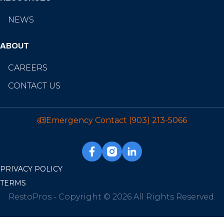
NEWS
ABOUT
CAREERS
CONTACT US
Emergency Contact
(903) 213-5066
PRIVACY POLICY
TERMS
RestoPros - Copyright © 2026 All Rights Reserved.