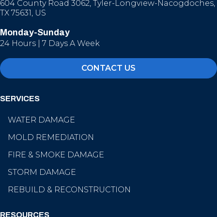
604 County Road 3062, Tyler-Longview-Nacogdoches,
TX 75631, US
Monday-Sunday
24 Hours | 7 Days A Week
CONTACT US
SERVICES
WATER DAMAGE
MOLD REMEDIATION
FIRE & SMOKE DAMAGE
STORM DAMAGE
REBUILD & RECONSTRUCTION
RESOURCES