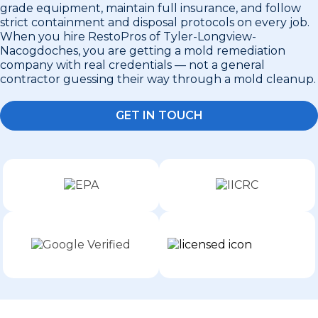
grade equipment, maintain full insurance, and follow
strict containment and disposal protocols on every job.
When you hire RestoPros of Tyler-Longview-
Nacogdoches, you are getting a mold remediation
company with real credentials — not a general
contractor guessing their way through a mold cleanup.
GET IN TOUCH