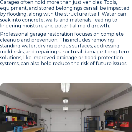
Garages often hold more than just vehicles. Tools,
equipment, and stored belongings can all be impacted
by flooding, along with the structure itself. Water can
soak into concrete, walls, and materials, leading to
lingering moisture and potential mold growth.
Professional garage restoration focuses on complete
cleanup and prevention. This includes removing
standing water, drying porous surfaces, addressing
mold risks, and repairing structural damage. Long-term
solutions, like improved drainage or flood protection
systems, can also help reduce the risk of future issues.