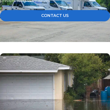
prevent long-term issues.
CONTACT US