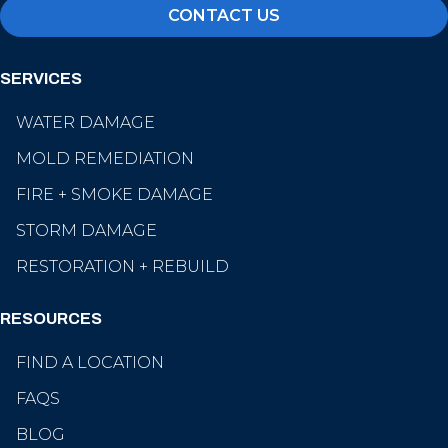
CONTACT US
SERVICES
WATER DAMAGE
MOLD REMEDIATION
FIRE + SMOKE DAMAGE
STORM DAMAGE
RESTORATION + REBUILD
RESOURCES
FIND A LOCATION
FAQS
BLOG