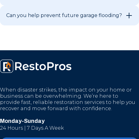
Can you help prevent future garage flooding?
When disaster strikes, the impact on your home or
business can be overwhelming. We’re here to
provide fast, reliable restoration services to help you
recover and move forward with confidence.
Monday-Sunday
24 Hours | 7 Days A Week