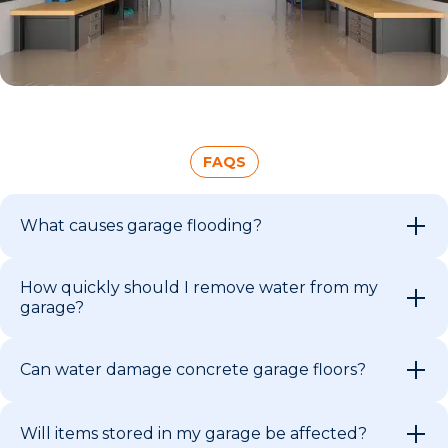
FAQS
What causes garage flooding?
How quickly should I remove water from my
garage?
Can water damage concrete garage floors?
Will items stored in my garage be affected?