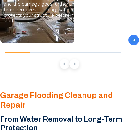
and the damage goes further than what you can see. Our
team removes standing water, dries hidden moisture, and
protects your structure before mold growth has a chance to
start.
Garage Flooding Cleanup and
Repair
From Water Removal to Long-Term
Protection