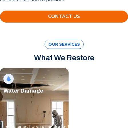
CONTACT US
OUR SERVICES
What We Restore
Water Damage
Leaky pipes, flooding, appliance failures; water spreads fast,