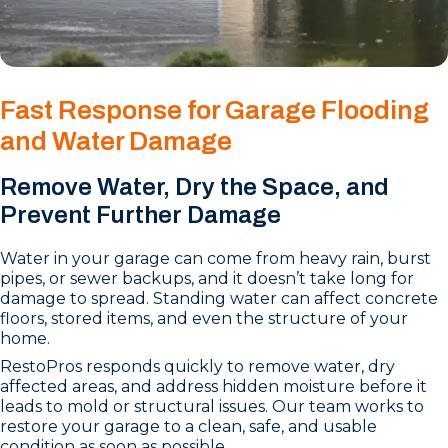
Fast Response for Garage Flooding
and Water Damage
Remove Water, Dry the Space, and
Prevent Further Damage
Water in your garage can come from heavy rain, burst
pipes, or sewer backups, and it doesn’t take long for
damage to spread. Standing water can affect concrete
floors, stored items, and even the structure of your
home.
RestoPros responds quickly to remove water, dry
affected areas, and address hidden moisture before it
leads to mold or structural issues. Our team works to
restore your garage to a clean, safe, and usable
condition as soon as possible.