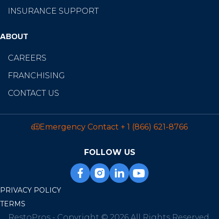
INSURANCE SUPPORT
ABOUT
CAREERS
FRANCHISING
CONTACT US
Emergency Contact
+ 1 (866) 621-8766
FOLLOW US
PRIVACY POLICY
TERMS
RestoPros - Copyright © 2026 All Rights Reserved.