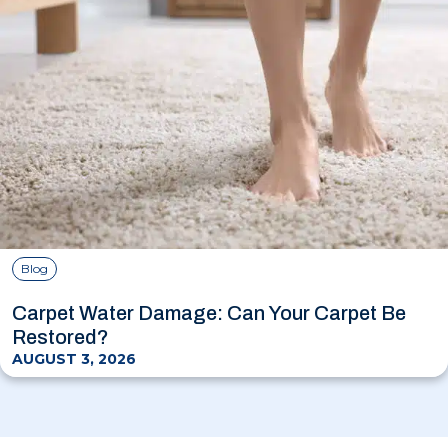
Blog
Carpet Water Damage: Can Your Carpet Be
Restored?
AUGUST 3, 2026