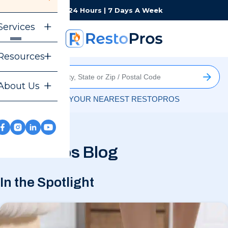
Monday-Sunday
24 Hours | 7 Days A Week
Services
Resources
About Us
FIND YOUR NEAREST RESTOPROS
RestoPros Blog
In the Spotlight