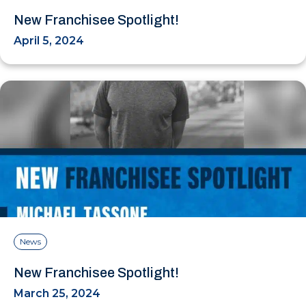
New Franchisee Spotlight!
April 5, 2024
News
New Franchisee Spotlight!
March 25, 2024