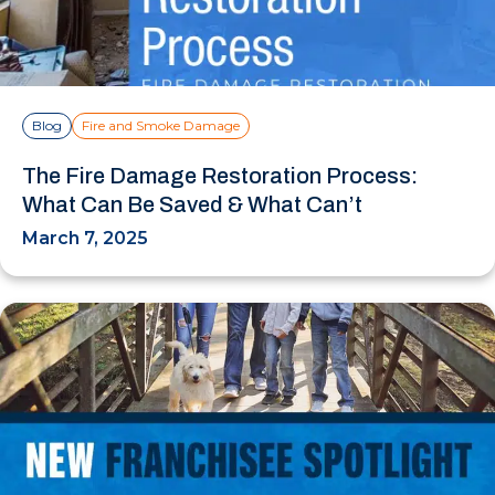
Blog
Fire and Smoke Damage
The Fire Damage Restoration Process:
What Can Be Saved & What Can’t
March 7, 2025