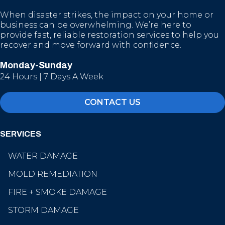
When disaster strikes, the impact on your home or
business can be overwhelming. We’re here to
provide fast, reliable restoration services to help you
recover and move forward with confidence.
Monday-Sunday
24 Hours | 7 Days A Week
CONTACT US
SERVICES
WATER DAMAGE
MOLD REMEDIATION
FIRE + SMOKE DAMAGE
STORM DAMAGE