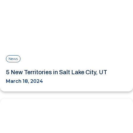
News
5 New Territories in Salt Lake City, UT
March 18, 2024