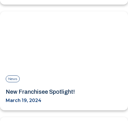
News
New Franchisee Spotlight!
March 19, 2024