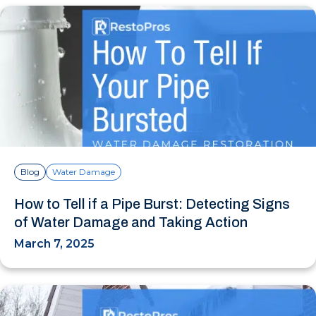
Blog
Water Damage
How to Tell if a Pipe Burst: Detecting Signs
of Water Damage and Taking Action
March 7, 2025