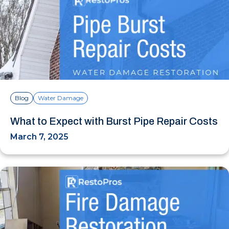
Blog
Water Damage
What to Expect with Burst Pipe Repair Costs
March 7, 2025