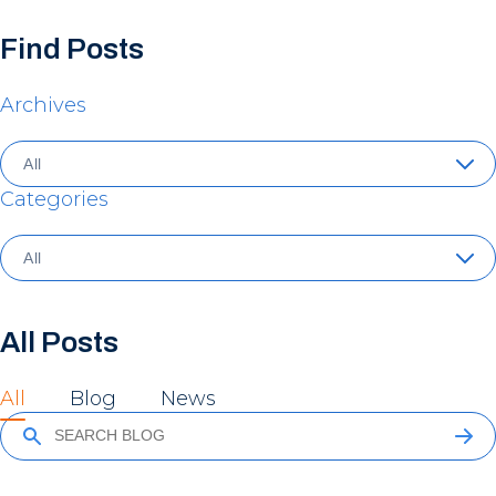
Find Posts
Archives
Categories
All Posts
All
Blog
News