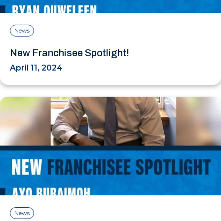
News
New Franchisee Spotlight!
April 11, 2024
News