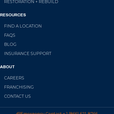
RESTORATION + REBUILD
RESOURCES
FIND A LOCATION
FAQS
BLOG
INSURANCE SUPPORT
ABOUT
CAREERS
FRANCHISING
CONTACT US
Emergency Contact
+ 1 (866) 621-8766