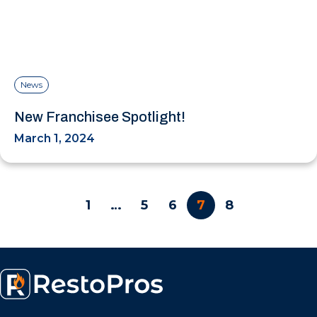
News
New Franchisee Spotlight!
March 1, 2024
1
…
5
6
7
8