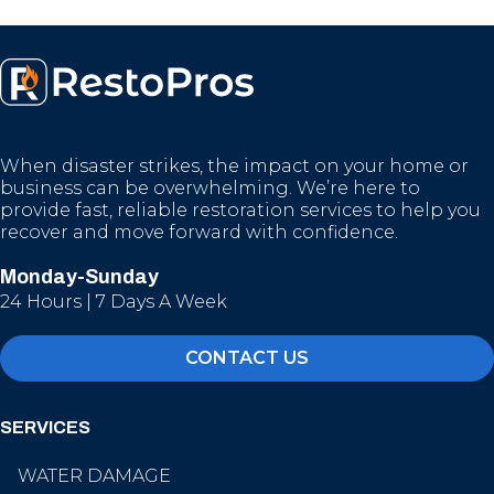
When disaster strikes, the impact on your home or
business can be overwhelming. We’re here to
provide fast, reliable restoration services to help you
recover and move forward with confidence.
Monday-Sunday
24 Hours | 7 Days A Week
CONTACT US
SERVICES
WATER DAMAGE