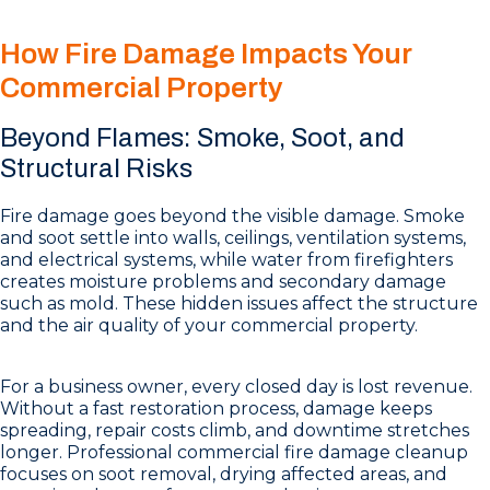
How Fire Damage Impacts Your
Commercial Property
Beyond Flames: Smoke, Soot, and
Structural Risks
Fire damage goes beyond the visible damage. Smoke
and soot settle into walls, ceilings, ventilation systems,
and electrical systems, while water from firefighters
creates moisture problems and secondary damage
such as mold. These hidden issues affect the structure
and the air quality of your commercial property.
For a business owner, every closed day is lost revenue.
Without a fast restoration process, damage keeps
spreading, repair costs climb, and downtime stretches
longer. Professional commercial fire damage cleanup
focuses on soot removal, drying affected areas, and