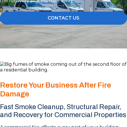
the recovery process right away.
CONTACT US
Restore Your Business After Fire
Damage
Fast Smoke Cleanup, Structural Repair,
and Recovery for Commercial Properties