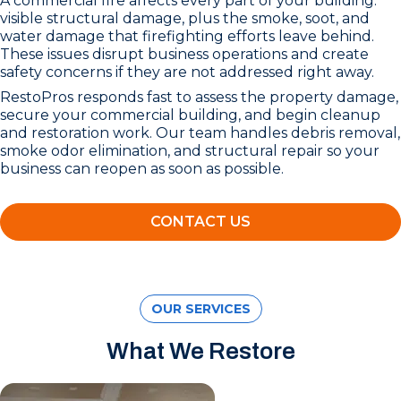
A commercial fire affects every part of your building:
visible structural damage, plus the smoke, soot, and
water damage that firefighting efforts leave behind.
These issues disrupt business operations and create
safety concerns if they are not addressed right away.
RestoPros responds fast to assess the property damage,
secure your commercial building, and begin cleanup
and restoration work. Our team handles debris removal,
smoke odor elimination, and structural repair so your
business can reopen as soon as possible.
CONTACT US
OUR SERVICES
What We Restore