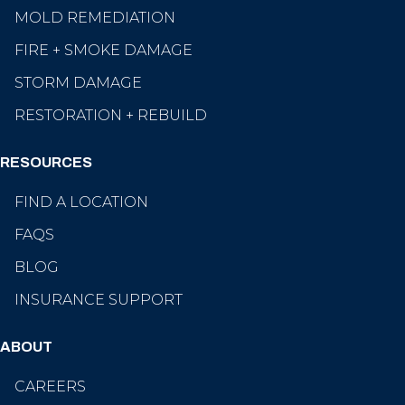
MOLD REMEDIATION
FIRE + SMOKE DAMAGE
STORM DAMAGE
RESTORATION + REBUILD
RESOURCES
FIND A LOCATION
FAQS
BLOG
INSURANCE SUPPORT
ABOUT
CAREERS