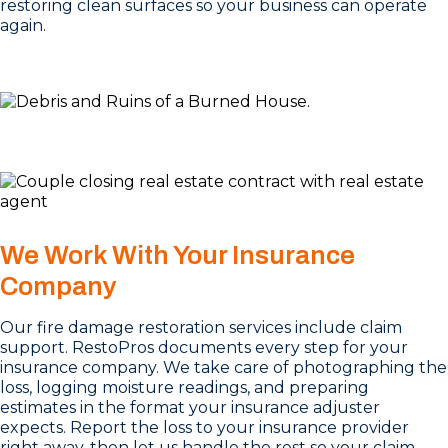
restoring clean surfaces so your business can operate
again.
We Work With Your Insurance
Company
Our fire damage restoration services include claim
support. RestoPros documents every step for your
insurance company. We take care of photographing the
loss, logging moisture readings, and preparing
estimates in the format your insurance adjuster
expects. Report the loss to your insurance provider
right away, then let us handle the rest so your claim