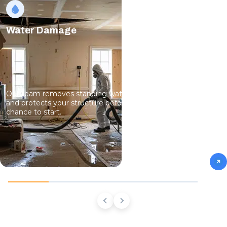
Water Damage
Our team removes standing water, dries hidden moisture,
and protects your structure before mold growth has a
chance to start.