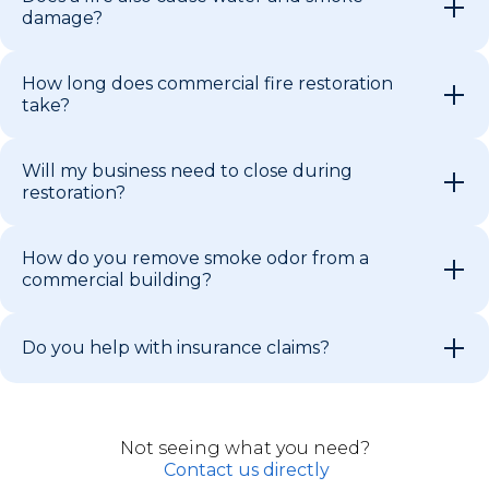
damage?
How long does commercial fire restoration
take?
Will my business need to close during
restoration?
How do you remove smoke odor from a
commercial building?
Do you help with insurance claims?
Not seeing what you need?
Contact us directly