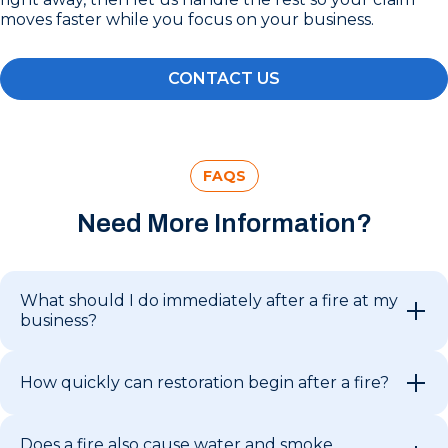
moves faster while you focus on your business.
CONTACT US
FAQS
Need More Information?
What should I do immediately after a fire at my
business?
How quickly can restoration begin after a fire?
Does a fire also cause water and smoke