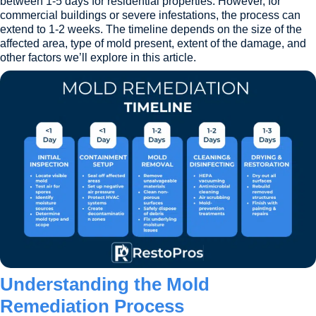
between 1-5 days for residential properties. However, for
commercial buildings or severe infestations, the process can
extend to 1-2 weeks. The timeline depends on the size of the
affected area, type of mold present, extent of the damage, and
other factors we’ll explore in this article.
Understanding the Mold
Remediation Process