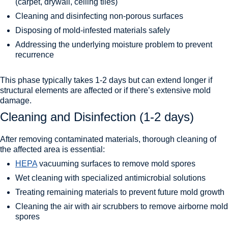
(carpet, drywall, ceiling tiles)
Cleaning and disinfecting non-porous surfaces
Disposing of mold-infested materials safely
Addressing the underlying moisture problem to prevent
recurrence
This phase typically takes 1-2 days but can extend longer if
structural elements are affected or if there’s extensive mold
damage.
Cleaning and Disinfection (1-2 days)
After removing contaminated materials, thorough cleaning of
the affected area is essential:
HEPA
vacuuming surfaces to remove mold spores
Wet cleaning with specialized antimicrobial solutions
Treating remaining materials to prevent future mold growth
Cleaning the air with air scrubbers to remove airborne mold
spores