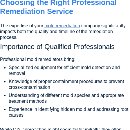
Choosing the Right Professional
Remediation Service
The expertise of your
mold remediation
company significantly
impacts both the quality and timeline of the remediation
process.
Importance of Qualified Professionals
Professional mold remediators bring:
Specialized equipment for efficient mold detection and
removal
Knowledge of proper containment procedures to prevent
cross-contamination
Understanding of different mold species and appropriate
treatment methods
Experience in identifying hidden mold and addressing root
causes
While DIY approaches might seem faster initially, they often