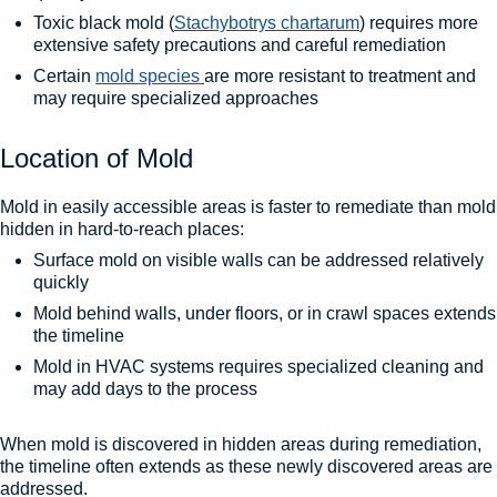
Toxic black mold (
Stachybotrys chartarum
) requires more
extensive safety precautions and careful remediation
Certain
mold species
are more resistant to treatment and
may require specialized approaches
Location of Mold
Mold in easily accessible areas is faster to remediate than mold
hidden in hard-to-reach places:
Surface mold on visible walls can be addressed relatively
quickly
Mold behind walls, under floors, or in crawl spaces extends
the timeline
Mold in HVAC systems requires specialized cleaning and
may add days to the process
When mold is discovered in hidden areas during remediation,
the timeline often extends as these newly discovered areas are
addressed.