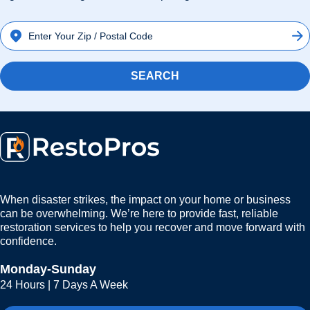
SEARCH
When disaster strikes, the impact on your home or business
can be overwhelming. We’re here to provide fast, reliable
restoration services to help you recover and move forward with
confidence.
Monday-Sunday
24 Hours | 7 Days A Week