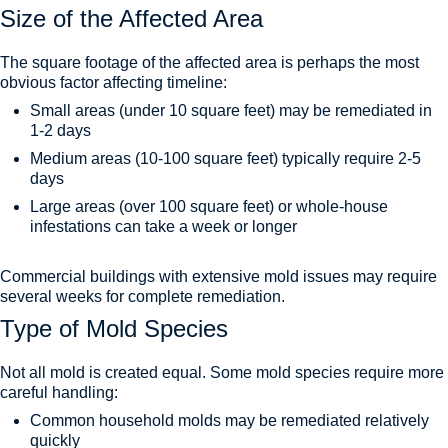
Size of the Affected Area
The square footage of the affected area is perhaps the most
obvious factor affecting timeline:
Small areas (under 10 square feet) may be remediated in
1-2 days
Medium areas (10-100 square feet) typically require 2-5
days
Large areas (over 100 square feet) or whole-house
infestations can take a week or longer
Commercial buildings with extensive mold issues may require
several weeks for complete remediation.
Type of Mold Species
Not all mold is created equal. Some mold species require more
careful handling:
Common household molds may be remediated relatively
quickly