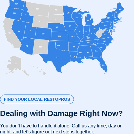
WA
NH
MT
ME
VT
ND
MN
OR
ID
WI
MA
NY
SD
MI
RI
WY
CT
PA
IA
NJ
NE
OH
DE
UT
DC
NV
IL
IN
MD
WV
CA
CO
VA
KS
MO
KY
NC
TN
OK
AZ
AR
NM
SC
GA
AL
MS
LA
TX
AK
FL
HI
FIND YOUR LOCAL RESTOPROS
Dealing with Damage Right Now?
You don’t have to handle it alone. Call us any time, day or
night, and let’s figure out next steps together.