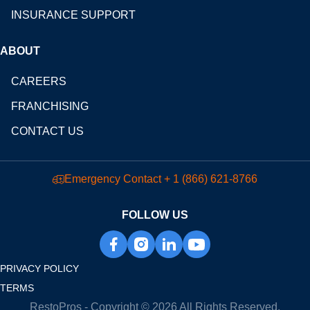
INSURANCE SUPPORT
ABOUT
CAREERS
FRANCHISING
CONTACT US
Emergency Contact
+ 1 (866) 621-8766
FOLLOW US
PRIVACY POLICY
TERMS
RestoPros - Copyright © 2026 All Rights Reserved.