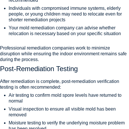
recommended
Individuals with compromised immune systems, elderly
people, or young children may need to relocate even for
shorter remediation projects
Your mold remediation company can advise whether
relocation is necessary based on your specific situation
Professional remediation companies work to minimize
disruption while ensuring the indoor environment remains safe
during the process.
Post-Remediation Testing
After remediation is complete, post-remediation verification
testing is often recommended:
Air testing to confirm mold spore levels have returned to
normal
Visual inspection to ensure all visible mold has been
removed
Moisture testing to verify the underlying moisture problem
has been resolved