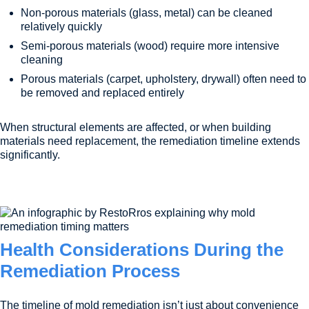
Non-porous materials (glass, metal) can be cleaned
relatively quickly
Semi-porous materials (wood) require more intensive
cleaning
Porous materials (carpet, upholstery, drywall) often need to
be removed and replaced entirely
When structural elements are affected, or when building
materials need replacement, the remediation timeline extends
significantly.
Health Considerations During the
Remediation Process
The timeline of mold remediation isn’t just about convenience