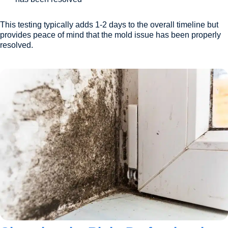
This testing typically adds 1-2 days to the overall timeline but
provides peace of mind that the mold issue has been properly
resolved.