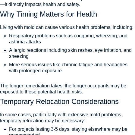
—it directly impacts health and safety.
Why Timing Matters for Health
Living with mold can cause various health problems, including:
Respiratory problems such as coughing, wheezing, and
asthma attacks
Allergic reactions including skin rashes, eye irritation, and
sneezing
More serious issues like chronic fatigue and headaches
with prolonged exposure
The longer remediation takes, the longer occupants may be
exposed to these potential health risks.
Temporary Relocation Considerations
In some cases, particularly with extensive mold problems,
temporary relocation may be necessary:
For projects lasting 3-5 days, staying elsewhere may be