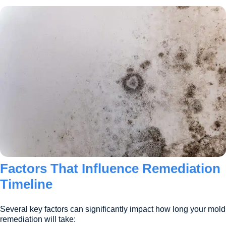
Factors That Influence Remediation
Timeline
Several key factors can significantly impact how long your mold
remediation will take: