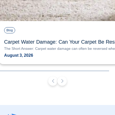
Blog
Carpet Water Damage: Can Your Carpet Be Res
The Short Answer: Carpet water damage can often be reversed when
August 3, 2026