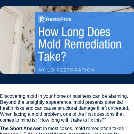
Discovering mold in your home or business can be alarming.
Beyond the unsightly appearance, mold presents potential
health risks and can cause structural damage if left untreated.
When facing a mold problem, one of the first questions that
comes to mind is: “How long will it take to fix this?”
The Short Answer
: In most cases, mold remediation takes