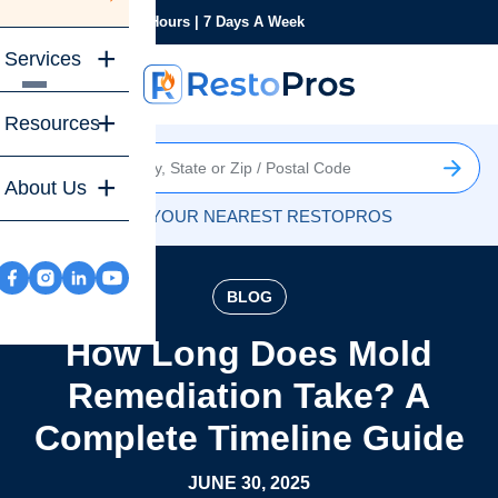
Monday-Sunday
24 Hours | 7 Days A Week
Services
Resources
About Us
FIND YOUR NEAREST RESTOPROS
BLOG
How Long Does Mold
Remediation Take? A
Complete Timeline Guide
JUNE 30, 2025