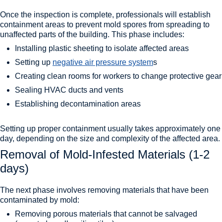
Once the inspection is complete, professionals will establish
containment areas to prevent mold spores from spreading to
unaffected parts of the building. This phase includes:
Installing plastic sheeting to isolate affected areas
Setting up
negative air pressure system
s
Creating clean rooms for workers to change protective gear
Sealing HVAC ducts and vents
Establishing decontamination areas
Setting up proper containment usually takes approximately one
day, depending on the size and complexity of the affected area.
Removal of Mold-Infested Materials (1-2
days)
The next phase involves removing materials that have been
contaminated by mold:
Removing porous materials that cannot be salvaged