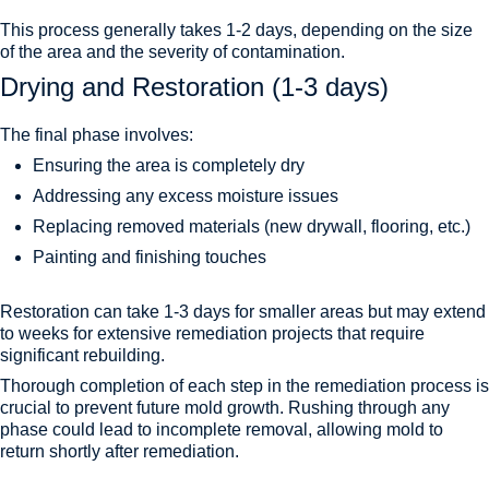
This process generally takes 1-2 days, depending on the size
of the area and the severity of contamination.
Drying and Restoration (1-3 days)
The final phase involves:
Ensuring the area is completely dry
Addressing any excess moisture issues
Replacing removed materials (new drywall, flooring, etc.)
Painting and finishing touches
Restoration can take 1-3 days for smaller areas but may extend
to weeks for extensive remediation projects that require
significant rebuilding.
Thorough completion of each step in the remediation process is
crucial to prevent future mold growth. Rushing through any
phase could lead to incomplete removal, allowing mold to
return shortly after remediation.