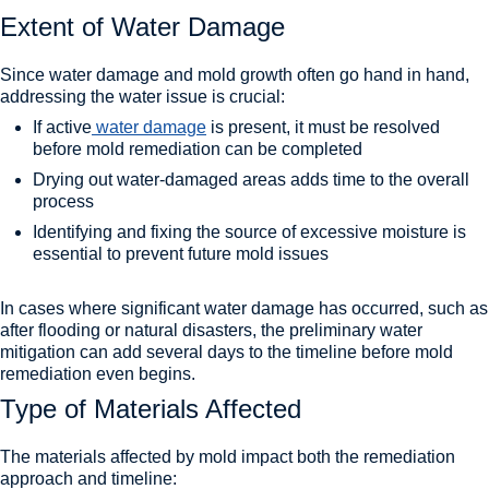
Extent of Water Damage
Since water damage and mold growth often go hand in hand,
addressing the water issue is crucial:
If active
water damage
is present, it must be resolved
before mold remediation can be completed
Drying out water-damaged areas adds time to the overall
process
Identifying and fixing the source of excessive moisture is
essential to prevent future mold issues
In cases where significant water damage has occurred, such as
after flooding or natural disasters, the preliminary water
mitigation can add several days to the timeline before mold
remediation even begins.
Type of Materials Affected
The materials affected by mold impact both the remediation
approach and timeline: