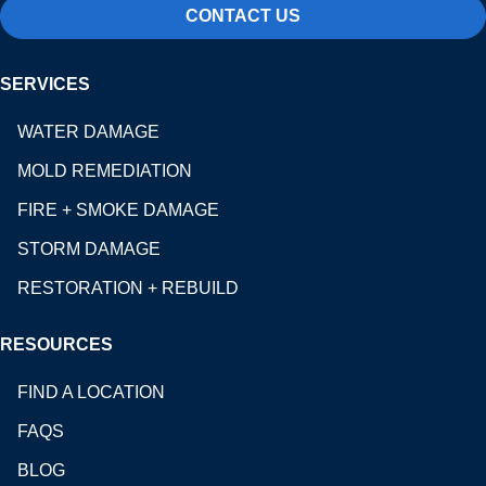
CONTACT US
SERVICES
WATER DAMAGE
MOLD REMEDIATION
FIRE + SMOKE DAMAGE
STORM DAMAGE
RESTORATION + REBUILD
RESOURCES
FIND A LOCATION
FAQS
BLOG