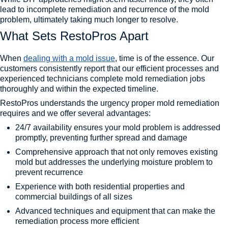
lead to incomplete remediation and recurrence of the mold
problem, ultimately taking much longer to resolve.
What Sets RestoPros Apart
When
dealing with a mold issue
, time is of the essence. Our
customers consistently report that our efficient processes and
experienced technicians complete mold remediation jobs
thoroughly and within the expected timeline.
RestoPros understands the urgency proper mold remediation
requires and we offer several advantages:
24/7 availability ensures your mold problem is addressed
promptly, preventing further spread and damage
Comprehensive approach that not only removes existing
mold but addresses the underlying moisture problem to
prevent recurrence
Experience with both residential properties and
commercial buildings of all sizes
Advanced techniques and equipment that can make the
remediation process more efficient