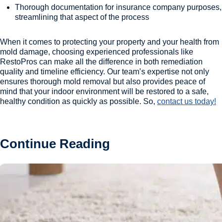
Thorough documentation for insurance company purposes,
streamlining that aspect of the process
When it comes to protecting your property and your health from
mold damage, choosing experienced professionals like
RestoPros can make all the difference in both remediation
quality and timeline efficiency. Our team’s expertise not only
ensures thorough mold removal but also provides peace of
mind that your indoor environment will be restored to a safe,
healthy condition as quickly as possible. So,
contact us today!
Continue Reading