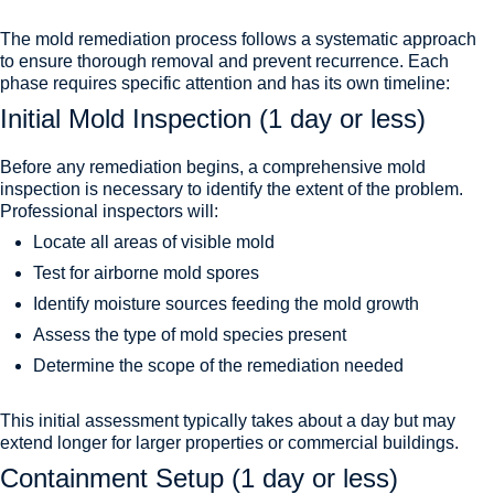
The mold remediation process follows a systematic approach
to ensure thorough removal and prevent recurrence. Each
phase requires specific attention and has its own timeline:
Initial Mold Inspection (1 day or less)
Before any remediation begins, a comprehensive mold
inspection is necessary to identify the extent of the problem.
Professional inspectors will:
Locate all areas of visible mold
Test for airborne mold spores
Identify moisture sources feeding the mold growth
Assess the type of mold species present
Determine the scope of the remediation needed
This initial assessment typically takes about a day but may
extend longer for larger properties or commercial buildings.
Containment Setup (1 day or less)