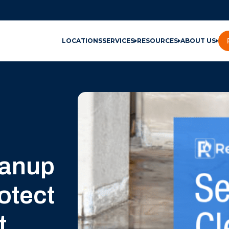
LOCATIONS
SERVICES
RESOURCES
ABOUT US
eanup
otect
t