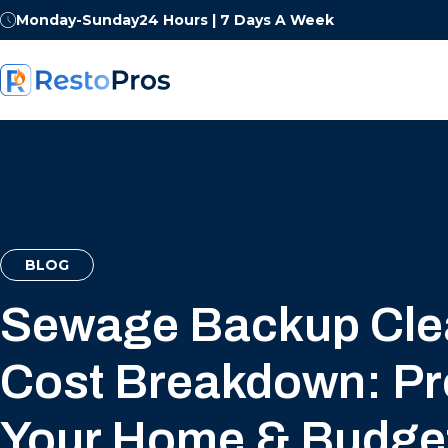
Monday-Sunday
24 Hours | 7 Days A Week
BLOG
Sewage Backup Cl
Cost Breakdown: Pr
Your Home & Budge