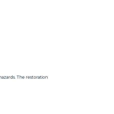
hazards. The restoration