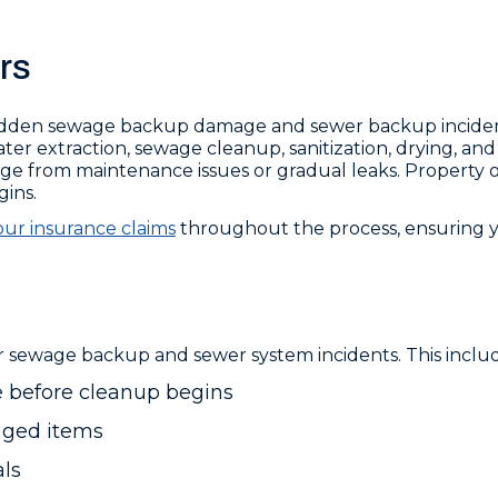
rs
dden sewage backup damage and sewer backup inciden
r extraction, sewage cleanup, sanitization, drying, and r
age from maintenance issues or gradual leaks. Property 
ins.
ur insurance claims
throughout the process, ensuring 
 sewage backup and sewer system incidents. This includ
 before cleanup begins
aged items
als