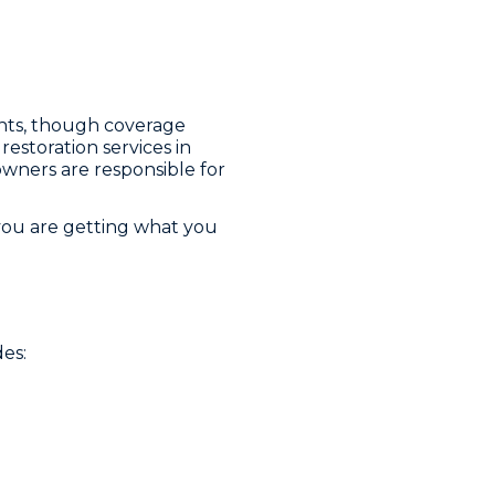
ts, though coverage
estoration services in
owners are responsible for
you are getting what you
es: