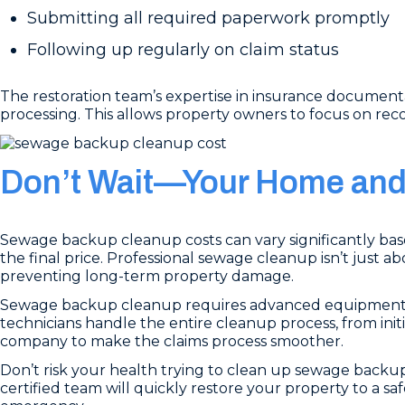
Submitting all required paperwork promptly
Following up regularly on claim status
The restoration team’s expertise in insurance document
processing. This allows property owners to focus on rec
Don’t Wait—Your Home and 
Sewage backup cleanup costs can vary significantly based
the final price. Professional sewage cleanup isn’t just 
preventing long-term property damage.
Sewage backup cleanup requires advanced equipment, p
technicians handle the entire cleanup process, from init
company to make the claims process smoother.
Don’t risk your health trying to clean up sewage backup
certified team will quickly restore your property to a saf