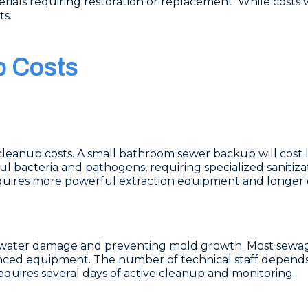
rials requiring restoration or replacement. While costs va
ts.
p Costs
cleanup costs. A small bathroom sewer backup will cost 
bacteria and pathogens, requiring specialized sanitiz
quires more powerful extraction equipment and longer d
ing water damage and preventing mold growth. Most sew
nced equipment. The number of technical staff depends
equires several days of active cleanup and monitoring.