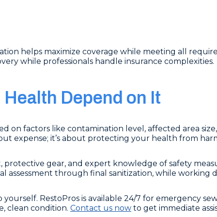
ation helps maximize coverage while meeting all requir
overy while professionals handle insurance complexities.
Health Depend on It
 on factors like contamination level, affected area size
about expense; it’s about protecting your health from ha
rotective gear, and expert knowledge of safety measur
ial assessment through final sanitization, while working 
 yourself. RestoPros is available 24/7 for emergency se
e, clean condition.
Contact us now
to get immediate ass