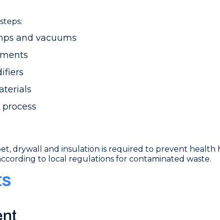
steps:
umps and vacuums
atments
ifiers
terials
 process
s
, drywall and insulation is required to prevent health 
according to local regulations for contaminated waste.
ts
ent