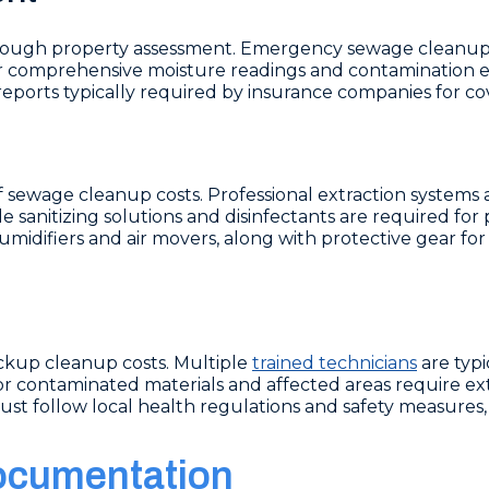
rough property assessment. Emergency sewage cleanup 
er comprehensive moisture readings and contamination ev
ports typically required by insurance companies for cov
f sewage cleanup costs. Professional extraction systems
 sanitizing solutions and disinfectants are required for
midifiers and air movers, along with protective gear for 
kup cleanup costs. Multiple
trained technicians
are typ
r contaminated materials and affected areas require ext
t follow local health regulations and safety measures, 
ocumentation