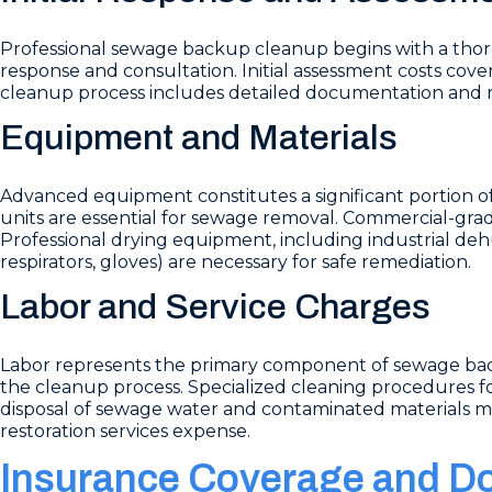
Professional sewage backup cleanup begins with a tho
response and consultation. Initial assessment costs cov
cleanup process includes detailed documentation and re
Equipment and Materials
Advanced equipment constitutes a significant portion o
units are essential for sewage removal. Commercial-grade
Professional drying equipment, including industrial dehu
respirators, gloves) are necessary for safe remediation.
Labor and Service Charges
Labor represents the primary component of sewage bac
the cleanup process. Specialized cleaning procedures fo
disposal of sewage water and contaminated materials mus
restoration services expense.
Insurance Coverage and D