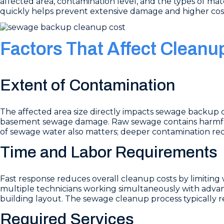
affected area, contamination level, and the types of mate
quickly helps prevent extensive damage and higher cos
Factors That Affect Cleanu
Extent of Contamination
The affected area size directly impacts sewage backup 
basement sewage damage. Raw sewage contains harmful 
of sewage water also matters; deeper contamination re
Time and Labor Requirements
Fast response reduces overall cleanup costs by limit
multiple technicians working simultaneously with adva
building layout. The sewage cleanup process typically r
Required Services