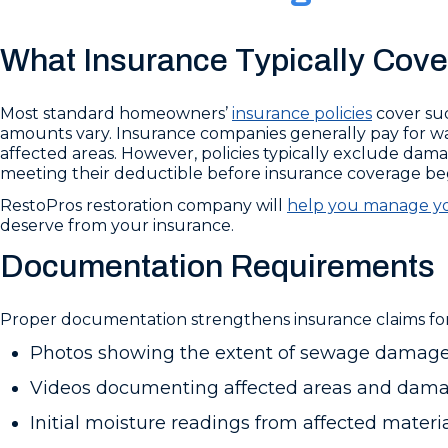
What Insurance Typically Cove
Most standard homeowners’
insurance policies
cover su
amounts vary. Insurance companies generally pay for wate
affected areas. However, policies typically exclude dam
meeting their deductible before insurance coverage beg
RestoPros restoration company will
help you manage yo
deserve from your insurance.
Documentation Requirements
Proper documentation strengthens insurance claims for
Photos showing the extent of sewage damage
Videos documenting affected areas and dam
Initial moisture readings from affected materi