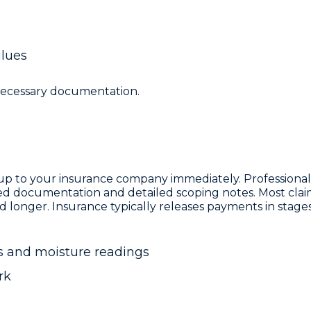
alues
 necessary documentation.
kup to your insurance company immediately. Professiona
red documentation and detailed scoping notes. Most clai
d longer. Insurance typically releases payments in stage
 and moisture readings
rk