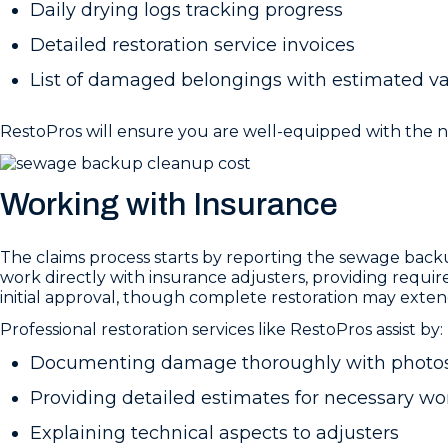
Daily drying logs tracking progress
Detailed restoration service invoices
List of damaged belongings with estimated v
RestoPros will ensure you are well-equipped with the
Working with Insurance
The claims process starts by reporting the sewage bac
work directly with insurance adjusters, providing requi
initial approval, though complete restoration may exten
Professional restoration services like RestoPros assist by:
Documenting damage thoroughly with photos
Providing detailed estimates for necessary wo
Explaining technical aspects to adjusters