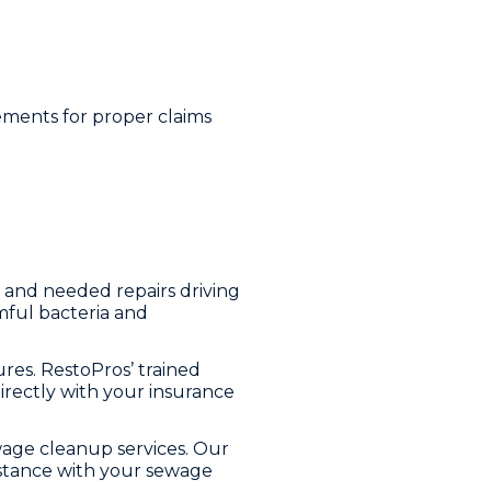
ements for proper claims
, and needed repairs driving
rmful bacteria and
es. RestoPros’ trained
directly with your insurance
wage cleanup services. Our
istance with your sewage