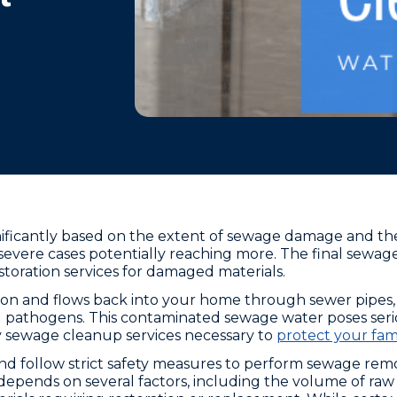
ificantly based on the extent of sewage damage and the 
severe cases potentially reaching more. The final sewag
estoration services for damaged materials.
on and flows back into your home through sewer pipes
 pathogens. This contaminated sewage water poses seri
 sewage cleanup services necessary to
protect your fami
follow strict safety measures to perform sewage remova
epends on several factors, including the volume of raw 