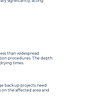
ry significantly, acting
less than widespread
ation procedures. The depth
rying times.
age backup projects need
 on the affected area and