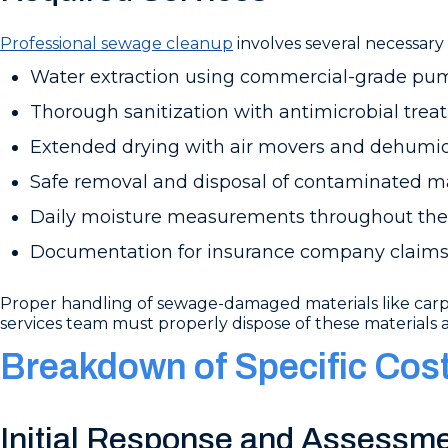
Professional sewage cleanup
involves several necessary 
Water extraction using commercial-grade p
Thorough sanitization with antimicrobial tre
Extended drying with air movers and dehumid
Safe removal and disposal of contaminated ma
Daily moisture measurements throughout the
Documentation for insurance company claim
Proper handling of sewage-damaged materials like carpet
services team must properly dispose of these materials 
Breakdown of Specific Cos
Initial Response and Assessm