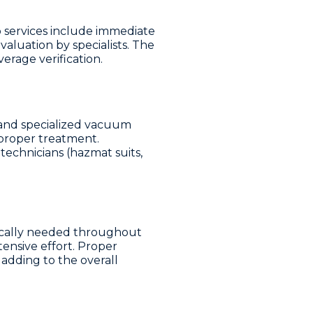
services include immediate
aluation by specialists. The
erage verification.
 and specialized vacuum
 proper treatment.
technicians (hazmat suits,
ically needed throughout
ensive effort. Proper
adding to the overall