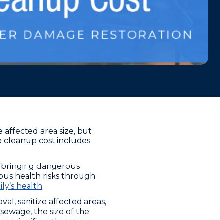
affected area size, but
e cleanup cost includes
, bringing dangerous
ous health risks through
ly’s health
.
l, sanitize affected areas,
sewage, the size of the