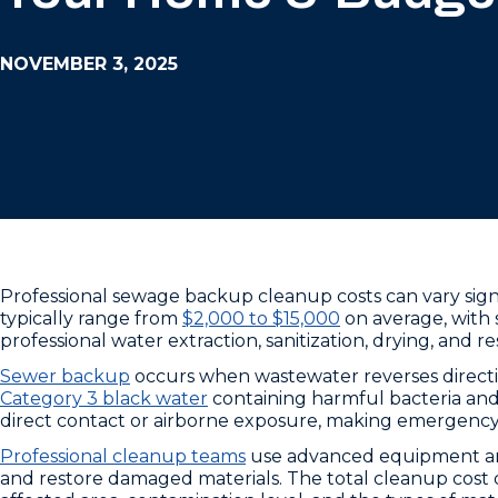
NOVEMBER 3, 2025
Professional sewage backup cleanup costs can vary sign
typically range from
$2,000 to $15,000
on average, with 
professional water extraction, sanitization, drying, and r
Sewer backup
occurs when wastewater reverses directi
Category 3 black water
containing harmful bacteria and
direct contact or airborne exposure, making emergency
Professional cleanup teams
use advanced equipment and 
and restore damaged materials. The total cleanup cost d