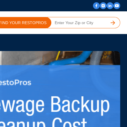
FIND YOUR RESTOPROS