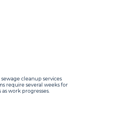
l sewage cleanup services
ms require several weeks for
s as work progresses.