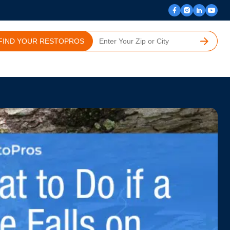
FIND YOUR RESTOPROS