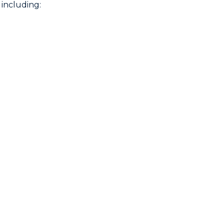
including: