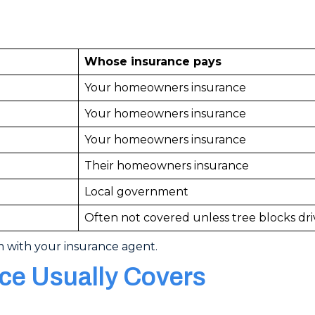
Whose insurance pays
Your homeowners insurance
Your homeowners insurance
Your homeowners insurance
Their homeowners insurance
Local government
Often not covered unless tree blocks dr
m with your insurance agent.
e Usually Covers