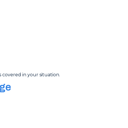
 covered in your situation.
age