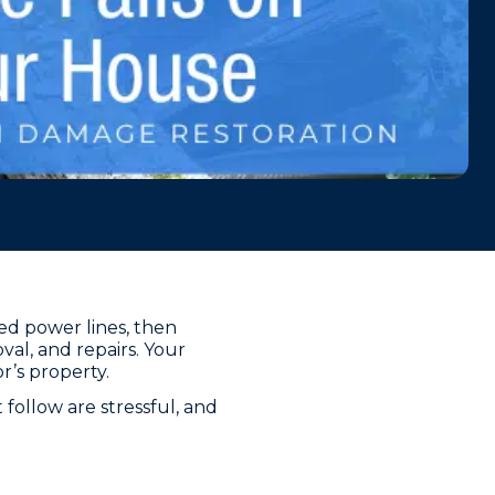
ned power lines, then
al, and repairs. Your
r’s property.
follow are stressful, and