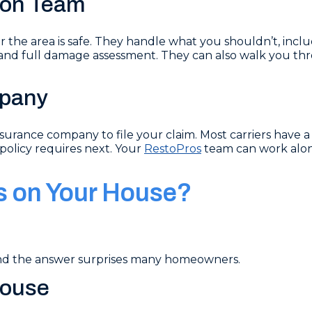
tion Team
ter the area is safe. They handle what you shouldn’t, inc
nd full damage assessment. They can also walk you thr
mpany
urance company to file your claim. Most carriers have a 
policy requires next. Your
RestoPros
team can work alon
s on Your House?
and the answer surprises many homeowners.
House