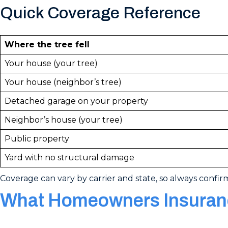
Quick Coverage Reference
Where the tree fell
Your house (your tree)
Your house (neighbor’s tree)
Detached garage on your property
Neighbor’s house (your tree)
Public property
Yard with no structural damage
Coverage can vary by carrier and state, so always confir
What Homeowners Insuranc