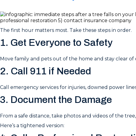
The first hour matters most. Take these steps in order.
1. Get Everyone to Safety
Move family and pets out of the home and stay clear of
2. Call 911 if Needed
Call emergency services for injuries, downed power lines,
3. Document the Damage
From a safe distance, take photos and videos of the tre
Here’s a tightened version: