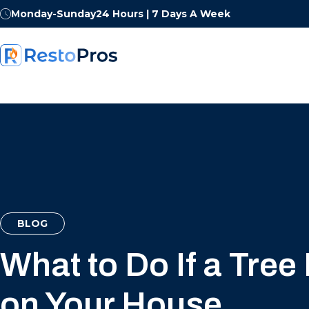
Monday-Sunday
24 Hours | 7 Days A Week
BLOG
What to Do If a Tree 
on Your House