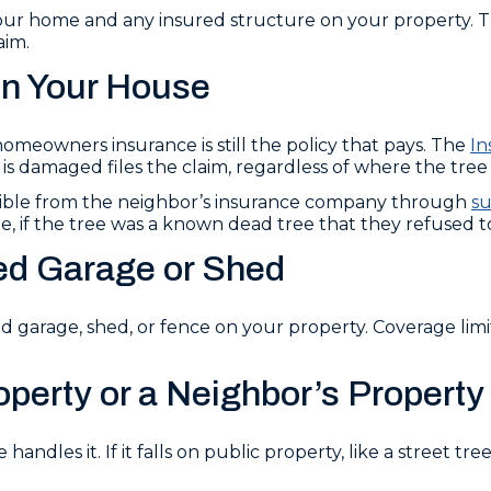
r home and any insured structure on your property. Th
aim.
on Your House
omeowners insurance is still the policy that pays. The
In
damaged files the claim, regardless of where the tree 
ible from the neighbor’s insurance company through
su
, if the tree was a known dead tree that they refused t
ed Garage or Shed
garage, shed, or fence on your property. Coverage limit
operty or a Neighbor’s Property
 handles it. If it falls on public property, like a street t