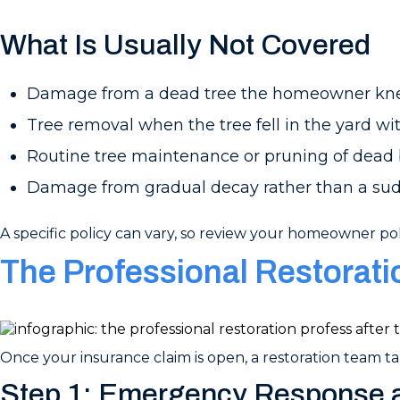
What Is Usually Not Covered
Damage from a dead tree the homeowner kn
Tree removal when the tree fell in the yard w
Routine tree maintenance or pruning of dead
Damage from gradual decay rather than a su
A specific policy can vary, so review your homeowner pol
The Professional Restorat
Once your insurance claim is open, a restoration team tak
Step 1: Emergency Response a