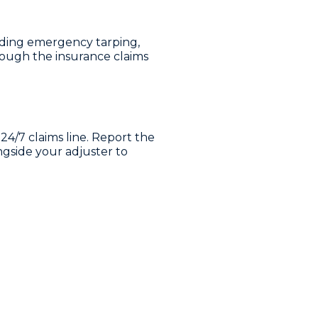
luding emergency tarping,
ough the insurance claims
24/7 claims line. Report the
gside your adjuster to