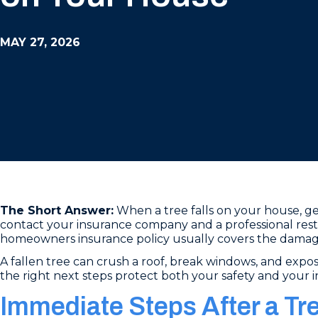
MAY 27, 2026
The Short Answer:
When a tree falls on your house, get
contact your insurance company and a professional rest
homeowners insurance policy usually covers the damage 
A fallen tree can crush a roof, break windows, and expos
the right next steps protect both your safety and your 
Immediate Steps After a Tr