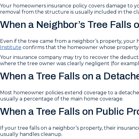
Your homeowners insurance policy covers damage to you
removal from the structure is usually included in the cl
When a Neighbor’s Tree Falls 
Even if the tree came from a neighbor’s property, your h
Institute
confirms that the homeowner whose property is 
Your insurance company may try to recover the deduct
where the tree owner was clearly negligent (for example
When a Tree Falls on a Detach
Most homeowner policies extend coverage to a detached 
usually a percentage of the main home coverage.
When a Tree Falls on Public Pr
If your tree falls on a neighbor’s property, their insurance
usually handles cleanup.