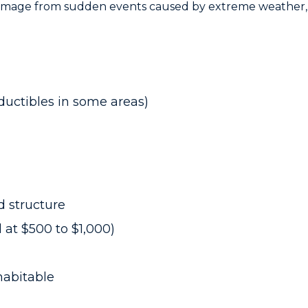
amage from sudden events caused by extreme weather, 
ductibles in some areas)
 structure
 at $500 to $1,000)
habitable