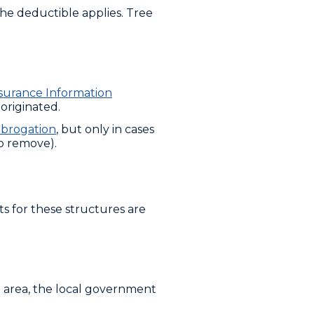
e deductible applies. Tree
surance Information
originated.
brogation
, but only in cases
o remove).
s for these structures are
ree area, the local government