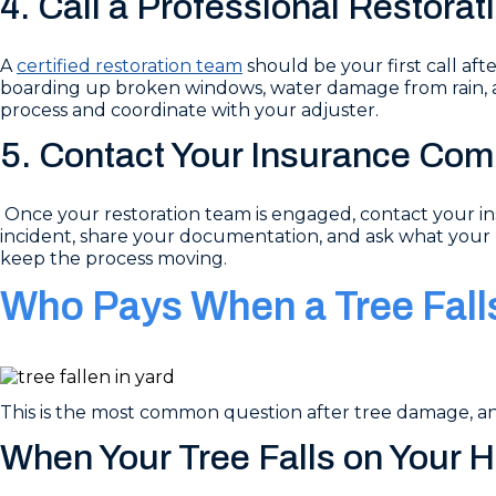
4. Call a Professional Restora
A
certified restoration team
should be your first call af
boarding up broken windows, water damage from rain, a
process and coordinate with your adjuster.
5. Contact Your Insurance Co
Once your restoration team is engaged, contact your ins
incident, share your documentation, and ask what your 
keep the process moving.
Who Pays When a Tree Fall
This is the most common question after tree damage, 
When Your Tree Falls on Your 