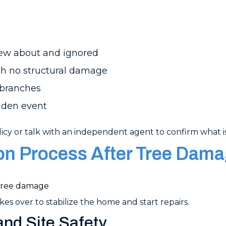
ew about and ignored
ith no structural damage
 branches
dden event
icy or talk with an independent agent to confirm what is
ion Process After Tree Dam
es over to stabilize the home and start repairs.
nd Site Safety