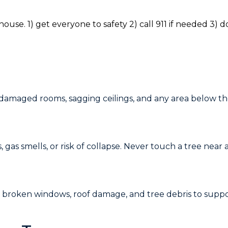
 damaged rooms, sagging ceilings, and any area below th
 gas smells, or risk of collapse. Never touch a tree near 
e, broken windows, roof damage, and tree debris to suppo