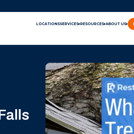
LOCATIONS
SERVICES
RESOURCES
ABOUT US
Falls