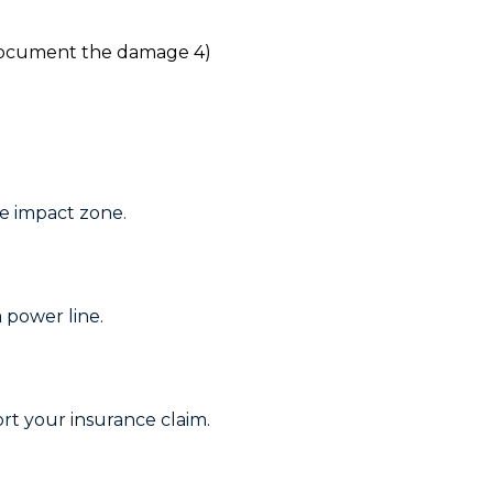
e impact zone.
a power line.
rt your insurance claim.