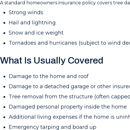
A standard homeowners insurance policy covers tree d
Strong winds
Hail and lightning
Snow and ice weight
Tornadoes and hurricanes (subject to wind de
What Is Usually Covered
Damage to the home and roof
Damage to a detached garage or other insured
Tree removal from the structure (often capped
Damaged personal property inside the home
Additional living expenses if the home is unin
Emergency tarping and board up