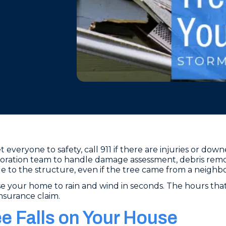
 everyone to safety, call 911 if there are injuries or dow
oration team to handle damage assessment, debris remov
to the structure, even if the tree came from a neighbo
e your home to rain and wind in seconds. The hours that 
insurance claim.
ee Falls on Your House