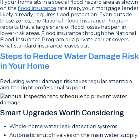
If your home sits in a special flood hazard area as shown
on the
flood insurance
rate map, your mortgage lender
likely already requires flood protection. Even outside
those zones, the
National Flood Insurance Program
reports that a large share of flood losses happen in
lower-risk areas. Flood insurance through the National
Flood Insurance Program or a private carrier covers
what standard insurance leaves out.
Steps to Reduce Water Damage Risk
in Your Home
Reducing water damage risk takes regular attention
and the right professional support.
Smart Upgrades Worth Considering
Whole-home water leak detection systems
Automatic shutoff valves on the main water supply