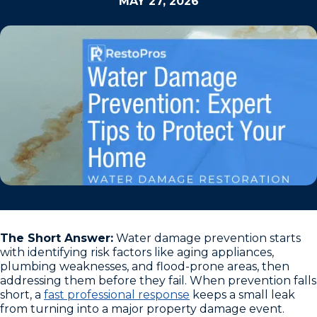
MAY 27, 2026
The Short Answer:
Water damage prevention starts
with identifying risk factors like aging appliances,
plumbing weaknesses, and flood-prone areas, then
addressing them before they fail. When prevention falls
short, a
fast professional response
keeps a small leak
from turning into a major property damage event.