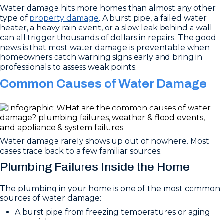
Water damage hits more homes than almost any other
type of
property damage
. A burst pipe, a failed water
heater, a heavy rain event, or a slow leak behind a wall
can all trigger thousands of dollars in repairs. The good
news is that most water damage is preventable when
homeowners catch warning signs early and bring in
professionals to assess weak points.
Common Causes of Water Damage
Water damage rarely shows up out of nowhere. Most
cases trace back to a few familiar sources.
Plumbing Failures Inside the Home
The plumbing in your home is one of the most common
sources of water damage:
A burst pipe from freezing temperatures or aging