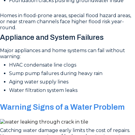
Foundation cracks pushing groundwater inside
Homes in flood-prone areas, special flood hazard areas,
or near stream channels face higher flood risk year-
round.
Appliance and System Failures
Major appliances and home systems can fail without
warning:
HVAC condensate line clogs
Sump pump failures during heavy rain
Aging water supply lines
Water filtration system leaks
Warning Signs of a Water Problem
Catching water damage early limits the cost of repairs.