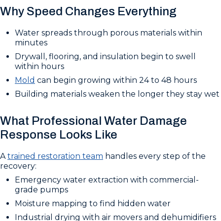
Why Speed Changes Everything
Water spreads through porous materials within
minutes
Drywall, flooring, and insulation begin to swell
within hours
Mold
can begin growing within 24 to 48 hours
Building materials weaken the longer they stay wet
What Professional Water Damage
Response Looks Like
A
trained restoration team
handles every step of the
recovery:
Emergency water extraction with commercial-
grade pumps
Moisture mapping to find hidden water
Industrial drying with air movers and dehumidifiers