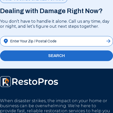
Dealing with Damage Right Now?
You don’t have to handle it alone. Call us any time, day
or night, and let’s figure out next steps together.
SEARCH
When disaster strikes, the impact on your home or
business can be overwhelming. We’re here to
provide fast, reliable restoration services to help you