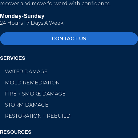
recover and move forward with confidence.
Monday-Sunday
24 Hours | 7 Days A Week
CONTACT US
SERVICES
WATER DAMAGE
MOLD REMEDIATION
FIRE + SMOKE DAMAGE
STORM DAMAGE
RESTORATION + REBUILD
RESOURCES