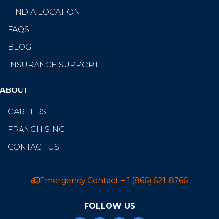
FIND A LOCATION
FAQS
BLOG
INSURANCE SUPPORT
ABOUT
CAREERS
FRANCHISING
CONTACT US
Emergency Contact
+ 1 (866) 621-8766
FOLLOW US