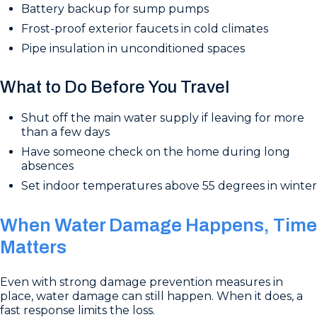
Battery backup for sump pumps
Frost-proof exterior faucets in cold climates
Pipe insulation in unconditioned spaces
What to Do Before You Travel
Shut off the main water supply if leaving for more
than a few days
Have someone check on the home during long
absences
Set indoor temperatures above 55 degrees in winter
When Water Damage Happens, Time
Matters
Even with strong damage prevention measures in
place, water damage can still happen. When it does, a
fast response limits the loss.