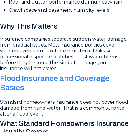
Roof and gutter performance during heavy rain
Crawl space and basement humidity levels
Why This Matters
Insurance companies separate sudden water damage
from gradual issues. Most insurance policies cover
sudden events but exclude long-term leaks. A
professional inspection catches the slow problems
before they become the kind of damage your
insurance will not cover.
Flood Insurance and Coverage
Basics
Standard homeowners insurance does not cover flood
damage from rising water. That is a common surprise
after a flood event.
What Standard Homeowners Insurance
Usually Covers