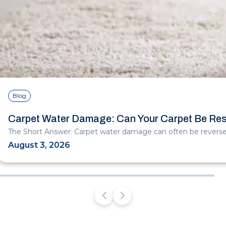
Blog
Carpet Water Damage: Can Your Carpet Be Re
The Short Answer: Carpet water damage can often be reversed
August 3, 2026