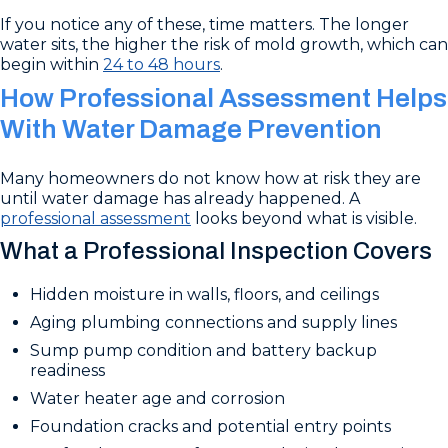
If you notice any of these, time matters. The longer
water sits, the higher the risk of mold growth, which can
begin within
24 to 48 hours
.
How Professional Assessment Helps
With Water Damage Prevention
Many homeowners do not know how at risk they are
until water damage has already happened. A
professional assessment
looks beyond what is visible.
What a Professional Inspection Covers
Hidden moisture in walls, floors, and ceilings
Aging plumbing connections and supply lines
Sump pump condition and battery backup
readiness
Water heater age and corrosion
Foundation cracks and potential entry points