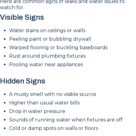
Here are common signs of leaks and water issues to
watch for.
Visible Signs
Water stains on ceilings or walls
Peeling paint or bubbling drywall
Warped flooring or buckling baseboards
Rust around plumbing fixtures
Pooling water near appliances
Hidden Signs
A musty smell with no visible source
Higher than usual water bills
Drop in water pressure
Sounds of running water when fixtures are off
Cold or damp spots on walls or floors