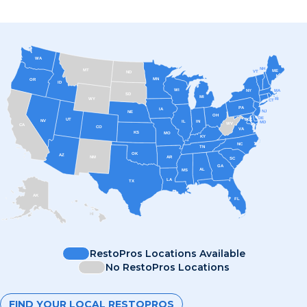
WA
NH
MT
ME
VT
ND
MN
OR
ID
WI
MA
NY
SD
MI
RI
WY
CT
PA
IA
NJ
NE
OH
DE
UT
DC
NV
IL
IN
MD
WV
CA
CO
VA
KS
MO
KY
NC
TN
OK
AZ
AR
NM
SC
GA
AL
MS
LA
TX
AK
FL
HI
RestoPros Locations Available
No RestoPros Locations
FIND YOUR LOCAL RESTOPROS