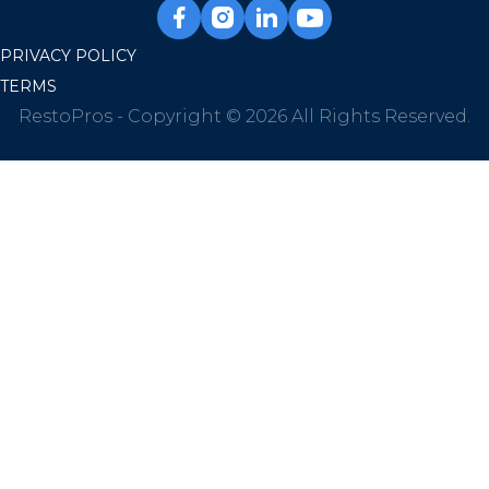
PRIVACY POLICY
TERMS
RestoPros - Copyright © 2026 All Rights Reserved.