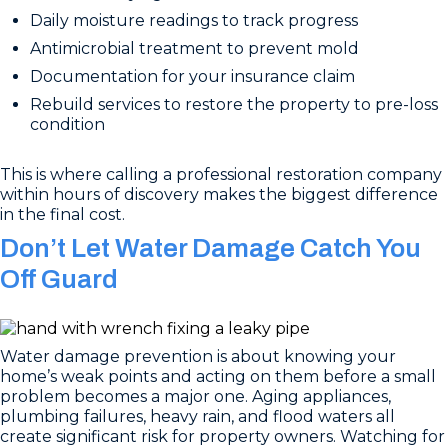
Daily moisture readings to track progress
Antimicrobial treatment to prevent mold
Documentation for your insurance claim
Rebuild services to restore the property to pre-loss
condition
This is where calling a professional restoration company
within hours of discovery makes the biggest difference
in the final cost.
Don’t Let Water Damage Catch You
Off Guard
Water damage prevention is about knowing your
home’s weak points and acting on them before a small
problem becomes a major one. Aging appliances,
plumbing failures, heavy rain, and flood waters all
create significant risk for property owners. Watching for