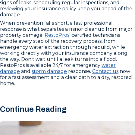
signs of leaks, scheduling regular inspections, and
reviewing your insurance policy keep you ahead of the
damage.
When prevention falls short, a fast professional
response is what separates a minor cleanup from major
property damage.
RestoPros’
certified technicians
handle every step of the recovery process, from
emergency water extraction through rebuild, while
working directly with your insurance company along
the way. Don’t wait until a leak turns into a flood.
RestoPros is available 24/7 for emergency
water
damage
and
storm damage
response.
Contact us
now
for a fast assessment and a clear path to a dry, restored
home.
Continue Reading