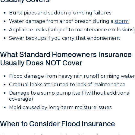
Burst pipes and sudden plumbing failures
Water damage from a roof breach during a
storm
Appliance leaks (subject to maintenance exclusions)
Sewer backups if you carry that endorsement
What Standard Homeowners Insurance
Usually Does NOT Cover
Flood damage from heavy rain runoff or rising water
Gradual leaks attributed to lack of maintenance
Damage to a sump pump itself (without additional
coverage)
Mold caused by long-term moisture issues
When to Consider Flood Insurance