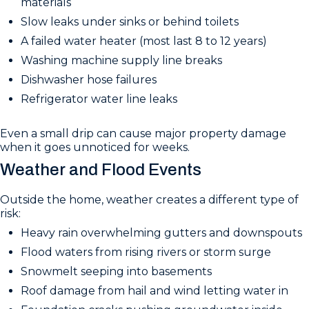
materials
Slow leaks under sinks or behind toilets
A failed water heater (most last 8 to 12 years)
Washing machine supply line breaks
Dishwasher hose failures
Refrigerator water line leaks
Even a small drip can cause major property damage
when it goes unnoticed for weeks.
Weather and Flood Events
Outside the home, weather creates a different type of
risk:
Heavy rain overwhelming gutters and downspouts
Flood waters from rising rivers or storm surge
Snowmelt seeping into basements
Roof damage from hail and wind letting water in