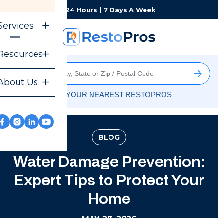
Monday-Sunday
24 Hours | 7 Days A Week
Services
Resources
About Us
FIND YOUR NEAREST RESTOPROS
BLOG
Water Damage Prevention:
Expert Tips to Protect Your
Home