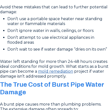
Avoid these mistakes that can lead to further potential
damage:
Don’t use a portable space heater near standing
water or flammable materials
Don’t ignore water in walls, ceilings, or floors
Don’t attempt to use electrical appliances in
flooded areas
Don’t wait to see if water damage “dries on its own”
Water left standing for more than 24-48 hours creates
ideal conditions for mold growth. What starts as a burst
pipe can become a
mold remediation
project if water
damage isn’t addressed promptly.
The True Cost of Burst Pipe Water
Damage
A burst pipe causes more than plumbing problems.
The extensive damage often spreads to: