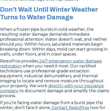
Don’t Wait Until Winter Weather
Turns to Water Damage
When a frozen pipe bursts in cold weather, the
resulting water damage demands immediate
professional attention. Water doesn’t wait, and neither
should you. Within hours, saturated materials begin
breaking down. Within days, mold can start growing in
walls, under floors, and in crawl spaces.
RestoPros provides
24/7 emergency water damage
restoration
when you need it most. Our certified
technicians use professional-grade extraction
equipment, industrial dehumidifiers, and thermal
imaging to locate and remove moisture throughout
your property. We work
directly with your insurance
company
to document damage and simplify the claims
process.
If you’re facing water damage from a burst pipe this
winter, don’t face it alone.
Contact RestoPros
now for