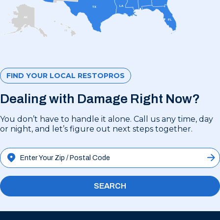
LA
TX
AK
FL
HI
FIND YOUR LOCAL RESTOPROS
Dealing with Damage Right Now?
You don’t have to handle it alone. Call us any time, day
or night, and let’s figure out next steps together.
SEARCH