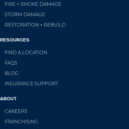
FIRE + SMOKE DAMAGE
STORM DAMAGE
RESTORATION + REBUILD
RESOURCES
FIND A LOCATION
FAQS
BLOG
INSURANCE SUPPORT
ABOUT
CAREERS
FRANCHISING