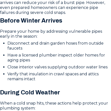
arrives can reduce your risk of a burst pipe. However,
even prepared homeowners can experience pipe
failures during severe cold snaps.
Before Winter Arrives
Prepare your home by addressing vulnerable pipes
early in the season:
Disconnect and drain garden hoses from outside
faucets
Have a licensed plumber inspect older homes for
aging pipes
Close interior valves supplying outdoor water lines
Verify that insulation in crawl spaces and attics
remains intact
During Cold Weather
When a cold snap hits, these actions help protect your
plumbing system: