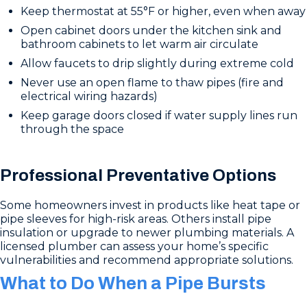
Keep thermostat at 55°F or higher, even when away
Open cabinet doors under the kitchen sink and
bathroom cabinets to let warm air circulate
Allow faucets to drip slightly during extreme cold
Never use an open flame to thaw pipes (fire and
electrical wiring hazards)
Keep garage doors closed if water supply lines run
through the space
Professional Preventative Options
Some homeowners invest in products like heat tape or
pipe sleeves for high-risk areas. Others install pipe
insulation or upgrade to newer plumbing materials. A
licensed plumber can assess your home’s specific
vulnerabilities and recommend appropriate solutions.
What to Do When a Pipe Bursts