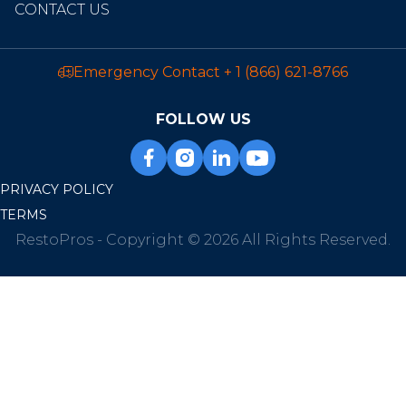
CONTACT US
Emergency Contact
+ 1 (866) 621-8766
FOLLOW US
PRIVACY POLICY
TERMS
RestoPros - Copyright © 2026 All Rights Reserved.