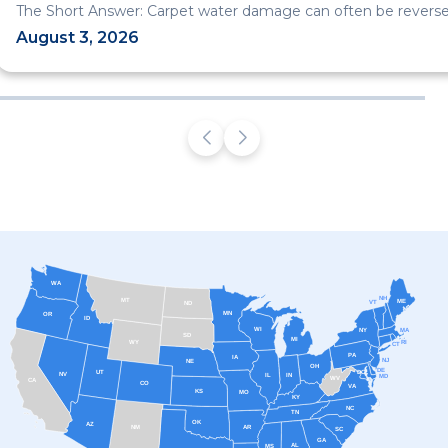
The Short Answer: Carpet water damage can often be reversed
August 3, 2026
WA
NH
MT
ME
VT
ND
MN
OR
ID
WI
MA
NY
SD
MI
RI
WY
CT
PA
IA
NJ
NE
OH
DE
UT
DC
NV
IL
IN
MD
WV
CA
CO
VA
KS
MO
KY
NC
TN
OK
AZ
AR
NM
SC
GA
AL
MS