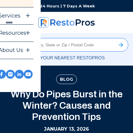
Monday-Sunday
24 Hours | 7 Days A Week
Services
Resources
About Us
FIND YOUR NEAREST RESTOPROS
BLOG
Why Do Pipes Burst in the
Winter? Causes and
Prevention Tips
JANUARY 13, 2026