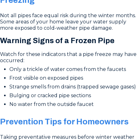
Freezing
Not all pipes face equal risk during the winter months.
Some areas of your home leave your water supply
more exposed to cold-weather pipe damage.
Warning Signs of a Frozen Pipe
Watch for these indicators that a pipe freeze may have
occurred:
Only a trickle of water comes from the faucets
Frost visible on exposed pipes
Strange smells from drains (trapped sewage gases)
Bulging or cracked pipe sections
No water from the outside faucet
Prevention Tips for Homeowners
Taking preventative measures before winter weather