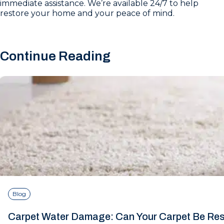
immediate assistance. We’re available 24/7 to help
restore your home and your peace of mind.
Continue Reading
Blog
Carpet Water Damage: Can Your Carpet Be Re