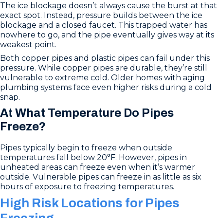
The ice blockage doesn’t always cause the burst at that
exact spot. Instead, pressure builds between the ice
blockage and a closed faucet. This trapped water has
nowhere to go, and the pipe eventually gives way at its
weakest point.
Both copper pipes and plastic pipes can fail under this
pressure. While copper pipes are durable, they’re still
vulnerable to extreme cold. Older homes with aging
plumbing systems face even higher risks during a cold
snap.
At What Temperature Do Pipes
Freeze?
Pipes typically begin to freeze when outside
temperatures fall below 20°F. However, pipes in
unheated areas can freeze even when it’s warmer
outside. Vulnerable pipes can freeze in as little as six
hours of exposure to freezing temperatures.
High Risk Locations for Pipes