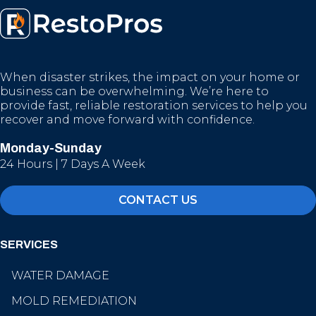
When disaster strikes, the impact on your home or
business can be overwhelming. We’re here to
provide fast, reliable restoration services to help you
recover and move forward with confidence.
Monday-Sunday
24 Hours | 7 Days A Week
CONTACT US
SERVICES
WATER DAMAGE
MOLD REMEDIATION