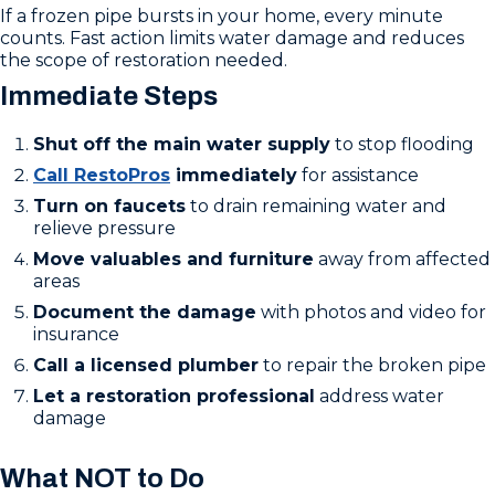
If a frozen pipe bursts in your home, every minute
counts. Fast action limits water damage and reduces
the scope of restoration needed.
Immediate Steps
Shut off the main water supply
to stop flooding
Call RestoPros
immediately
for assistance
Turn on faucets
to drain remaining water and
relieve pressure
Move valuables and furniture
away from affected
areas
Document the damage
with photos and video for
insurance
Call a licensed plumber
to repair the broken pipe
Let a restoration professional
address water
damage
What NOT to Do