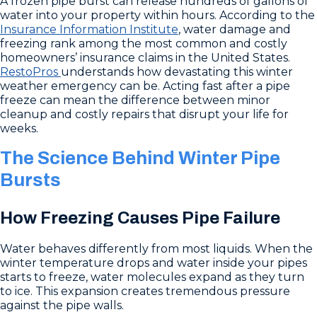
A frozen pipe burst can release hundreds of gallons of
water into your property within hours. According to the
Insurance Information Institute
, water damage and
freezing rank among the most common and costly
homeowners’ insurance claims in the United States.
RestoPros
understands how devastating this winter
weather emergency can be. Acting fast after a pipe
freeze can mean the difference between minor
cleanup and costly repairs that disrupt your life for
weeks.
The Science Behind Winter Pipe
Bursts
How Freezing Causes Pipe Failure
Water behaves differently from most liquids. When the
winter temperature drops and water inside your pipes
starts to freeze, water molecules expand as they turn
to ice. This expansion creates tremendous pressure
against the pipe walls.