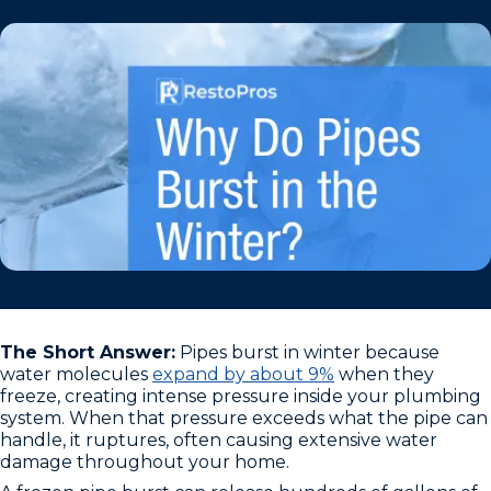
The Short Answer:
Pipes burst in winter because
water molecules
expand by about 9%
when they
freeze, creating intense pressure inside your plumbing
system. When that pressure exceeds what the pipe can
handle, it ruptures, often causing extensive water
damage throughout your home.