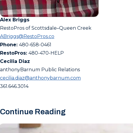
Alex Briggs
RestoPros of Scottsdale–Queen Creek
ABriggs@RestoPros.co
Phone:
480-658-0461
RestoPros:
480-470-HELP
Cecilia Diaz
anthonyBarnum Public Relations
cecilia.diaz@anthonybarnum.com
361.646.3014
Continue Reading