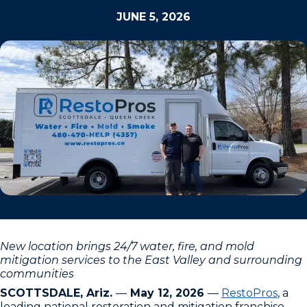
JUNE 5, 2026
New location brings 24/7 water, fire, and mold
mitigation services to the East Valley and surrounding
communities
SCOTTSDALE, Ariz.
—
May 12, 2026
—
RestoPros
, a
leading national restoration and mitigation franchise,