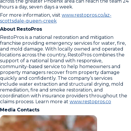
across the greater Phoenix area can reach the team 24
hours a day, seven days a week.
For more information, visit
www.restopros.co/az-
scottsdale-queen-creek
About RestoPros
RestoPros is a national restoration and mitigation
franchise providing emergency services for water, fire,
and mold damage. With locally owned and operated
locations across the country, RestoPros combines the
support of a national brand with responsive,
community-based service to help homeowners and
property managers recover from property damage
quickly and confidently. The company’s services
include water extraction and structural drying, mold
remediation, fire and smoke restoration, and
coordination with insurance providers throughout the
claims process. Learn more at
www.restopros.co
Media Contacts