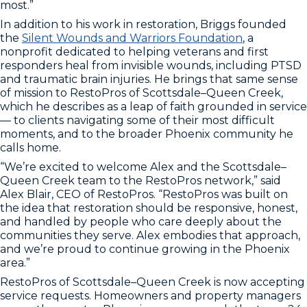
most.”
In addition to his work in restoration, Briggs founded
the
Silent Wounds and Warriors Foundation
, a
nonprofit dedicated to helping veterans and first
responders heal from invisible wounds, including PTSD
and traumatic brain injuries. He brings that same sense
of mission to RestoPros of Scottsdale–Queen Creek,
which he describes as a leap of faith grounded in service
— to clients navigating some of their most difficult
moments, and to the broader Phoenix community he
calls home.
“We’re excited to welcome Alex and the Scottsdale–
Queen Creek team to the RestoPros network,” said
Alex Blair, CEO of RestoPros. “RestoPros was built on
the idea that restoration should be responsive, honest,
and handled by people who care deeply about the
communities they serve. Alex embodies that approach,
and we’re proud to continue growing in the Phoenix
area.”
RestoPros of Scottsdale–Queen Creek is now accepting
service requests. Homeowners and property managers