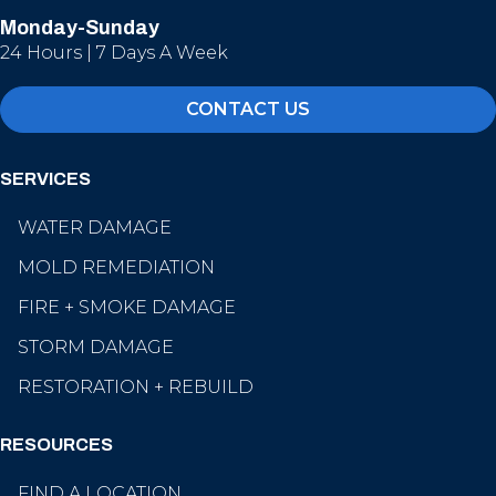
Monday-Sunday
24 Hours | 7 Days A Week
CONTACT US
SERVICES
WATER DAMAGE
MOLD REMEDIATION
FIRE + SMOKE DAMAGE
STORM DAMAGE
RESTORATION + REBUILD
RESOURCES
FIND A LOCATION