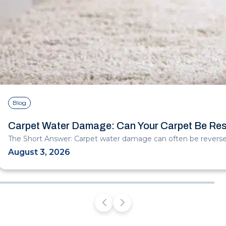
Blog
Carpet Water Damage: Can Your Carpet Be Re
The Short Answer: Carpet water damage can often be reversed
August 3, 2026