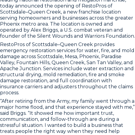
today announced the opening of RestoPros of
Scottsdale–Queen Creek, a new franchise location
serving homeowners and businesses across the greater
Phoenix metro area. The location is owned and
operated by Alex Briggs, a U.S. combat veteran and
founder of the Silent Wounds and Warriors Foundation.
RestoPros of Scottsdale–Queen Creek provides
emergency restoration services for water, fire, and mold
damage across Scottsdale, Mesa, Phoenix, Paradise
Valley, Fountain Hills, Queen Creek, San Tan Valley, and
Apache Junction. Services include water extraction and
structural drying, mold remediation, fire and smoke
damage restoration, and full coordination with
insurance carriers and adjusters throughout the claims
process.
“After retiring from the Army, my family went through a
major home flood, and that experience stayed with me,”
said Briggs. “It showed me how important trust,
communication, and follow-through are during a
stressful situation. I wanted to build a business that
treats people the right way when they need help