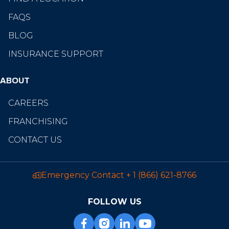
FAQS
BLOG
INSURANCE SUPPORT
ABOUT
CAREERS
FRANCHISING
CONTACT US
Emergency Contact
+ 1 (866) 621-8766
FOLLOW US