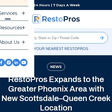
Monday-Sunday
24 Hours | 7 Days A Week
Services
Resources
About Us
FIND YOUR NEAREST RESTOPROS
NEWS
RestoPros Expands to the
Greater Phoenix Area with
New Scottsdale–Queen Creek
Location