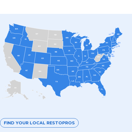
WA
NH
MT
ME
VT
ND
MN
OR
ID
WI
MA
NY
SD
MI
RI
WY
CT
PA
IA
NJ
NE
OH
DE
UT
DC
NV
IL
IN
MD
WV
CA
CO
VA
KS
MO
KY
NC
TN
OK
AZ
AR
NM
SC
GA
AL
MS
LA
TX
AK
FL
HI
FIND YOUR LOCAL RESTOPROS