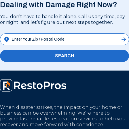
Dealing with Damage Right Now?
You don’t have to handle it alone. Call us any time, day
or night, and let’s figure out next steps together.
SEARCH
When disaster strikes, the impact on your home or
business can be overwhelming. We’re here to
provide fast, reliable restoration services to help you
recover and move forward with confidence.